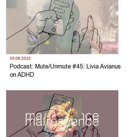
03.08.2023
Podcast: Mute/Unmute #45: Livia Avianus
on ADHD