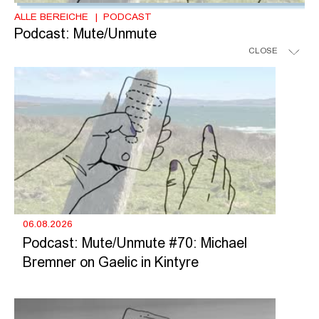
ALLE BEREICHE
PODCAST
Podcast: Mute/Unmute
CLOSE
06.08.2026
Podcast: Mute/Unmute #70: Michael
Bremner on Gaelic in Kintyre