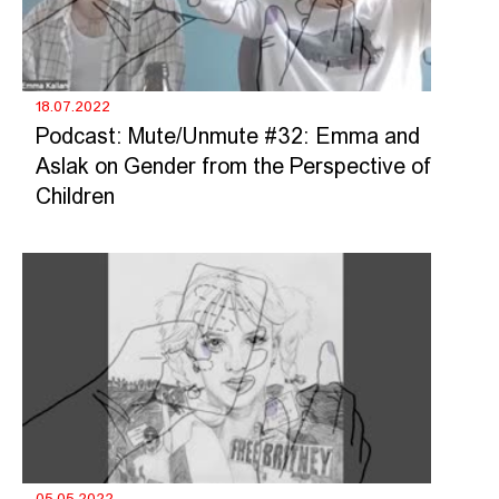
18.07.2022
Podcast: Mute/Unmute #32: Emma and
Aslak on Gender from the Perspective of
Children
05.05.2022