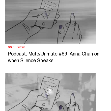
06.08.2026
Podcast: Mute/Unmute #69: Anna Chan on
when Silence Speaks