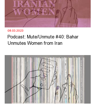
08.03.2023
Podcast: Mute/Unmute #40: Bahar
Unmutes Women from Iran