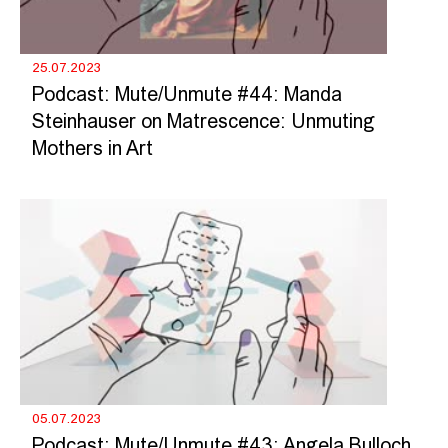
25.07.2023
Podcast: Mute/Unmute #44: Manda
Steinhauser on Matrescence: Unmuting
Mothers in Art
05.07.2023
Podcast: Mute/Unmute #43: Angela Bulloch