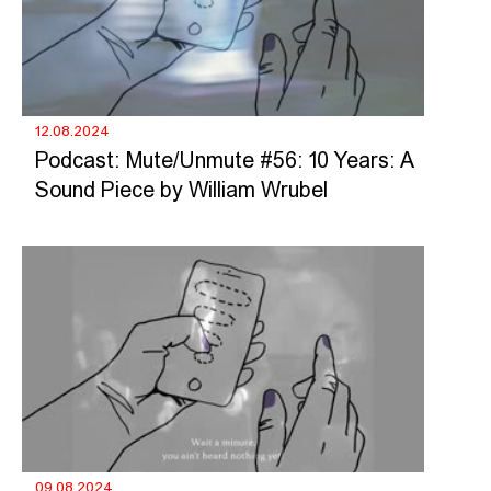
12.08.2024
Podcast: Mute/Unmute #56: 10 Years: A
Sound Piece by William Wrubel
09.08.2024