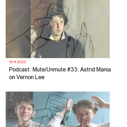
10.11.2022
Podcast: Mute/Unmute #33: Astrid Mania
on Vernon Lee