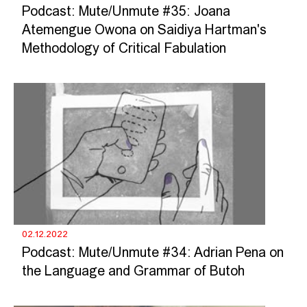
Podcast: Mute/Unmute #35: Joana
Atemengue Owona on Saidiya Hartman's
Methodology of Critical Fabulation
02.12.2022
Podcast: Mute/Unmute #34: Adrian Pena on
the Language and Grammar of Butoh