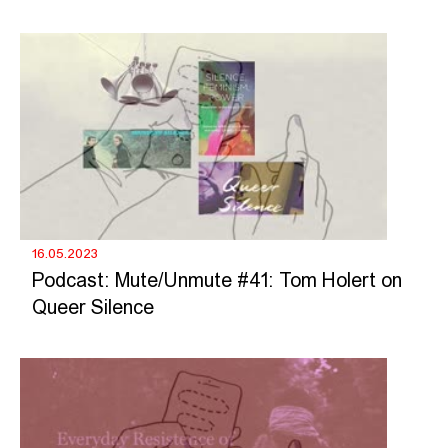
16.05.2023
Podcast: Mute/Unmute #41: Tom Holert on
Queer Silence