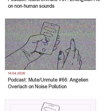
on non-human sounds
14.04.2026
Podcast: Mute/Unmute #66: Angelien
Overlach on Noise Pollution