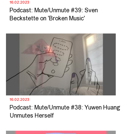
16.02.2023
Podcast: Mute/Unmute #39: Sven
Beckstette on 'Broken Music'
16.02.2023
Podcast: Mute/Unmute #38: Yuwen Huang
Unmutes Herself