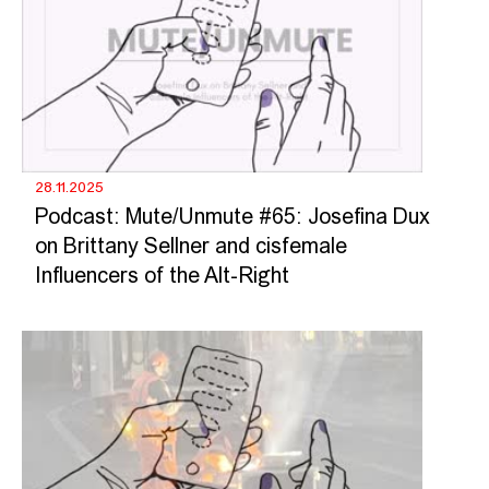
28.11.2025
Podcast: Mute/Unmute #65: Josefina Dux
on Brittany Sellner and cisfemale
Influencers of the Alt-Right