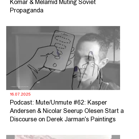
Komar & Melamid Muting Soviet
Propaganda
16.07.2025
Podcast: Mute/Unmute #62: Kasper
Andersen & Nicolar Seerup Olesen Start a
Discourse on Derek Jarman's Paintings