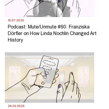
15.07.2025
Podcast: Mute/Unmute #60: Franziska
Dörfler on How Linda Nochlin Changed Art
History
26.03.2025