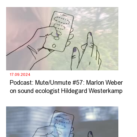
17.09.2024
Podcast: Mute/Unmute #57: Marlon Weber
on sound ecologist Hildegard Westerkamp