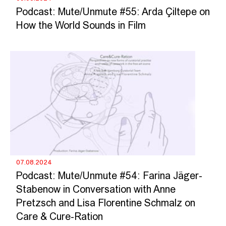
Podcast: Mute/Unmute #55: Arda Çiltepe on
How the World Sounds in Film
07.08.2024
Podcast: Mute/Unmute #54: Farina Jäger-
Stabenow in Conversation with Anne
Pretzsch and Lisa Florentine Schmalz on
Care & Cure-Ration