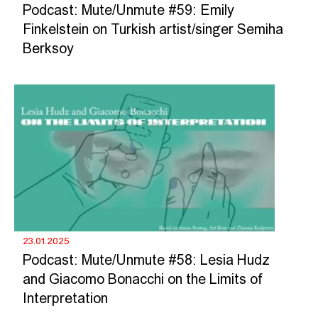
Podcast: Mute/Unmute #59: Emily
Finkelstein on Turkish artist/singer Semiha
Berksoy
23.01.2025
Podcast: Mute/Unmute #58: Lesia Hudz
and Giacomo Bonacchi on the Limits of
Interpretation