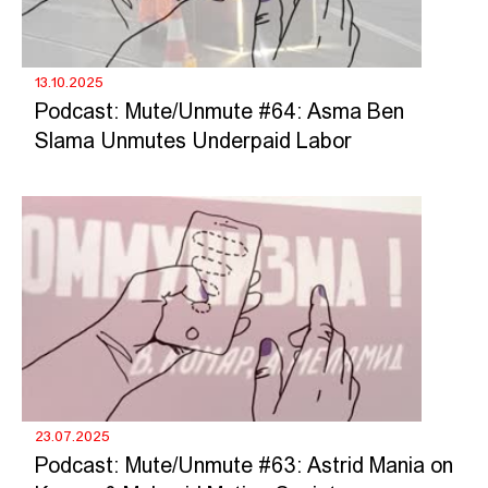
13.10.2025
Podcast: Mute/Unmute #64: Asma Ben
Slama Unmutes Underpaid Labor
23.07.2025
Podcast: Mute/Unmute #63: Astrid Mania on