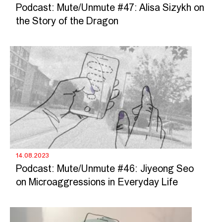
Podcast: Mute/Unmute #47: Alisa Sizykh on
the Story of the Dragon
14.08.2023
Podcast: Mute/Unmute #46: Jiyeong Seo
on Microaggressions in Everyday Life