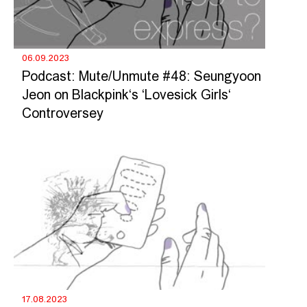
06.09.2023
Podcast: Mute/Unmute #48: Seungyoon
Jeon on Blackpink‘s ‘Lovesick Girls‘
Controversey
17.08.2023