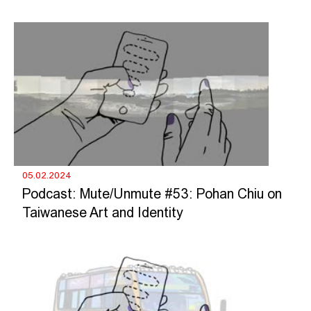
05.02.2024
Podcast: Mute/Unmute #53: Pohan Chiu on
Taiwanese Art and Identity