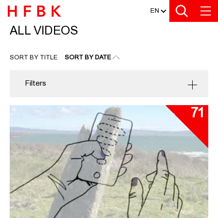
MEDIATHEK
Zu den Filtern
Zur Metanavigation
Zur Hauptnavigation
Zur Suche
Zum Inhalt
Zum Seitenfuss
EN
ALL VIDEOS
ALL VIDEOS
SORT BY TITLE
SORT BY DATE
Filters
71