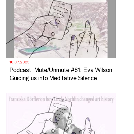
16.07.2025
Podcast: Mute/Unmute #61: Eva Wilson
Guiding us into Meditative Silence