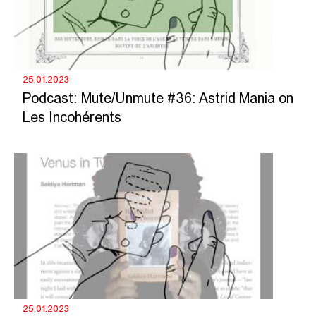
25.01.2023
Podcast: Mute/Unmute #36: Astrid Mania on
Les Incohérents
25.01.2023