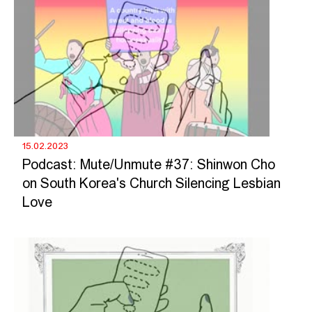
15.02.2023
Podcast: Mute/Unmute #37: Shinwon Cho
on South Korea's Church Silencing Lesbian
Love