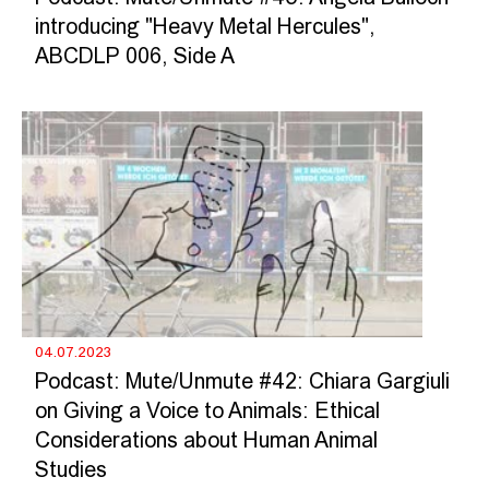
introducing "Heavy Metal Hercules",
ABCDLP 006, Side A
04.07.2023
Podcast: Mute/Unmute #42: Chiara Gargiuli
on Giving a Voice to Animals: Ethical
Considerations about Human Animal
Studies