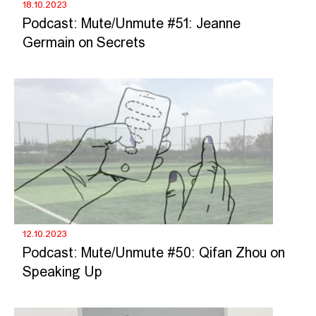
18.10.2023
Podcast: Mute/Unmute #51: Jeanne
Germain on Secrets
12.10.2023
Podcast: Mute/Unmute #50: Qifan Zhou on
Speaking Up