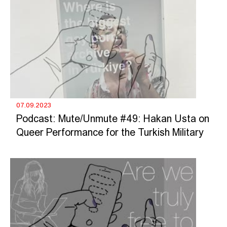
07.09.2023
Podcast: Mute/Unmute #49: Hakan Usta on
Queer Performance for the Turkish Military