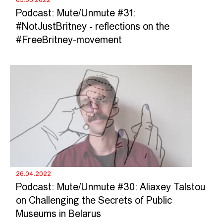
Podcast: Mute/Unmute #31:
#NotJustBritney - reflections on the
#FreeBritney-movement
26.04.2022
Podcast: Mute/Unmute #30: Aliaxey Talstou
on Challenging the Secrets of Public
Museums in Belarus