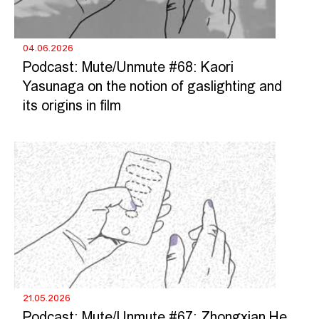
04.06.2026
Podcast: Mute/Unmute #68: Kaori
Yasunaga on the notion of gaslighting and
its origins in film
21.05.2026
Podcast: Mute/Unmute #67: Zhongxian He