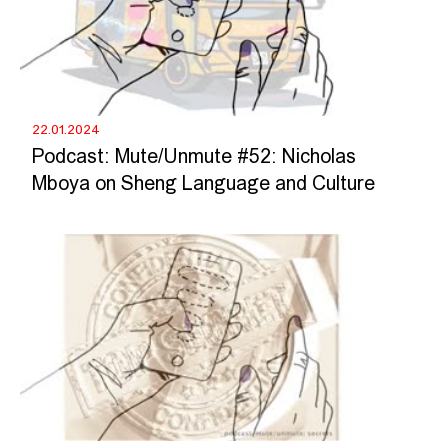
22.01.2024
Podcast: Mute/Unmute #52: Nicholas
Mboya on Sheng Language and Culture