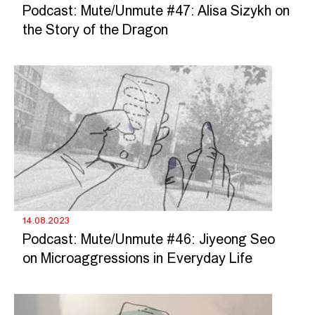
Podcast: Mute/Unmute #47: Alisa Sizykh on
the Story of the Dragon
14.08.2023
Podcast: Mute/Unmute #46: Jiyeong Seo
on Microaggressions in Everyday Life