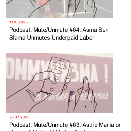
13.10.2025
Podcast: Mute/Unmute #64: Asma Ben
Slama Unmutes Underpaid Labor
23.07.2025
Podcast: Mute/Unmute #63: Astrid Mania on