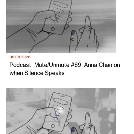
06.08.2026
Podcast: Mute/Unmute #69: Anna Chan on
when Silence Speaks