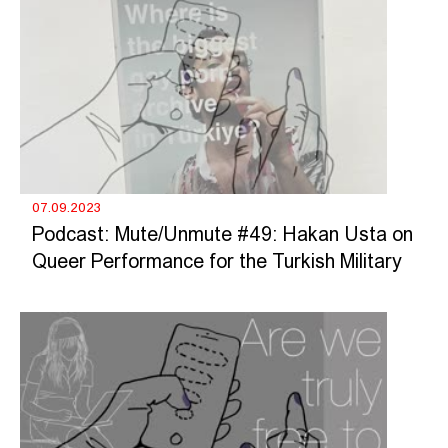
07.09.2023
Podcast: Mute/Unmute #49: Hakan Usta on
Queer Performance for the Turkish Military