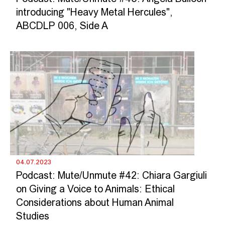
introducing "Heavy Metal Hercules",
ABCDLP 006, Side A
04.07.2023
Podcast: Mute/Unmute #42: Chiara Gargiuli
on Giving a Voice to Animals: Ethical
Considerations about Human Animal
Studies