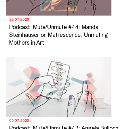
25.07.2023
Podcast: Mute/Unmute #44: Manda
Steinhauser on Matrescence: Unmuting
Mothers in Art
05.07.2023
Podcast: Mute/Unmute #43: Angela Bulloch