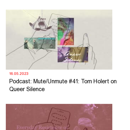
16.05.2023
Podcast: Mute/Unmute #41: Tom Holert on
Queer Silence