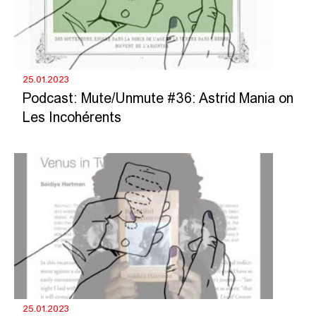
25.01.2023
Podcast: Mute/Unmute #36: Astrid Mania on
Les Incohérents
25.01.2023