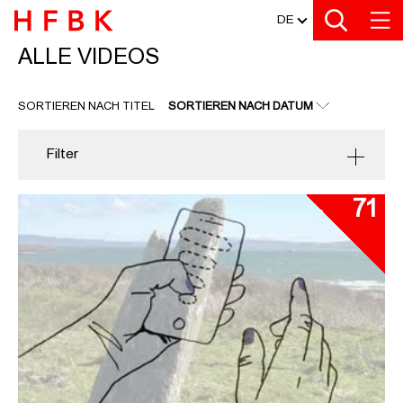
MEDIATHEK
Zu den Filtern
Zur Metanavigation
Zur Hauptnavigation
Zur Suche
Zum Inhalt
Zum Seitenfuss
DE
ALLE VIDEOS
ALLE VIDEOS
SORTIEREN NACH TITEL
SORTIEREN NACH DATUM
Filter
71