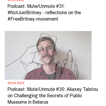
Podcast: Mute/Unmute #31:
#NotJustBritney - reflections on the
#FreeBritney-movement
26.04.2022
Podcast: Mute/Unmute #30: Aliaxey Talstou
on Challenging the Secrets of Public
Museums in Belarus