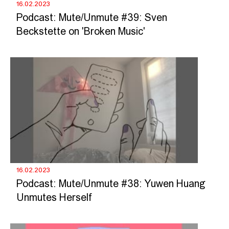
16.02.2023
Podcast: Mute/Unmute #39: Sven
Beckstette on 'Broken Music'
16.02.2023
Podcast: Mute/Unmute #38: Yuwen Huang
Unmutes Herself