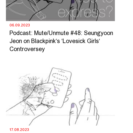
06.09.2023
Podcast: Mute/Unmute #48: Seungyoon
Jeon on Blackpink‘s ‘Lovesick Girls‘
Controversey
17.08.2023