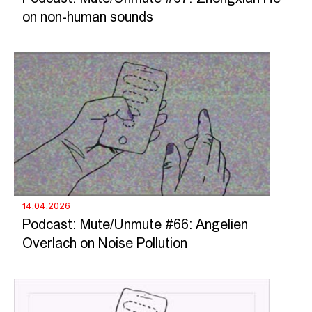
on non-human sounds
14.04.2026
Podcast: Mute/Unmute #66: Angelien
Overlach on Noise Pollution