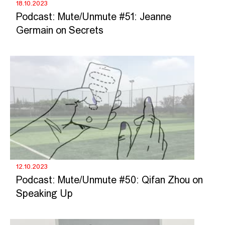
18.10.2023
Podcast: Mute/Unmute #51: Jeanne
Germain on Secrets
12.10.2023
Podcast: Mute/Unmute #50: Qifan Zhou on
Speaking Up