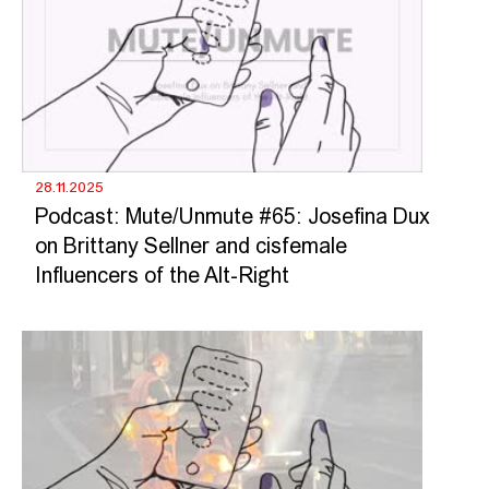
28.11.2025
Podcast: Mute/Unmute #65: Josefina Dux
on Brittany Sellner and cisfemale
Influencers of the Alt-Right