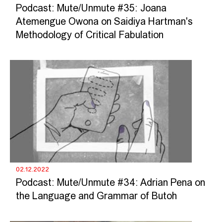
Podcast: Mute/Unmute #35: Joana
Atemengue Owona on Saidiya Hartman's
Methodology of Critical Fabulation
02.12.2022
Podcast: Mute/Unmute #34: Adrian Pena on
the Language and Grammar of Butoh