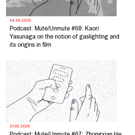
04.06.2026
Podcast: Mute/Unmute #68: Kaori
Yasunaga on the notion of gaslighting and
its origins in film
21.05.2026
Podcast: Mute/Unmute #67: Zhongxian He