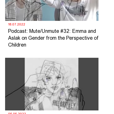
18.07.2022
Podcast: Mute/Unmute #32: Emma and
Aslak on Gender from the Perspective of
Children
05.05.2022