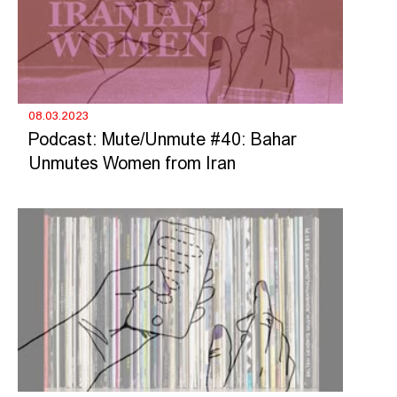
08.03.2023
Podcast: Mute/Unmute #40: Bahar
Unmutes Women from Iran