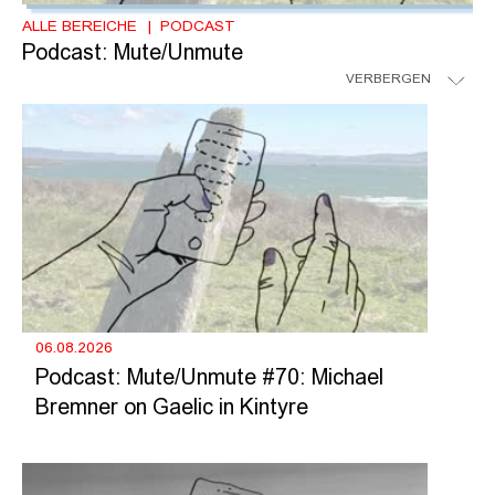
ALLE BEREICHE
PODCAST
Podcast: Mute/Unmute
VERBERGEN
06.08.2026
Podcast: Mute/Unmute #70: Michael
Bremner on Gaelic in Kintyre