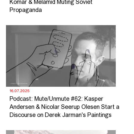
Komar & Melamid Muting Soviet
Propaganda
16.07.2025
Podcast: Mute/Unmute #62: Kasper
Andersen & Nicolar Seerup Olesen Start a
Discourse on Derek Jarman's Paintings