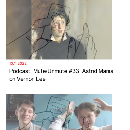
10.11.2022
Podcast: Mute/Unmute #33: Astrid Mania
on Vernon Lee