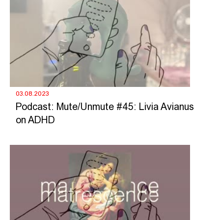
03.08.2023
Podcast: Mute/Unmute #45: Livia Avianus
on ADHD