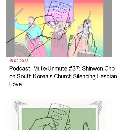
15.02.2023
Podcast: Mute/Unmute #37: Shinwon Cho
on South Korea's Church Silencing Lesbian
Love