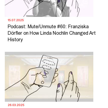
15.07.2025
Podcast: Mute/Unmute #60: Franziska
Dörfler on How Linda Nochlin Changed Art
History
26.03.2025