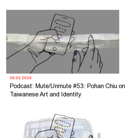
05.02.2024
Podcast: Mute/Unmute #53: Pohan Chiu on
Taiwanese Art and Identity