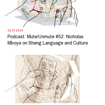
22.01.2024
Podcast: Mute/Unmute #52: Nicholas
Mboya on Sheng Language and Culture