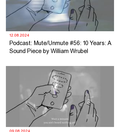
12.08.2024
Podcast: Mute/Unmute #56: 10 Years: A
Sound Piece by William Wrubel
09.08.2024