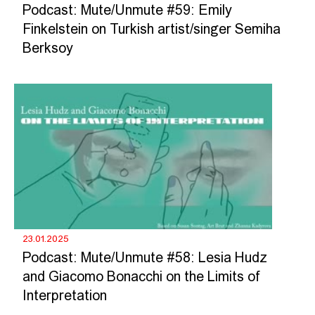
Podcast: Mute/Unmute #59: Emily
Finkelstein on Turkish artist/singer Semiha
Berksoy
23.01.2025
Podcast: Mute/Unmute #58: Lesia Hudz
and Giacomo Bonacchi on the Limits of
Interpretation