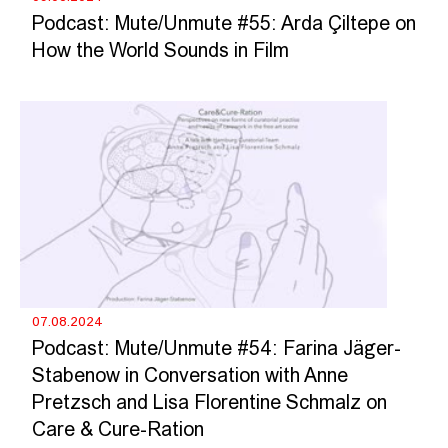
Podcast: Mute/Unmute #55: Arda Çiltepe on
How the World Sounds in Film
07.08.2024
Podcast: Mute/Unmute #54: Farina Jäger-
Stabenow in Conversation with Anne
Pretzsch and Lisa Florentine Schmalz on
Care & Cure-Ration