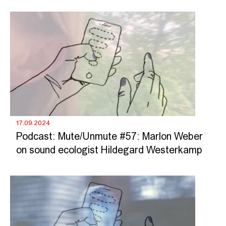
17.09.2024
Podcast: Mute/Unmute #57: Marlon Weber
on sound ecologist Hildegard Westerkamp