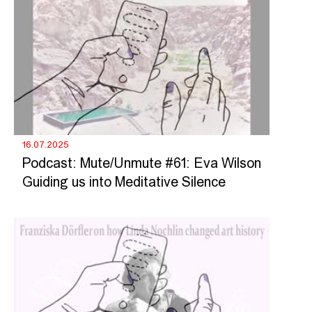
16.07.2025
Podcast: Mute/Unmute #61: Eva Wilson
Guiding us into Meditative Silence