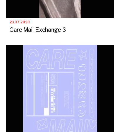
23.07.2020
Care Mail Exchange 3