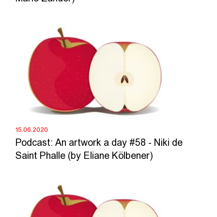
15.06.2020
Podcast: An artwork a day #58 - Niki de
Saint Phalle (by Eliane Kölbener)