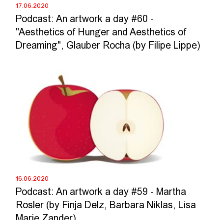
17.06.2020
Podcast: An artwork a day #60 -
"Aesthetics of Hunger and Aesthetics of
Dreaming", Glauber Rocha (by Filipe Lippe)
16.06.2020
Podcast: An artwork a day #59 - Martha
Rosler (by Finja Delz, Barbara Niklas, Lisa
Marie Zander)