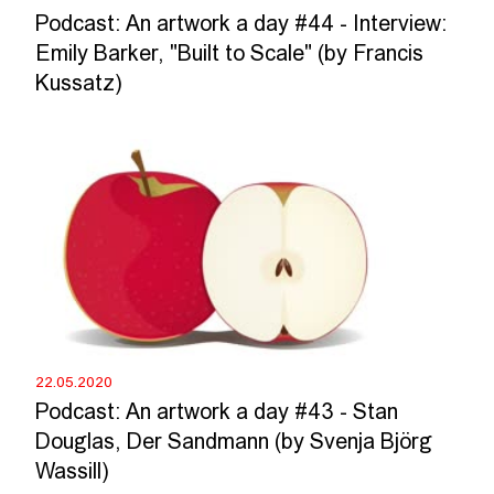
Podcast: An artwork a day #44 - Interview:
Emily Barker, "Built to Scale" (by Francis
Kussatz)
22.05.2020
Podcast: An artwork a day #43 - Stan
Douglas, Der Sandmann (by Svenja Björg
Wassill)