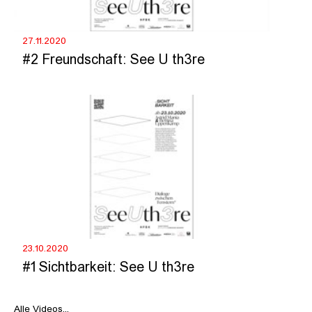
27.11.2020
#2 Freundschaft: See U th3re
23.10.2020
#1 Sichtbarkeit: See U th3re
Alle Videos...