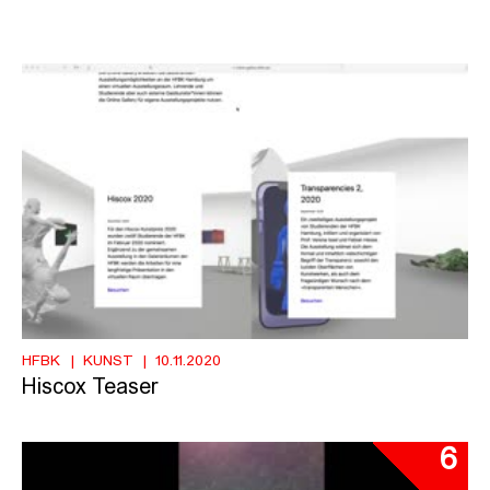
HFBK
KUNST
10.11.2020
Hiscox Teaser
6