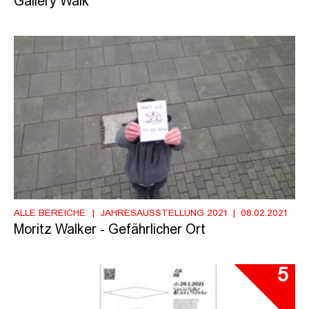
Gallery Walk
ALLE BEREICHE
JAHRESAUSSTELLUNG 2021
08.02.2021
Moritz Walker - Gefährlicher Ort
5