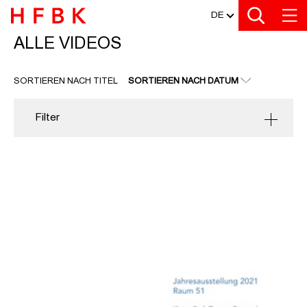
MEDIATHEK
Zu den Filtern
Zur Metanavigation
Zur Hauptnavigation
Zur Suche
Zum Inhalt
Zum Seitenfuss
DE
ALLE VIDEOS
ALLE VIDEOS
SORTIEREN NACH TITEL
SORTIEREN NACH DATUM
Filter