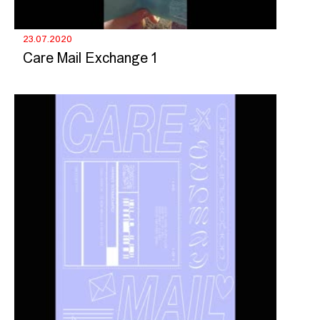
23.07.2020
Care Mail Exchange 1