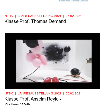
HFBK
JAHRESAUSSTELLUNG 2021
08.02.2021
Klasse Prof. Thomas Demand
HFBK
JAHRESAUSSTELLUNG 2021
08.02.2021
Klasse Prof. Anselm Reyle -