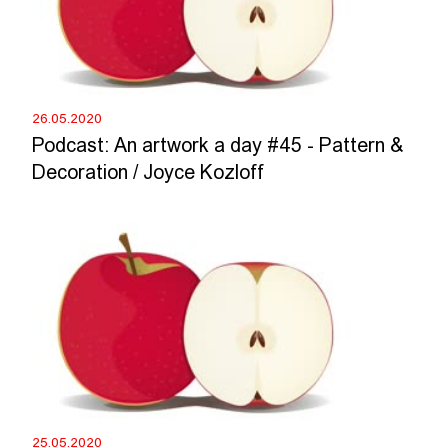
26.05.2020
Podcast: An artwork a day #45 - Pattern &
Decoration / Joyce Kozloff
25.05.2020