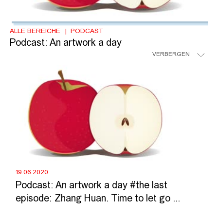
ALLE BEREICHE
PODCAST
Podcast: An artwork a day
VERBERGEN
19.06.2020
Podcast: An artwork a day #the last
episode: Zhang Huan. Time to let go ...