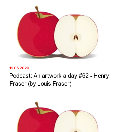
19.06.2020
Podcast: An artwork a day #62 - Henry
Fraser (by Louis Fraser)