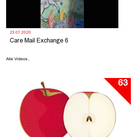
23.07.2020
Care Mail Exchange 6
Alle Videos...
63