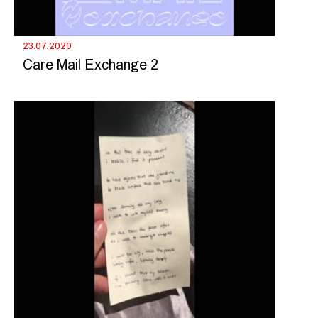
23.07.2020
Care Mail Exchange 2