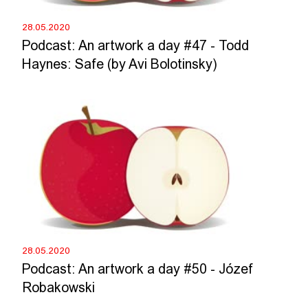
28.05.2020
Podcast: An artwork a day #47 - Todd
Haynes: Safe (by Avi Bolotinsky)
28.05.2020
Podcast: An artwork a day #50 - Józef
Robakowski