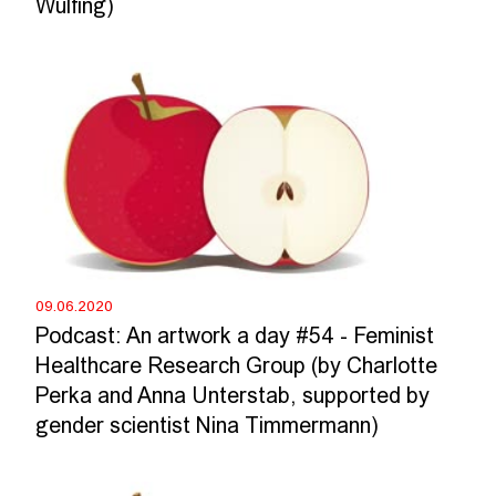
Wülfing)
09.06.2020
Podcast: An artwork a day #54 - Feminist
Healthcare Research Group (by Charlotte
Perka and Anna Unterstab, supported by
gender scientist Nina Timmermann)