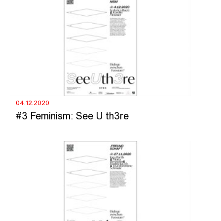
04.12.2020
#3 Feminism: See U th3re