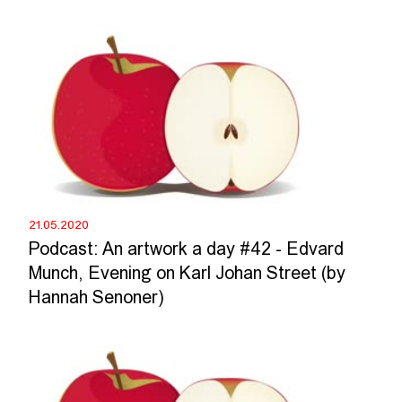
21.05.2020
Podcast: An artwork a day #42 - Edvard
Munch, Evening on Karl Johan Street (by
Hannah Senoner)