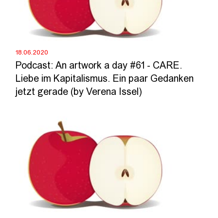
18.06.2020
Podcast: An artwork a day #61 - CARE.
Liebe im Kapitalismus. Ein paar Gedanken
jetzt gerade (by Verena Issel)