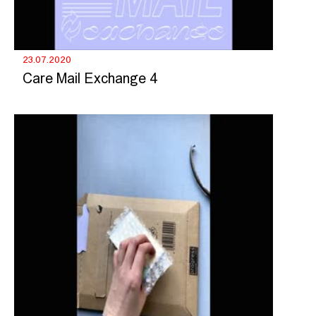
23.07.2020
Care Mail Exchange 4