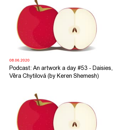
08.06.2020
Podcast: An artwork a day #53 - Daisies,
Věra Chytilová (by Keren Shemesh)