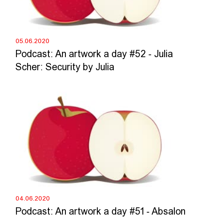
05.06.2020
Podcast: An artwork a day #52 - Julia
Scher: Security by Julia
04.06.2020
Podcast: An artwork a day #51 - Absalon