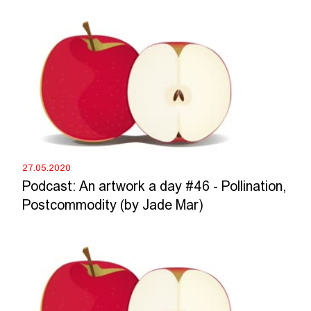
27.05.2020
Podcast: An artwork a day #46 - Pollination,
Postcommodity (by Jade Mar)