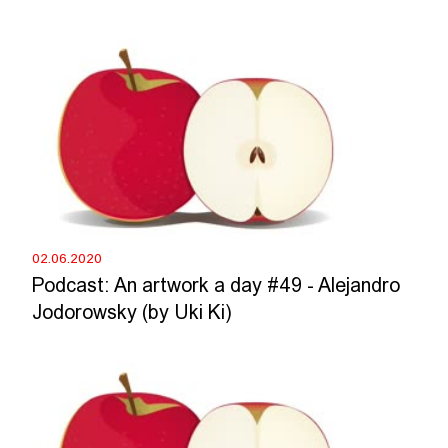
02.06.2020
Podcast: An artwork a day #49 - Alejandro
Jodorowsky (by Uki Ki)