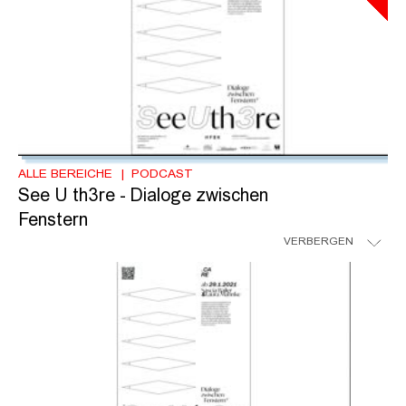
ALLE BEREICHE
PODCAST
See U th3re - Dialoge zwischen
Fenstern
VERBERGEN