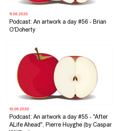
11.06.2020
Podcast: An artwork a day #56 - Brian
O'Doherty
10.06.2020
Podcast: An artwork a day #55 - "After
ALife Ahead", Pierre Huyghe (by Caspar