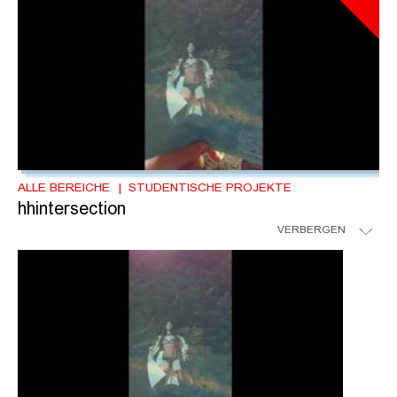
ALLE BEREICHE
STUDENTISCHE PROJEKTE
hhintersection
VERBERGEN