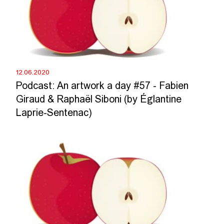
12.06.2020
Podcast: An artwork a day #57 - Fabien
Giraud & Raphaël Siboni (by Églantine
Laprie-Sentenac)