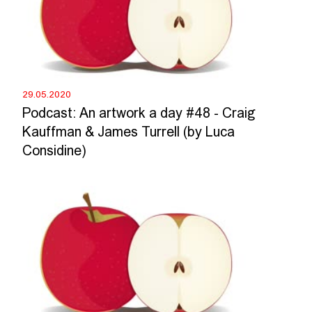
29.05.2020
Podcast: An artwork a day #48 - Craig
Kauffman & James Turrell (by Luca
Considine)