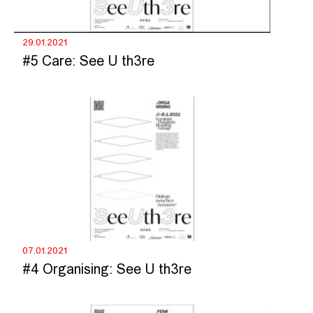
29.01.2021
#5 Care: See U th3re
07.01.2021
#4 Organising: See U th3re