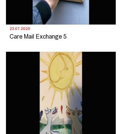
23.07.2020
Care Mail Exchange 5