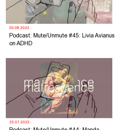
03.08.2023
Podcast: Mute/Unmute #45: Livia Avianus
on ADHD
25.07.2023