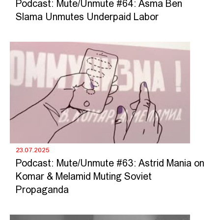
Podcast: Mute/Unmute #64: Asma Ben
Slama Unmutes Underpaid Labor
23.07.2025
Podcast: Mute/Unmute #63: Astrid Mania on
Komar & Melamid Muting Soviet
Propaganda