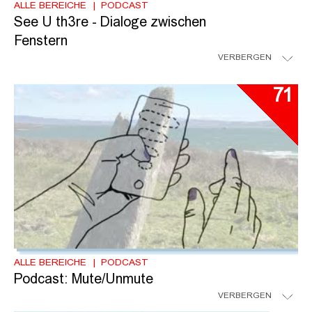
ALLE BEREICHE
PODCAST
See U th3re - Dialoge zwischen
Fenstern
VERBERGEN
71
ALLE BEREICHE
PODCAST
Podcast: Mute/Unmute
VERBERGEN