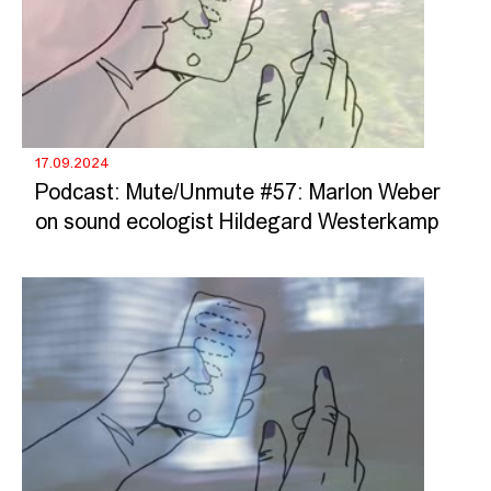
17.09.2024
Podcast: Mute/Unmute #57: Marlon Weber
on sound ecologist Hildegard Westerkamp