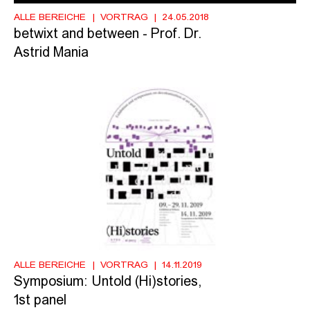
ALLE BEREICHE
VORTRAG
24.05.2018
betwixt and between - Prof. Dr.
Astrid Mania
ALLE BEREICHE
VORTRAG
14.11.2019
Symposium: Untold (Hi)stories,
1st panel