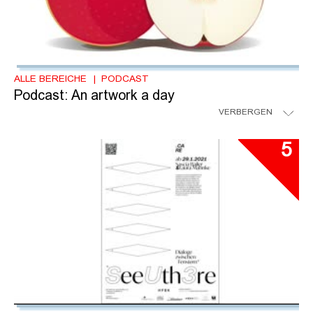
ALLE BEREICHE
PODCAST
Podcast: An artwork a day
VERBERGEN
5