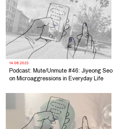
14.08.2023
Podcast: Mute/Unmute #46: Jiyeong Seo
on Microaggressions in Everyday Life