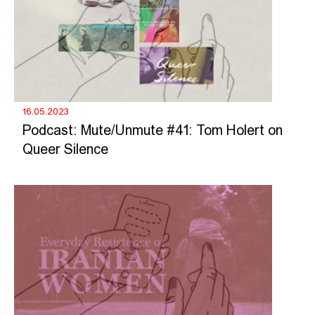
16.05.2023
Podcast: Mute/Unmute #41: Tom Holert on
Queer Silence