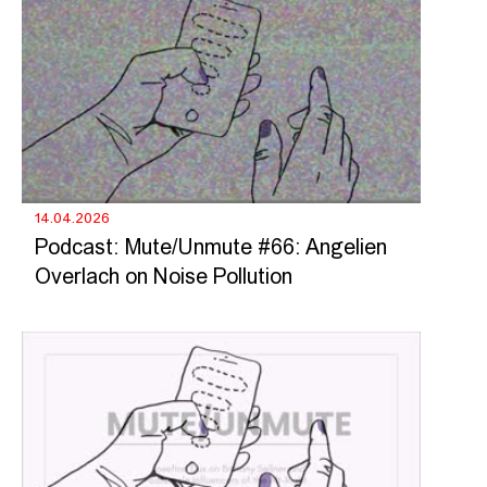
14.04.2026
Podcast: Mute/Unmute #66: Angelien
Overlach on Noise Pollution