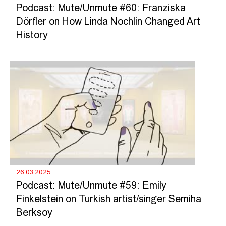
Podcast: Mute/Unmute #60: Franziska
Dörfler on How Linda Nochlin Changed Art
History
26.03.2025
Podcast: Mute/Unmute #59: Emily
Finkelstein on Turkish artist/singer Semiha
Berksoy