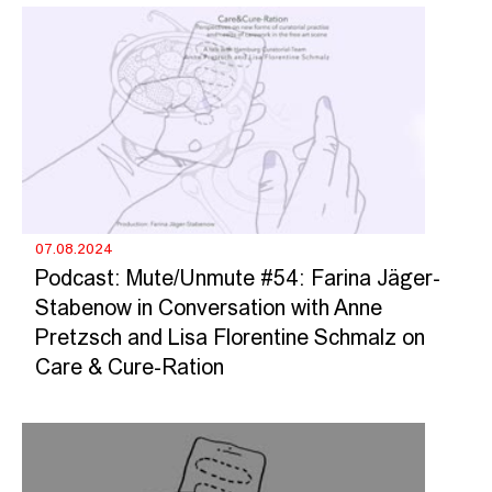
07.08.2024
Podcast: Mute/Unmute #54: Farina Jäger-
Stabenow in Conversation with Anne
Pretzsch and Lisa Florentine Schmalz on
Care & Cure-Ration