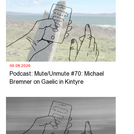
06.08.2026
Podcast: Mute/Unmute #70: Michael
Bremner on Gaelic in Kintyre