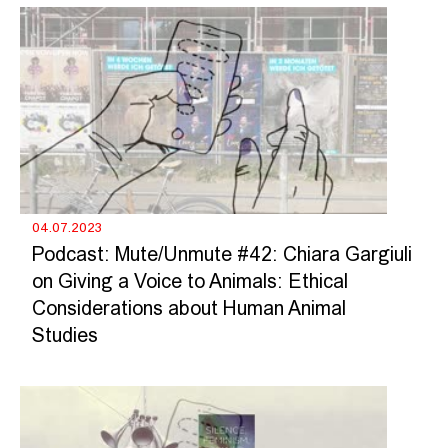
04.07.2023
Podcast: Mute/Unmute #42: Chiara Gargiuli
on Giving a Voice to Animals: Ethical
Considerations about Human Animal
Studies