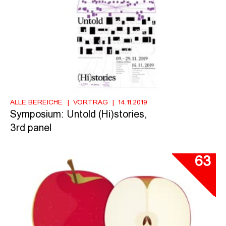
ALLE BEREICHE
VORTRAG
14.11.2019
Symposium: Untold (Hi)stories,
3rd panel
63