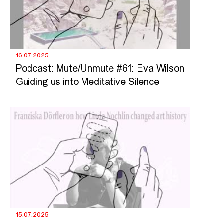
16.07.2025
Podcast: Mute/Unmute #61: Eva Wilson
Guiding us into Meditative Silence
15.07.2025