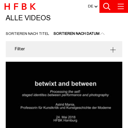
MEDIATHEK
Zu den Filtern
Zur Metanavigation
Zur Hauptnavigation
Zur Suche
Zum Inhalt
Zum Seitenfuss
DE
ALLE VIDEOS
ALLE VIDEOS
SORTIEREN NACH TITEL
SORTIEREN NACH DATUM
Filter