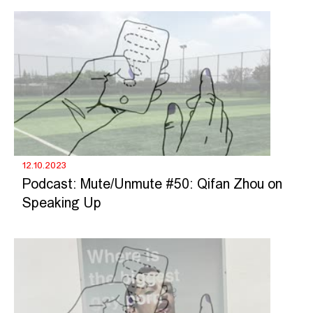
12.10.2023
Podcast: Mute/Unmute #50: Qifan Zhou on
Speaking Up