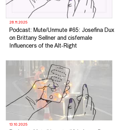
28.11.2025
Podcast: Mute/Unmute #65: Josefina Dux
on Brittany Sellner and cisfemale
Influencers of the Alt-Right
13.10.2025