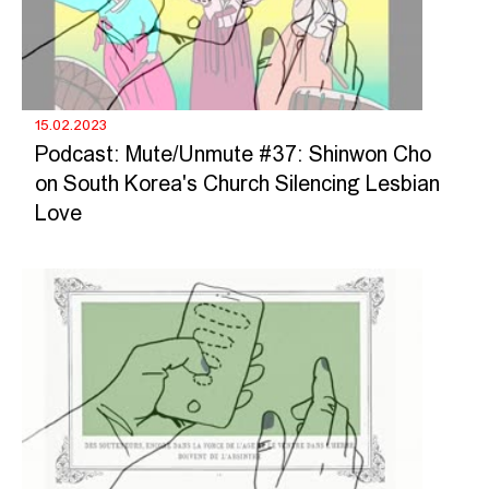
15.02.2023
Podcast: Mute/Unmute #37: Shinwon Cho
on South Korea's Church Silencing Lesbian
Love