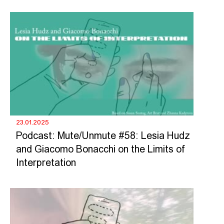
23.01.2025
Podcast: Mute/Unmute #58: Lesia Hudz
and Giacomo Bonacchi on the Limits of
Interpretation