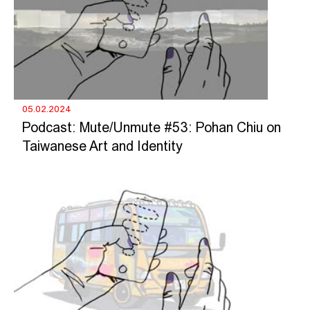
05.02.2024
Podcast: Mute/Unmute #53: Pohan Chiu on
Taiwanese Art and Identity