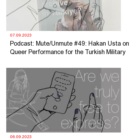
07.09.2023
Podcast: Mute/Unmute #49: Hakan Usta on
Queer Performance for the Turkish Military
06.09.2023