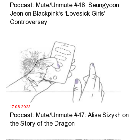
Podcast: Mute/Unmute #48: Seungyoon
Jeon on Blackpink‘s ‘Lovesick Girls‘
Controversey
17.08.2023
Podcast: Mute/Unmute #47: Alisa Sizykh on
the Story of the Dragon