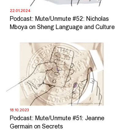
22.01.2024
Podcast: Mute/Unmute #52: Nicholas
Mboya on Sheng Language and Culture
18.10.2023
Podcast: Mute/Unmute #51: Jeanne
Germain on Secrets