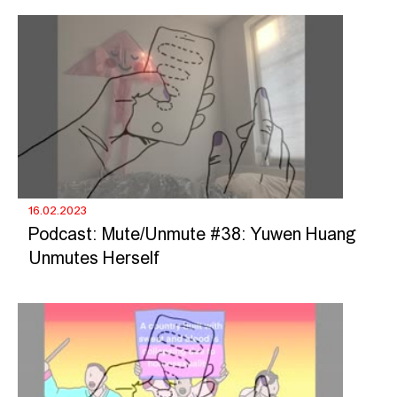
16.02.2023
Podcast: Mute/Unmute #38: Yuwen Huang
Unmutes Herself