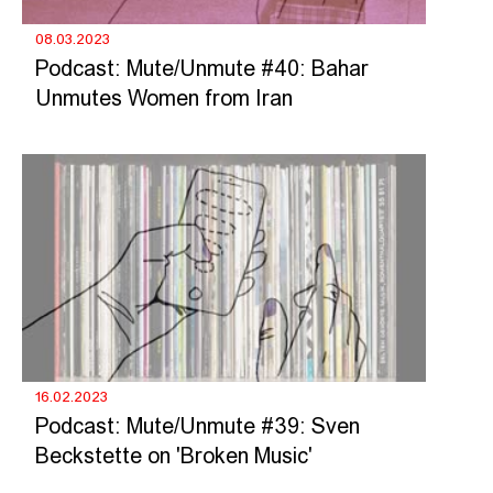
08.03.2023
Podcast: Mute/Unmute #40: Bahar
Unmutes Women from Iran
16.02.2023
Podcast: Mute/Unmute #39: Sven
Beckstette on 'Broken Music'