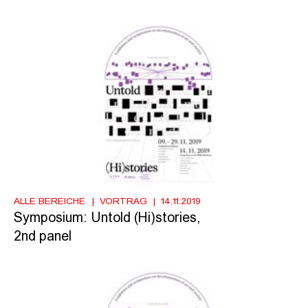
ALLE BEREICHE
VORTRAG
14.11.2019
Symposium: Untold (Hi)stories,
2nd panel