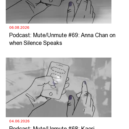
06.08.2026
Podcast: Mute/Unmute #69: Anna Chan on
when Silence Speaks
04.06.2026