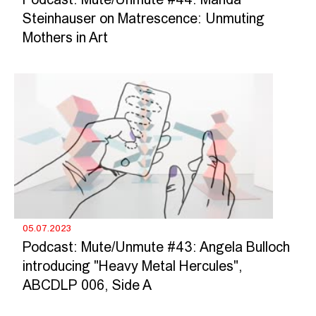
Podcast: Mute/Unmute #44: Manda
Steinhauser on Matrescence: Unmuting
Mothers in Art
05.07.2023
Podcast: Mute/Unmute #43: Angela Bulloch
introducing "Heavy Metal Hercules",
ABCDLP 006, Side A