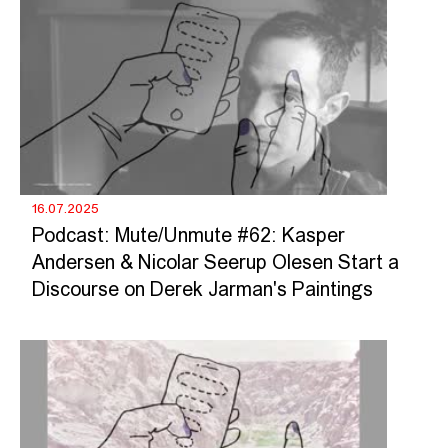
16.07.2025
Podcast: Mute/Unmute #62: Kasper
Andersen & Nicolar Seerup Olesen Start a
Discourse on Derek Jarman's Paintings