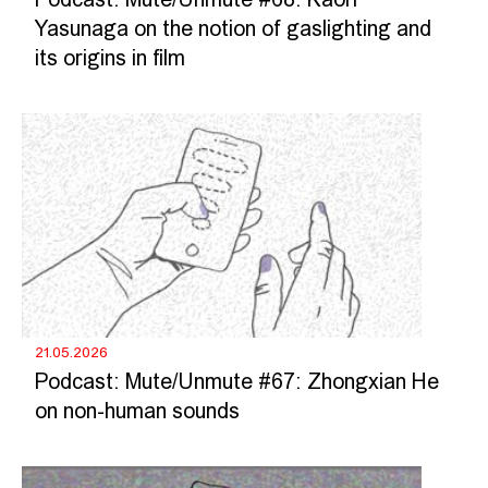
Podcast: Mute/Unmute #68: Kaori
Yasunaga on the notion of gaslighting and
its origins in film
21.05.2026
Podcast: Mute/Unmute #67: Zhongxian He
on non-human sounds