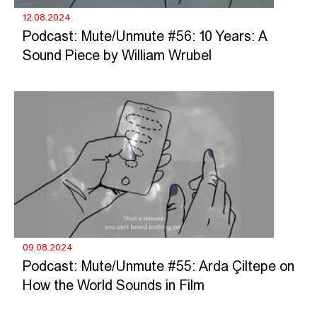
12.08.2024
Podcast: Mute/Unmute #56: 10 Years: A
Sound Piece by William Wrubel
09.08.2024
Podcast: Mute/Unmute #55: Arda Çiltepe on
How the World Sounds in Film