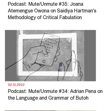
Podcast: Mute/Unmute #35: Joana
Atemengue Owona on Saidiya Hartman's
Methodology of Critical Fabulation
02.12.2022
Podcast: Mute/Unmute #34: Adrian Pena on
the Language and Grammar of Butoh