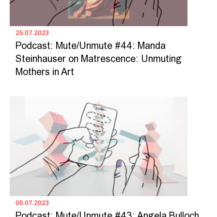
25.07.2023
Podcast: Mute/Unmute #44: Manda
Steinhauser on Matrescence: Unmuting
Mothers in Art
05.07.2023
Podcast: Mute/Unmute #43: Angela Bulloch