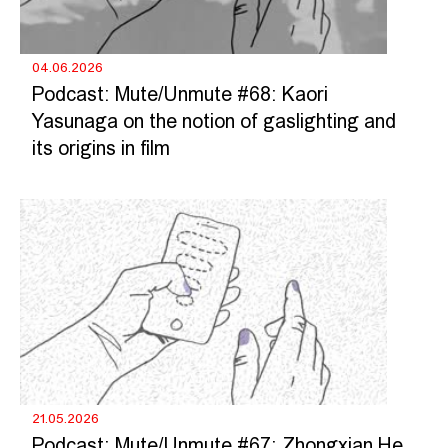
04.06.2026
Podcast: Mute/Unmute #68: Kaori
Yasunaga on the notion of gaslighting and
its origins in film
21.05.2026
Podcast: Mute/Unmute #67: Zhongxian He