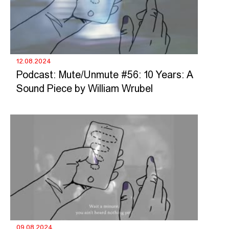
12.08.2024
Podcast: Mute/Unmute #56: 10 Years: A
Sound Piece by William Wrubel
09.08.2024