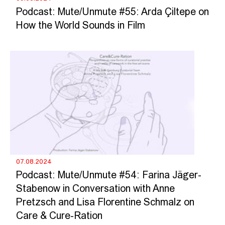
Podcast: Mute/Unmute #55: Arda Çiltepe on
How the World Sounds in Film
07.08.2024
Podcast: Mute/Unmute #54: Farina Jäger-
Stabenow in Conversation with Anne
Pretzsch and Lisa Florentine Schmalz on
Care & Cure-Ration