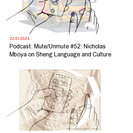
22.01.2024
Podcast: Mute/Unmute #52: Nicholas
Mboya on Sheng Language and Culture