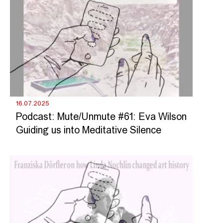
16.07.2025
Podcast: Mute/Unmute #61: Eva Wilson
Guiding us into Meditative Silence