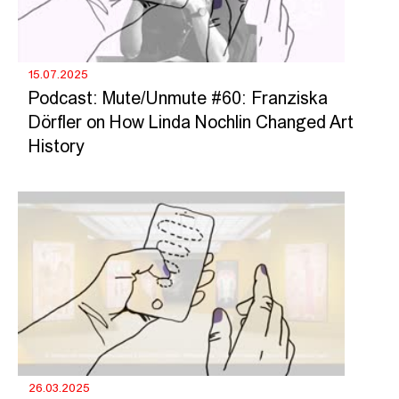
15.07.2025
Podcast: Mute/Unmute #60: Franziska
Dörfler on How Linda Nochlin Changed Art
History
26.03.2025