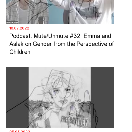
18.07.2022
Podcast: Mute/Unmute #32: Emma and
Aslak on Gender from the Perspective of
Children
05.05.2022