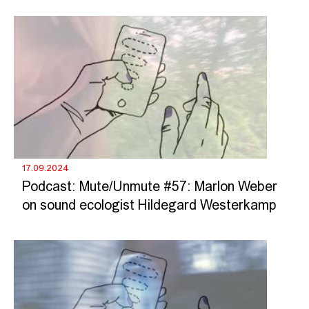
17.09.2024
Podcast: Mute/Unmute #57: Marlon Weber
on sound ecologist Hildegard Westerkamp