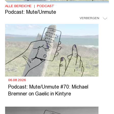
ALLE BEREICHE
PODCAST
Podcast: Mute/Unmute
VERBERGEN
06.08.2026
Podcast: Mute/Unmute #70: Michael
Bremner on Gaelic in Kintyre