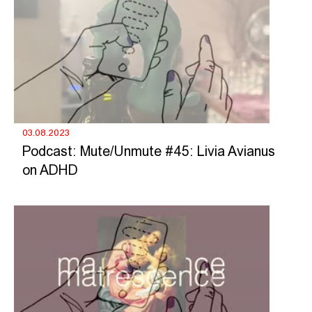
03.08.2023
Podcast: Mute/Unmute #45: Livia Avianus
on ADHD