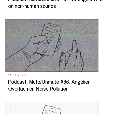
on non-human sounds
14.04.2026
Podcast: Mute/Unmute #66: Angelien
Overlach on Noise Pollution