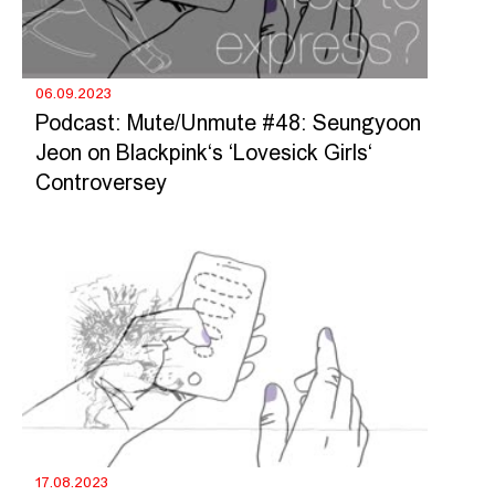
06.09.2023
Podcast: Mute/Unmute #48: Seungyoon
Jeon on Blackpink‘s ‘Lovesick Girls‘
Controversey
17.08.2023