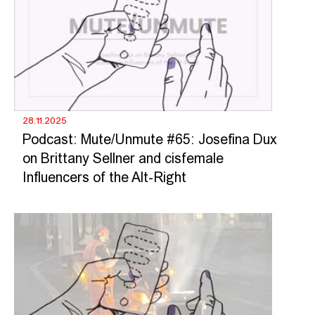
28.11.2025
Podcast: Mute/Unmute #65: Josefina Dux
on Brittany Sellner and cisfemale
Influencers of the Alt-Right