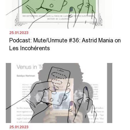
25.01.2023
Podcast: Mute/Unmute #36: Astrid Mania on
Les Incohérents
25.01.2023