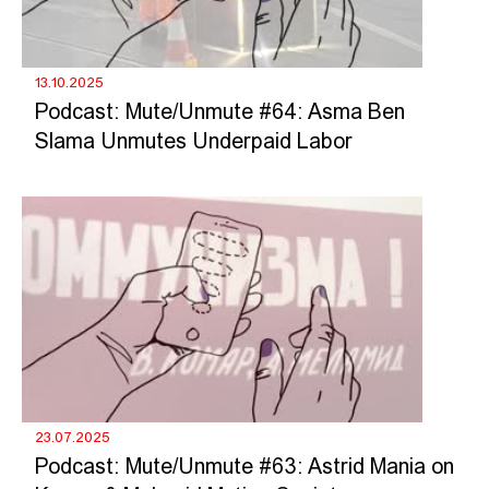
13.10.2025
Podcast: Mute/Unmute #64: Asma Ben
Slama Unmutes Underpaid Labor
23.07.2025
Podcast: Mute/Unmute #63: Astrid Mania on