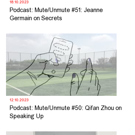
18.10.2023
Podcast: Mute/Unmute #51: Jeanne
Germain on Secrets
12.10.2023
Podcast: Mute/Unmute #50: Qifan Zhou on
Speaking Up