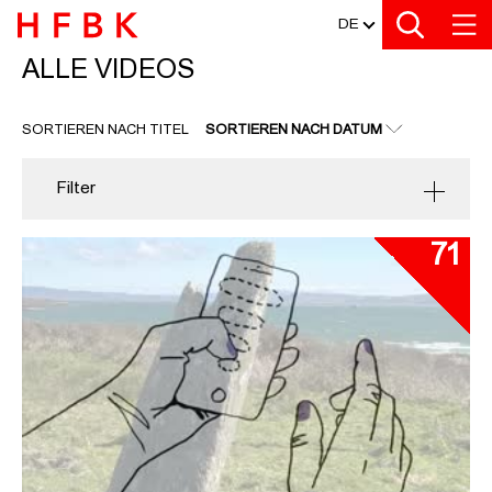
MEDIATHEK
Zu den Filtern
Zur Metanavigation
Zur Hauptnavigation
Zur Suche
Zum Inhalt
Zum Seitenfuss
DE
ALLE VIDEOS
ALLE VIDEOS
SORTIEREN NACH TITEL
SORTIEREN NACH DATUM
Filter
71