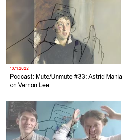
10.11.2022
Podcast: Mute/Unmute #33: Astrid Mania
on Vernon Lee