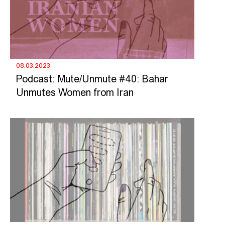
08.03.2023
Podcast: Mute/Unmute #40: Bahar
Unmutes Women from Iran