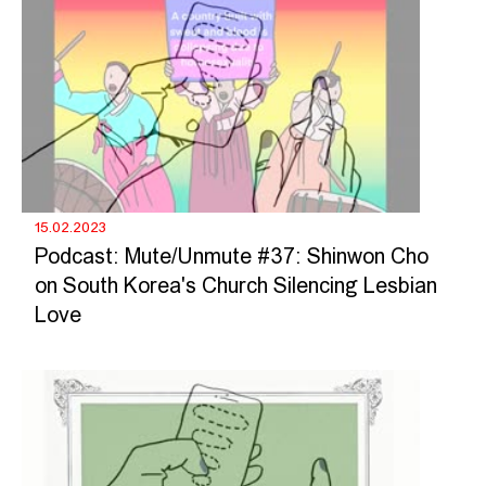
15.02.2023
Podcast: Mute/Unmute #37: Shinwon Cho
on South Korea's Church Silencing Lesbian
Love