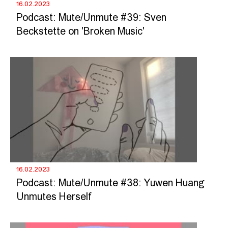
16.02.2023
Podcast: Mute/Unmute #39: Sven
Beckstette on 'Broken Music'
16.02.2023
Podcast: Mute/Unmute #38: Yuwen Huang
Unmutes Herself