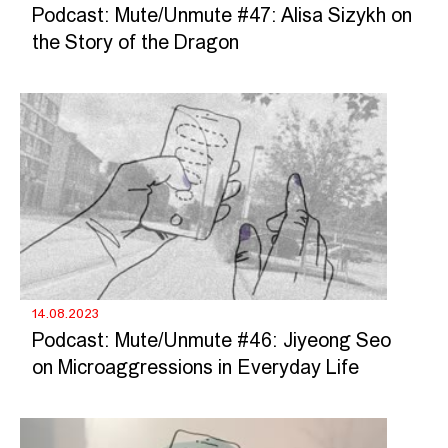
Podcast: Mute/Unmute #47: Alisa Sizykh on
the Story of the Dragon
14.08.2023
Podcast: Mute/Unmute #46: Jiyeong Seo
on Microaggressions in Everyday Life