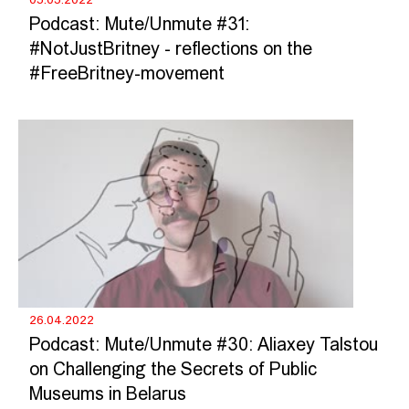
Podcast: Mute/Unmute #31:
#NotJustBritney - reflections on the
#FreeBritney-movement
26.04.2022
Podcast: Mute/Unmute #30: Aliaxey Talstou
on Challenging the Secrets of Public
Museums in Belarus