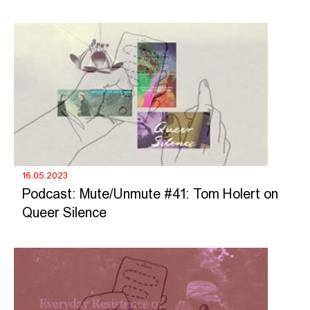
16.05.2023
Podcast: Mute/Unmute #41: Tom Holert on
Queer Silence