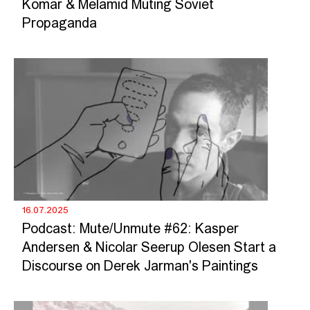
Komar & Melamid Muting Soviet
Propaganda
16.07.2025
Podcast: Mute/Unmute #62: Kasper
Andersen & Nicolar Seerup Olesen Start a
Discourse on Derek Jarman's Paintings