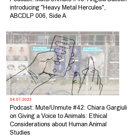
introducing "Heavy Metal Hercules",
ABCDLP 006, Side A
04.07.2023
Podcast: Mute/Unmute #42: Chiara Gargiuli
on Giving a Voice to Animals: Ethical
Considerations about Human Animal
Studies