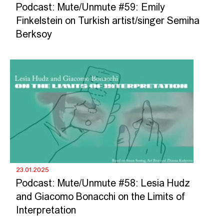
Podcast: Mute/Unmute #59: Emily
Finkelstein on Turkish artist/singer Semiha
Berksoy
23.01.2025
Podcast: Mute/Unmute #58: Lesia Hudz
and Giacomo Bonacchi on the Limits of
Interpretation