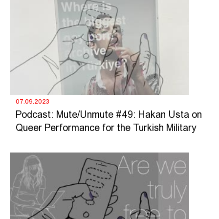
07.09.2023
Podcast: Mute/Unmute #49: Hakan Usta on
Queer Performance for the Turkish Military