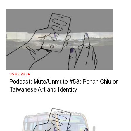
05.02.2024
Podcast: Mute/Unmute #53: Pohan Chiu on
Taiwanese Art and Identity