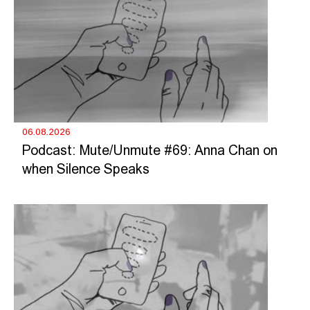
06.08.2026
Podcast: Mute/Unmute #69: Anna Chan on
when Silence Speaks