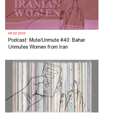
08.03.2023
Podcast: Mute/Unmute #40: Bahar
Unmutes Women from Iran