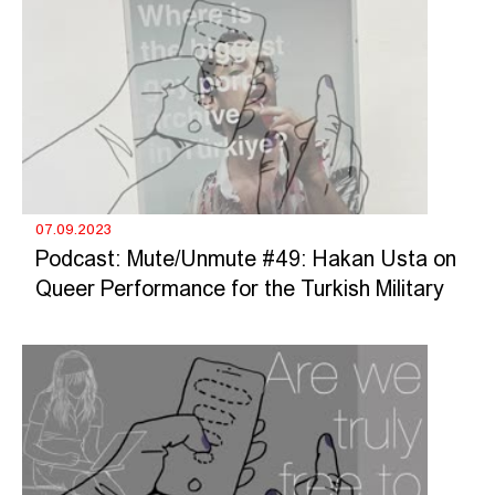
07.09.2023
Podcast: Mute/Unmute #49: Hakan Usta on
Queer Performance for the Turkish Military