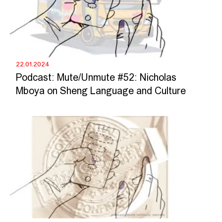
22.01.2024
Podcast: Mute/Unmute #52: Nicholas
Mboya on Sheng Language and Culture