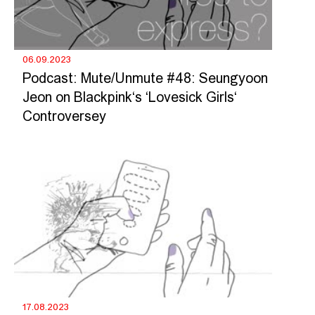
06.09.2023
Podcast: Mute/Unmute #48: Seungyoon
Jeon on Blackpink‘s ‘Lovesick Girls‘
Controversey
17.08.2023