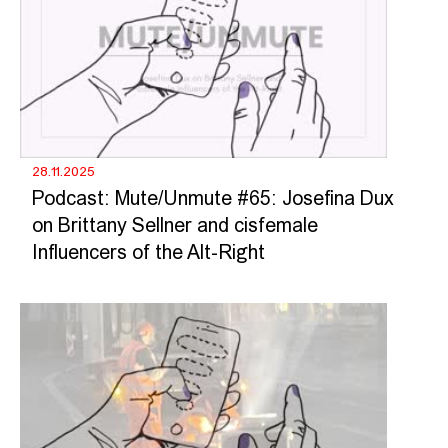
28.11.2025
Podcast: Mute/Unmute #65: Josefina Dux
on Brittany Sellner and cisfemale
Influencers of the Alt-Right