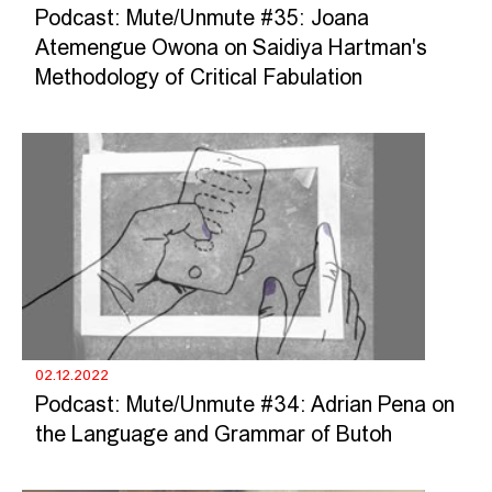
Podcast: Mute/Unmute #35: Joana
Atemengue Owona on Saidiya Hartman's
Methodology of Critical Fabulation
02.12.2022
Podcast: Mute/Unmute #34: Adrian Pena on
the Language and Grammar of Butoh