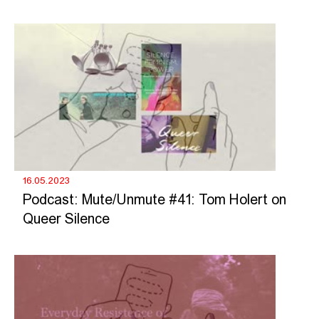
16.05.2023
Podcast: Mute/Unmute #41: Tom Holert on
Queer Silence