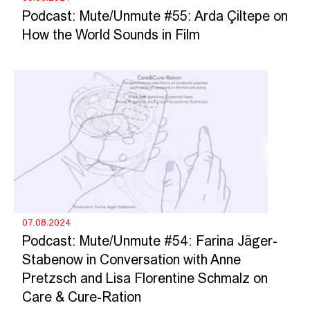
Podcast: Mute/Unmute #55: Arda Çiltepe on
How the World Sounds in Film
07.08.2024
Podcast: Mute/Unmute #54: Farina Jäger-
Stabenow in Conversation with Anne
Pretzsch and Lisa Florentine Schmalz on
Care & Cure-Ration