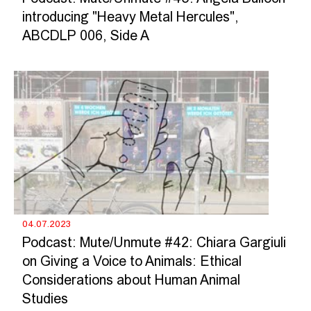
introducing "Heavy Metal Hercules",
ABCDLP 006, Side A
04.07.2023
Podcast: Mute/Unmute #42: Chiara Gargiuli
on Giving a Voice to Animals: Ethical
Considerations about Human Animal
Studies