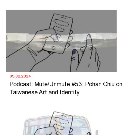
05.02.2024
Podcast: Mute/Unmute #53: Pohan Chiu on
Taiwanese Art and Identity