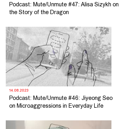
Podcast: Mute/Unmute #47: Alisa Sizykh on
the Story of the Dragon
14.08.2023
Podcast: Mute/Unmute #46: Jiyeong Seo
on Microaggressions in Everyday Life