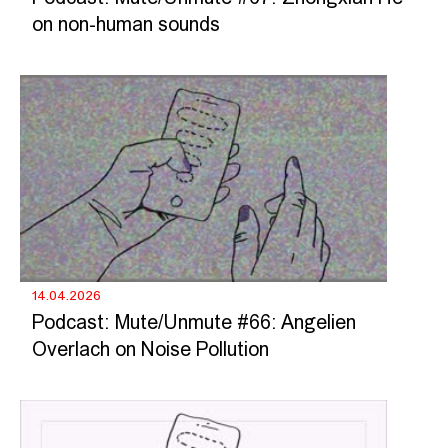
on non-human sounds
14.04.2026
Podcast: Mute/Unmute #66: Angelien
Overlach on Noise Pollution