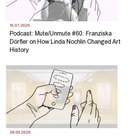
15.07.2025
Podcast: Mute/Unmute #60: Franziska
Dörfler on How Linda Nochlin Changed Art
History
26.03.2025