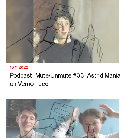
10.11.2022
Podcast: Mute/Unmute #33: Astrid Mania
on Vernon Lee