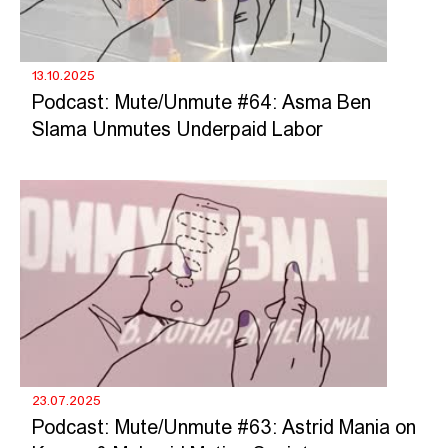
13.10.2025
Podcast: Mute/Unmute #64: Asma Ben
Slama Unmutes Underpaid Labor
23.07.2025
Podcast: Mute/Unmute #63: Astrid Mania on