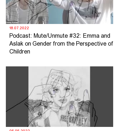
18.07.2022
Podcast: Mute/Unmute #32: Emma and
Aslak on Gender from the Perspective of
Children
05.05.2022