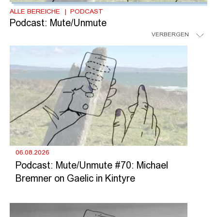
ALLE BEREICHE
PODCAST
Podcast: Mute/Unmute
VERBERGEN
06.08.2026
Podcast: Mute/Unmute #70: Michael
Bremner on Gaelic in Kintyre