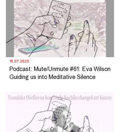
16.07.2025
Podcast: Mute/Unmute #61: Eva Wilson
Guiding us into Meditative Silence