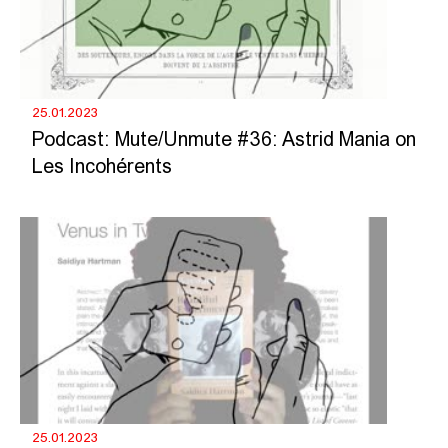
25.01.2023
Podcast: Mute/Unmute #36: Astrid Mania on
Les Incohérents
25.01.2023