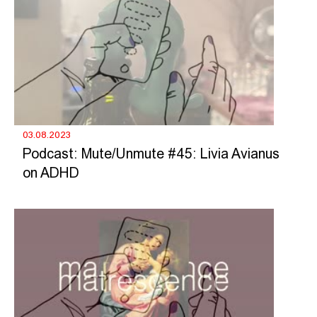
03.08.2023
Podcast: Mute/Unmute #45: Livia Avianus
on ADHD