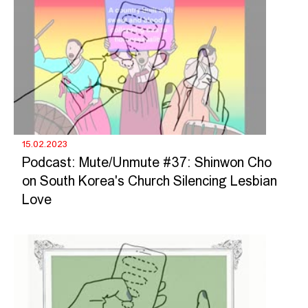
15.02.2023
Podcast: Mute/Unmute #37: Shinwon Cho
on South Korea's Church Silencing Lesbian
Love