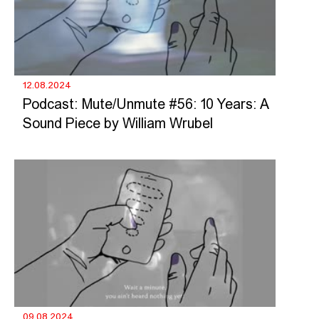
12.08.2024
Podcast: Mute/Unmute #56: 10 Years: A
Sound Piece by William Wrubel
09.08.2024