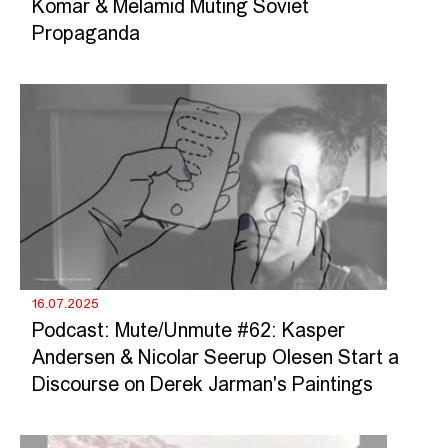
Komar & Melamid Muting Soviet
Propaganda
16.07.2025
Podcast: Mute/Unmute #62: Kasper
Andersen & Nicolar Seerup Olesen Start a
Discourse on Derek Jarman's Paintings