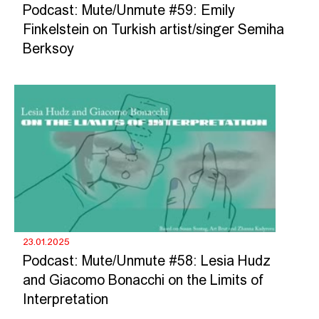
Podcast: Mute/Unmute #59: Emily
Finkelstein on Turkish artist/singer Semiha
Berksoy
23.01.2025
Podcast: Mute/Unmute #58: Lesia Hudz
and Giacomo Bonacchi on the Limits of
Interpretation