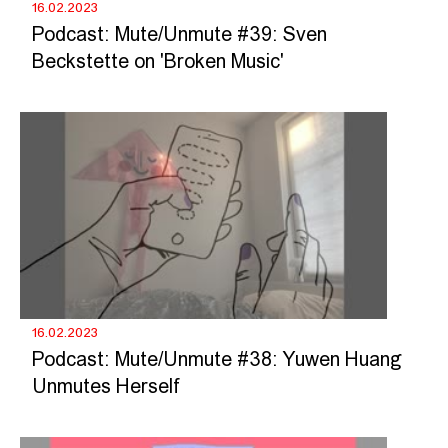
16.02.2023
Podcast: Mute/Unmute #39: Sven
Beckstette on 'Broken Music'
16.02.2023
Podcast: Mute/Unmute #38: Yuwen Huang
Unmutes Herself