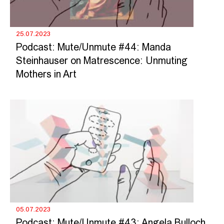
25.07.2023
Podcast: Mute/Unmute #44: Manda
Steinhauser on Matrescence: Unmuting
Mothers in Art
05.07.2023
Podcast: Mute/Unmute #43: Angela Bulloch