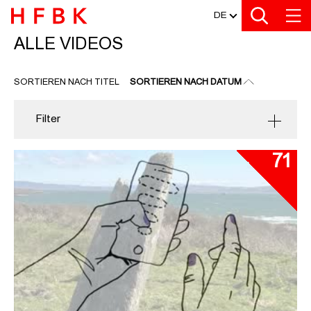
MEDIATHEK
Zu den Filtern
Zur Metanavigation
Zur Hauptnavigation
Zur Suche
Zum Inhalt
Zum Seitenfuss
DE
ALLE VIDEOS
ALLE VIDEOS
SORTIEREN NACH TITEL
SORTIEREN NACH DATUM
Filter
71