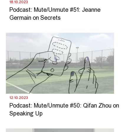
18.10.2023
Podcast: Mute/Unmute #51: Jeanne
Germain on Secrets
12.10.2023
Podcast: Mute/Unmute #50: Qifan Zhou on
Speaking Up