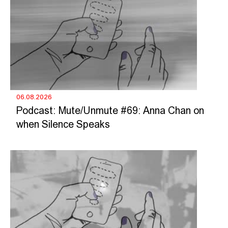
06.08.2026
Podcast: Mute/Unmute #69: Anna Chan on
when Silence Speaks