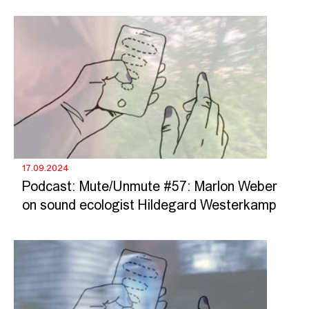
17.09.2024
Podcast: Mute/Unmute #57: Marlon Weber
on sound ecologist Hildegard Westerkamp