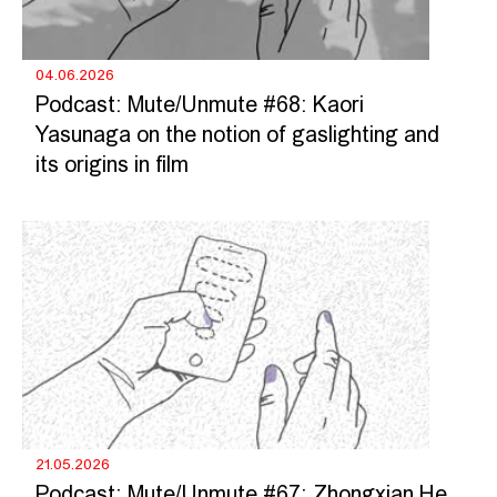
04.06.2026
Podcast: Mute/Unmute #68: Kaori
Yasunaga on the notion of gaslighting and
its origins in film
21.05.2026
Podcast: Mute/Unmute #67: Zhongxian He