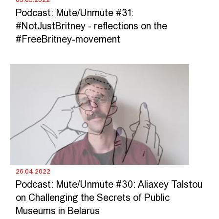
Podcast: Mute/Unmute #31:
#NotJustBritney - reflections on the
#FreeBritney-movement
26.04.2022
Podcast: Mute/Unmute #30: Aliaxey Talstou
on Challenging the Secrets of Public
Museums in Belarus