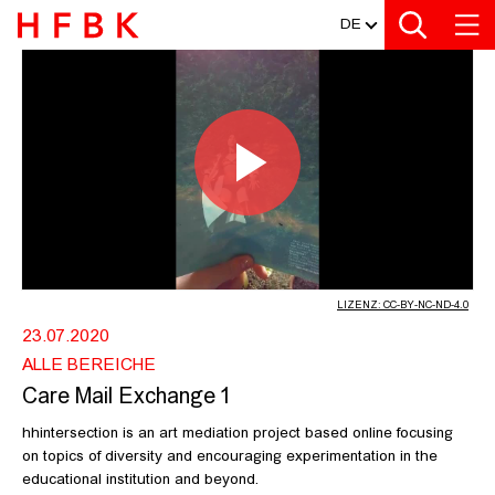
MEDIATHEK
Zur Metanavigation
Zur Hauptnavigation
Zur Suche
Zum Inhalt
Zum Seitenfuss
DE
CARE MAIL EXCHANGE 1 - HFBK HA
Video
abspiel
LIZENZ: CC-BY-NC-ND-4.0
23.07.2020
ALLE BEREICHE
Care Mail Exchange 1
hhintersection is an art mediation project based online focusing
on topics of diversity and encouraging experimentation in the
educational institution and beyond.