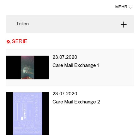
MEHR
hhintersection is a platform where artists and creative producers
can share ideas and be visible online.
Teilen
The project began within the University of Fine Arts (HFBK)
Hamburg with a desire to draw the outside world into the
SERIE
institution and allow the work and actions within the university to
make moves towards the exterior.
23.07.2020
Navigating through the website you’ll find reading material,
Care Mail Exchange 1
documentation of previous events as well as information about
upcoming things, and projects we’re interested in and want to
share and support. hhintersection’s focus is on promoting content
representing femme and queer artists and producers aiming to
23.07.2020
make this material and information available to all.
Care Mail Exchange 2
Our intentions are accessibility, equal representation, and
diversity - goals we want to move towards with the understanding
there is no quick-fix for the issues we all encounter around these
questions. This project is our starting point, and it’s likely to need
a few revisions.