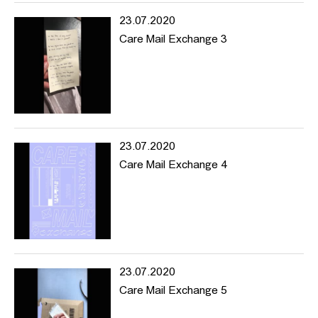
For this reason we are open to submissions from all - in or
23.07.2020
outside of HFBK, for the online material collection as well as event
Care Mail Exchange 3
proposals, suggestions, comments and anything else you feel is
relevant.
www.hhintersection.net
---
hhintersection is an art mediation project based online focusing
on topics of diversity and encouraging experimentation in the
educational institution and beyond.
23.07.2020
hhintersection is a platform where artists and creative producers
Care Mail Exchange 4
can share ideas and be visible online.
The project began within the University of Fine Arts (HFBK)
Hamburg with a desire to draw the outside world into the
institution and allow the work and actions within the university to
make moves towards the exterior.
23.07.2020
Navigating through the website you’ll find reading material,
documentation of previous events as well as information about
Care Mail Exchange 5
upcoming things, and projects we’re interested in and want to
share and support. hhintersection’s focus is on promoting content