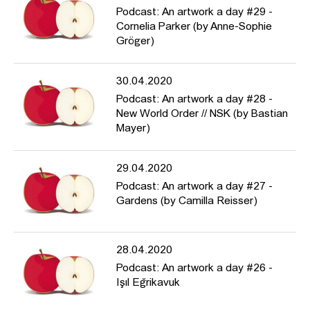
Podcast: An artwork a day #29 -
Cornelia Parker (by Anne-Sophie
Gröger)
30.04.2020
Podcast: An artwork a day #28 -
New World Order // NSK (by Bastian
Mayer)
29.04.2020
Podcast: An artwork a day #27 -
Gardens (by Camilla Reisser)
28.04.2020
Podcast: An artwork a day #26 -
Işıl Eğrikavuk