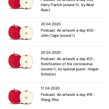
Harry Partch (sound III, by Abel
Auer)
20.04.2020
Podcast: An artwork a day #20 -
John Cage (sound I)
20.04.2020
Podcast: An artwork a day #21 -
Sonification of the coronavirus
(sound II, by special guest: Holger
Schulze)
17.04.2020
Podcast: An artwork a day #19 -
Wang Shui