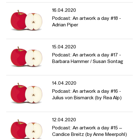
16.04.2020
Podcast: An artwork a day #18 -
Adrian Piper
15.04.2020
Podcast: An artwork a day #17 -
Barbara Hammer / Susan Sontag
14.04.2020
Podcast: An artwork a day #16 -
Julius von Bismarck (by Rea Alp)
12.04.2020
Podcast: An artwork a day #15 –
Candice Breitz (by Anne Meerpohl)