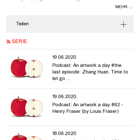
now and again in these very unusual times.
MEHR
In this eleventh episode she talks about Matthias Klos' series
"Linden-, Ecke Kastanienstraße", link:
Teilen
https://www.m-klos.com/cms/website.php?id=archive/p066.php
SERIE
19.06.2020
Podcast: An artwork a day #the
last episode: Zhang Huan. Time to
let go ...
19.06.2020
Podcast: An artwork a day #62 -
Henry Fraser (by Louis Fraser)
18.06.2020