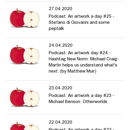
27.04.2020
Podcast: An artwork a day #25 -
Stefano di Giovanni and some
peptalk
24.04.2020
Podcast: An artwork day #24 -
Hashtag New Norm: Michael Craig-
Martin helps us understand what's
next. (by Matthew Muir)
23.04.2020
Podcast: An artwork a day #23 -
Michael Benson: Otherworlds
22.04.2020
Podcast: An artwork a day #22 -