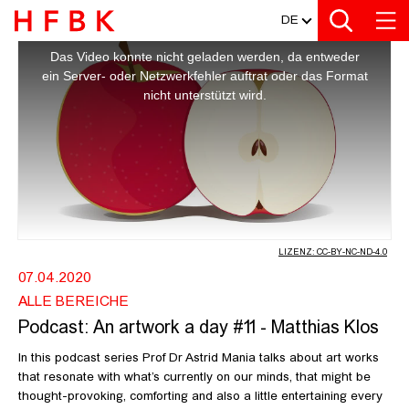
MEDIATHEK
Zur Metanavigation
Zur Hauptnavigation
Zur Suche
Zum Inhalt
Zum Seitenfuss
DE
This
is
a
PODCAST: AN ARTWORK A DAY #11 -
Das Video konnte nicht geladen werden, da entweder
modal
window.
ein Server- oder Netzwerkfehler auftrat oder das Format
nicht unterstützt wird.
LIZENZ: CC-BY-NC-ND-4.0
07.04.2020
ALLE BEREICHE
Podcast: An artwork a day #11 - Matthias Klos
In this podcast series Prof Dr Astrid Mania talks about art works
that resonate with what’s currently on our minds, that might be
thought-provoking, comforting and also a little entertaining every