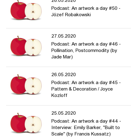
28.05.2020
Podcast: An artwork a day #50 -
Józef Robakowski
27.05.2020
Podcast: An artwork a day #46 -
Pollination, Postcommodity (by
Jade Mar)
26.05.2020
Podcast: An artwork a day #45 -
Pattern & Decoration / Joyce
Kozloff
25.05.2020
Podcast: An artwork a day #44 -
Interview: Emily Barker, "Built to
Scale" (by Francis Kussatz)