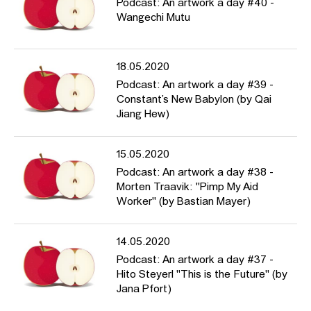
Podcast: An artwork a day #40 -
Wangechi Mutu
18.05.2020
Podcast: An artwork a day #39 -
Constant’s New Babylon (by Qai
Jiang Hew)
15.05.2020
Podcast: An artwork a day #38 -
Morten Traavik: "Pimp My Aid
Worker" (by Bastian Mayer)
14.05.2020
Podcast: An artwork a day #37 -
Hito Steyerl "This is the Future" (by
Jana Pfort)