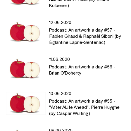
Kölbener)
12.06.2020
Podcast: An artwork a day #57 -
Fabien Giraud & Raphaël Siboni (by
Églantine Laprie-Sentenac)
11.06.2020
Podcast: An artwork a day #56 -
Brian O'Doherty
10.06.2020
Podcast: An artwork a day #55 -
"After ALife Ahead", Pierre Huyghe
(by Caspar Wülfing)
09.06.2020