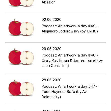
Absalon
02.06.2020
Podcast: An artwork a day #49 -
Alejandro Jodorowsky (by Uki Ki)
29.05.2020
Podcast: An artwork a day #48 -
Craig Kauffman & James Turrell (by
Luca Considine)
28.05.2020
Podcast: An artwork a day #47 -
Todd Haynes: Safe (by Avi
Bolotinsky)