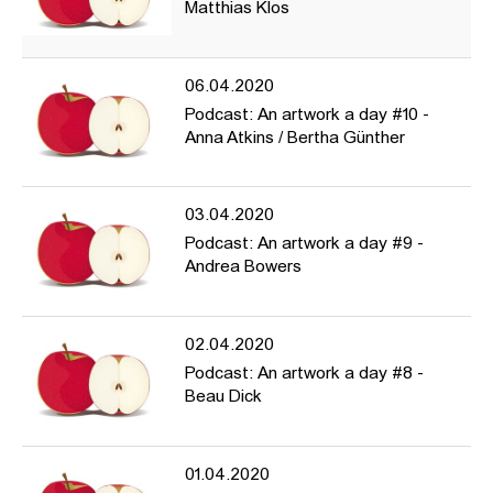
Matthias Klos
06.04.2020
Podcast: An artwork a day #10 -
Anna Atkins / Bertha Günther
03.04.2020
Podcast: An artwork a day #9 -
Andrea Bowers
02.04.2020
Podcast: An artwork a day #8 -
Beau Dick
01.04.2020