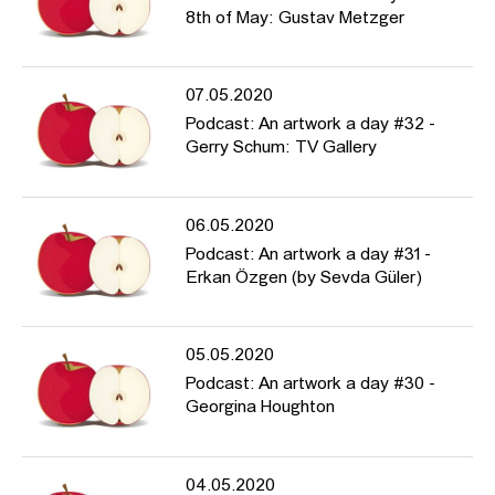
8th of May: Gustav Metzger
07.05.2020
Podcast: An artwork a day #32 -
Gerry Schum: TV Gallery
06.05.2020
Podcast: An artwork a day #31 -
Erkan Özgen (by Sevda Güler)
05.05.2020
Podcast: An artwork a day #30 -
Georgina Houghton
04.05.2020