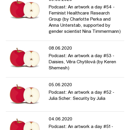
Podcast: An artwork a day #54 -
Feminist Healthcare Research
Group (by Charlotte Perka and
Anna Unterstab, supported by
gender scientist Nina Timmermann)
08.06.2020
Podcast: An artwork a day #53 -
Daisies, Věra Chytilová (by Keren
Shemesh)
05.06.2020
Podcast: An artwork a day #52 -
Julia Scher: Security by Julia
04.06.2020
Podcast: An artwork a day #51 -