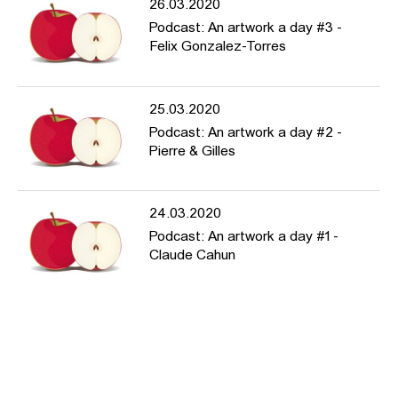
26.03.2020
Podcast: An artwork a day #3 -
Felix Gonzalez-Torres
25.03.2020
Podcast: An artwork a day #2 -
Pierre & Gilles
24.03.2020
Podcast: An artwork a day #1 -
Claude Cahun