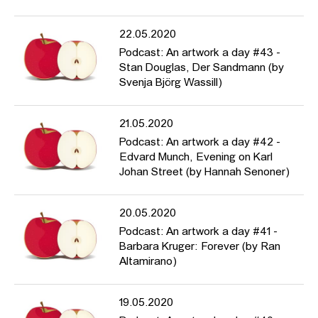
22.05.2020
Podcast: An artwork a day #43 -
Stan Douglas, Der Sandmann (by
Svenja Björg Wassill)
21.05.2020
Podcast: An artwork a day #42 -
Edvard Munch, Evening on Karl
Johan Street (by Hannah Senoner)
20.05.2020
Podcast: An artwork a day #41 -
Barbara Kruger: Forever (by Ran
Altamirano)
19.05.2020