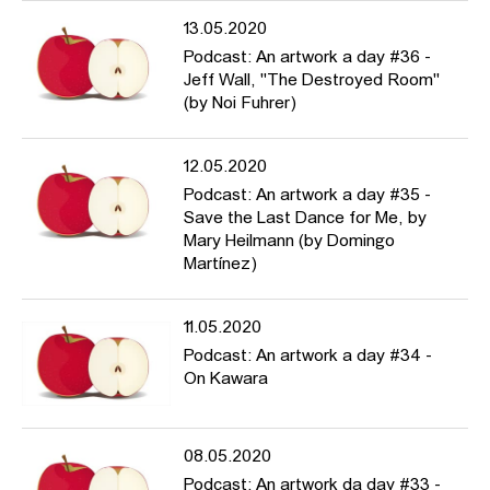
13.05.2020
Podcast: An artwork a day #36 -
Jeff Wall, "The Destroyed Room"
(by Noi Fuhrer)
12.05.2020
Podcast: An artwork a day #35 -
Save the Last Dance for Me, by
Mary Heilmann (by Domingo
Martínez)
11.05.2020
Podcast: An artwork a day #34 -
On Kawara
08.05.2020
Podcast: An artwork da day #33 -