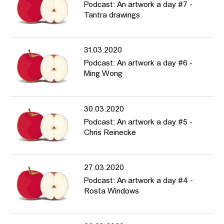
Podcast: An artwork a day #7 -
Tantra drawings
31.03.2020
Podcast: An artwork a day #6 -
Ming Wong
30.03.2020
Podcast: An artwork a day #5 -
Chris Reinecke
27.03.2020
Podcast: An artwork a day #4 -
Rosta Windows