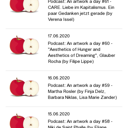
Podcast: An artwork a day #61 -
CARE. Liebe im Kapitalismus. Ein
paar Gedanken jetzt gerade (by
Verena Issel)
17.06.2020
Podcast: An artwork a day #60 -
"Aesthetics of Hunger and
Aesthetics of Dreaming", Glauber
Rocha (by Filipe Lippe)
16.06.2020
Podcast: An artwork a day #59 -
Martha Rosler (by Finja Delz,
Barbara Niklas, Lisa Marie Zander)
15.06.2020
Podcast: An artwork a day #58 -
Niki de Saint Phalle (by Eliane