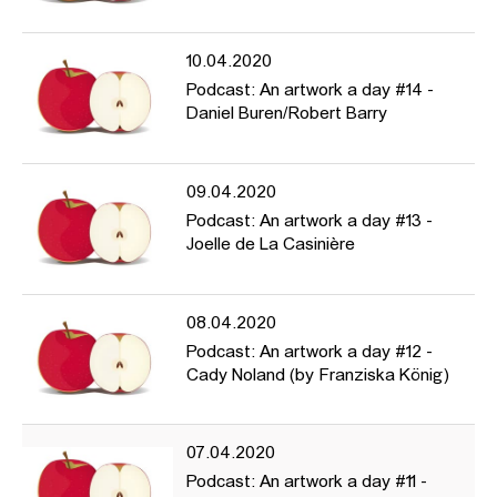
10.04.2020
Podcast: An artwork a day #14 -
Daniel Buren/Robert Barry
09.04.2020
Podcast: An artwork a day #13 -
Joelle de La Casinière
08.04.2020
Podcast: An artwork a day #12 -
Cady Noland (by Franziska König)
07.04.2020
Podcast: An artwork a day #11 -