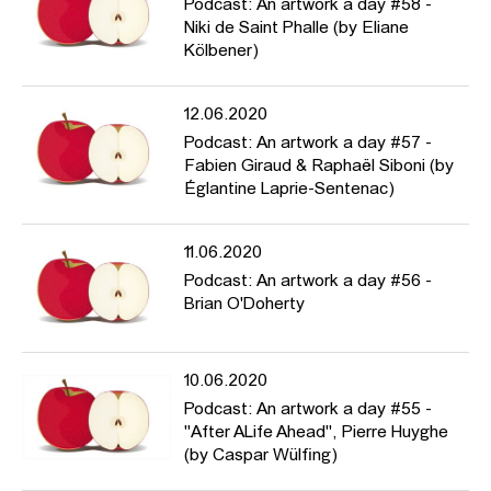
Podcast: An artwork a day #58 -
Niki de Saint Phalle (by Eliane
Kölbener)
12.06.2020
Podcast: An artwork a day #57 -
Fabien Giraud & Raphaël Siboni (by
Églantine Laprie-Sentenac)
11.06.2020
Podcast: An artwork a day #56 -
Brian O'Doherty
10.06.2020
Podcast: An artwork a day #55 -
"After ALife Ahead", Pierre Huyghe
(by Caspar Wülfing)