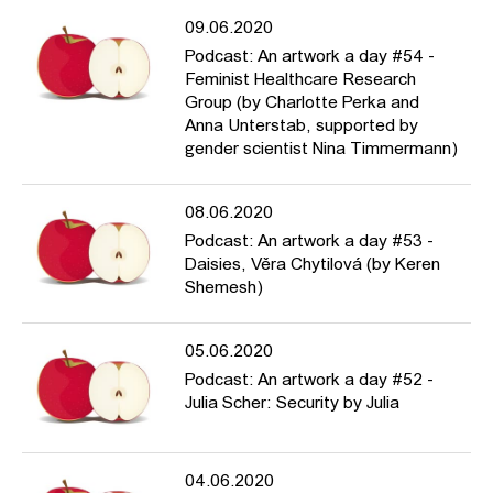
09.06.2020
Podcast: An artwork a day #54 -
Feminist Healthcare Research
Group (by Charlotte Perka and
Anna Unterstab, supported by
gender scientist Nina Timmermann)
08.06.2020
Podcast: An artwork a day #53 -
Daisies, Věra Chytilová (by Keren
Shemesh)
05.06.2020
Podcast: An artwork a day #52 -
Julia Scher: Security by Julia
04.06.2020