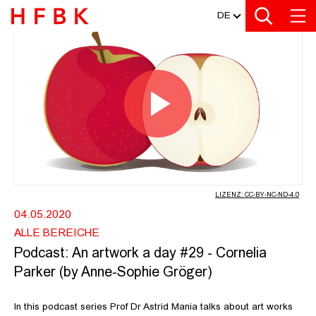
MEDIATHEK
Zur Metanavigation
Zur Hauptnavigation
Zur Suche
Zum Inhalt
Zum Seitenfuss
DE
PODCAST: AN ARTWORK A DAY #29 
Video
abspiel
LIZENZ: CC-BY-NC-ND-4.0
04.05.2020
ALLE BEREICHE
Podcast: An artwork a day #29 - Cornelia
Parker (by Anne-Sophie Gröger)
In this podcast series Prof Dr Astrid Mania talks about art works