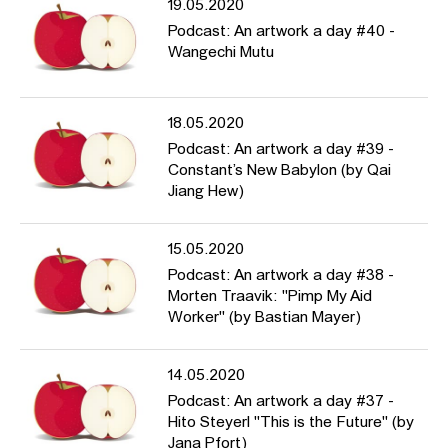
19.05.2020
Podcast: An artwork a day #40 -
Wangechi Mutu
18.05.2020
Podcast: An artwork a day #39 -
Constant’s New Babylon (by Qai
Jiang Hew)
15.05.2020
Podcast: An artwork a day #38 -
Morten Traavik: "Pimp My Aid
Worker" (by Bastian Mayer)
14.05.2020
Podcast: An artwork a day #37 -
Hito Steyerl "This is the Future" (by
Jana Pfort)