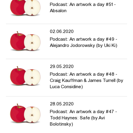
Podcast: An artwork a day #51 -
Absalon
02.06.2020
Podcast: An artwork a day #49 -
Alejandro Jodorowsky (by Uki Ki)
29.05.2020
Podcast: An artwork a day #48 -
Craig Kauffman & James Turrell (by
Luca Considine)
28.05.2020
Podcast: An artwork a day #47 -
Todd Haynes: Safe (by Avi
Bolotinsky)