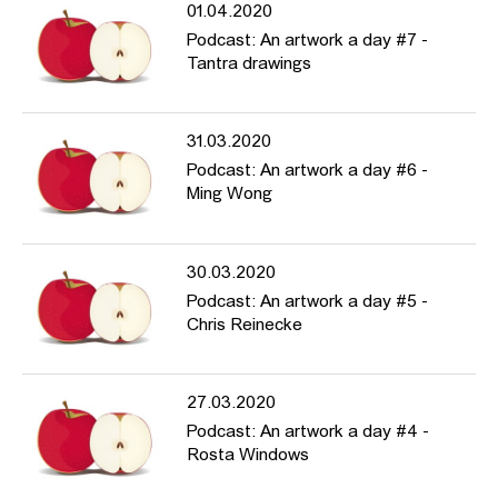
01.04.2020
Podcast: An artwork a day #7 -
Tantra drawings
31.03.2020
Podcast: An artwork a day #6 -
Ming Wong
30.03.2020
Podcast: An artwork a day #5 -
Chris Reinecke
27.03.2020
Podcast: An artwork a day #4 -
Rosta Windows