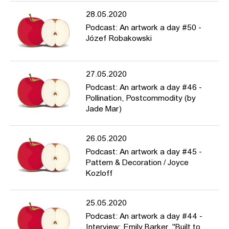
28.05.2020
Podcast: An artwork a day #50 -
Józef Robakowski
27.05.2020
Podcast: An artwork a day #46 -
Pollination, Postcommodity (by
Jade Mar)
26.05.2020
Podcast: An artwork a day #45 -
Pattern & Decoration / Joyce
Kozloff
25.05.2020
Podcast: An artwork a day #44 -
Interview: Emily Barker, "Built to