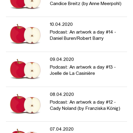
Candice Breitz (by Anne Meerpohl)
10.04.2020
Podcast: An artwork a day #14 -
Daniel Buren/Robert Barry
09.04.2020
Podcast: An artwork a day #13 -
Joelle de La Casinière
08.04.2020
Podcast: An artwork a day #12 -
Cady Noland (by Franziska König)
07.04.2020