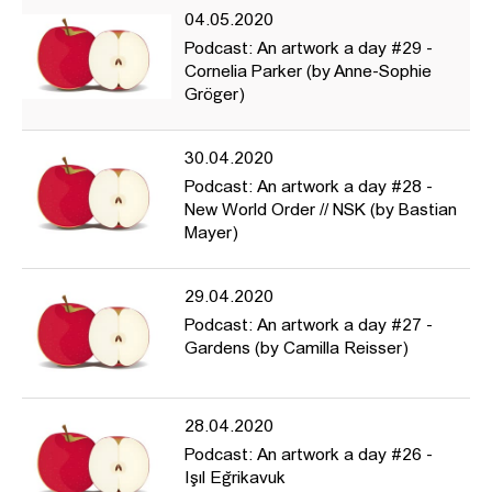
04.05.2020
Podcast: An artwork a day #29 -
Cornelia Parker (by Anne-Sophie
Gröger)
30.04.2020
Podcast: An artwork a day #28 -
New World Order // NSK (by Bastian
Mayer)
29.04.2020
Podcast: An artwork a day #27 -
Gardens (by Camilla Reisser)
28.04.2020
Podcast: An artwork a day #26 -
Işıl Eğrikavuk