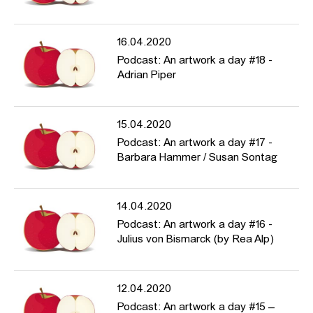
16.04.2020
Podcast: An artwork a day #18 -
Adrian Piper
15.04.2020
Podcast: An artwork a day #17 -
Barbara Hammer / Susan Sontag
14.04.2020
Podcast: An artwork a day #16 -
Julius von Bismarck (by Rea Alp)
12.04.2020
Podcast: An artwork a day #15 –