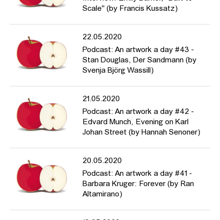
Scale" (by Francis Kussatz)
22.05.2020
Podcast: An artwork a day #43 -
Stan Douglas, Der Sandmann (by
Svenja Björg Wassill)
21.05.2020
Podcast: An artwork a day #42 -
Edvard Munch, Evening on Karl
Johan Street (by Hannah Senoner)
20.05.2020
Podcast: An artwork a day #41 -
Barbara Kruger: Forever (by Ran
Altamirano)