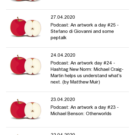
27.04.2020
Podcast: An artwork a day #25 -
Stefano di Giovanni and some
peptalk
24.04.2020
Podcast: An artwork day #24 -
Hashtag New Norm: Michael Craig-
Martin helps us understand what's
next. (by Matthew Muir)
23.04.2020
Podcast: An artwork a day #23 -
Michael Benson: Otherworlds