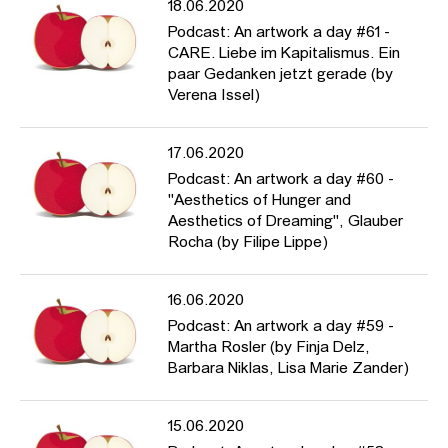
18.06.2020
parker/
Podcast: An artwork a day #61 -
CARE. Liebe im Kapitalismus. Ein
paar Gedanken jetzt gerade (by
Verena Issel)
17.06.2020
Podcast: An artwork a day #60 -
"Aesthetics of Hunger and
Aesthetics of Dreaming", Glauber
Rocha (by Filipe Lippe)
16.06.2020
Podcast: An artwork a day #59 -
Martha Rosler (by Finja Delz,
Barbara Niklas, Lisa Marie Zander)
15.06.2020