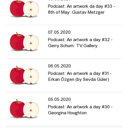
Podcast: An artwork da day #33 -
8th of May: Gustav Metzger
07.05.2020
Podcast: An artwork a day #32 -
Gerry Schum: TV Gallery
06.05.2020
Podcast: An artwork a day #31 -
Erkan Özgen (by Sevda Güler)
05.05.2020
Podcast: An artwork a day #30 -
Georgina Houghton