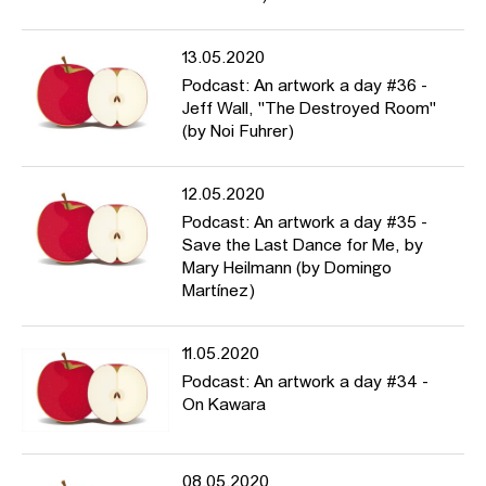
13.05.2020
Podcast: An artwork a day #36 -
Jeff Wall, "The Destroyed Room"
(by Noi Fuhrer)
12.05.2020
Podcast: An artwork a day #35 -
Save the Last Dance for Me, by
Mary Heilmann (by Domingo
Martínez)
11.05.2020
Podcast: An artwork a day #34 -
On Kawara
08.05.2020