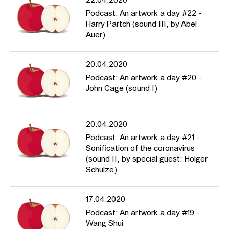
22.04.2020
Podcast: An artwork a day #22 -
Harry Partch (sound III, by Abel
Auer)
20.04.2020
Podcast: An artwork a day #20 -
John Cage (sound I)
20.04.2020
Podcast: An artwork a day #21 -
Sonification of the coronavirus
(sound II, by special guest: Holger
Schulze)
17.04.2020
Podcast: An artwork a day #19 -
Wang Shui