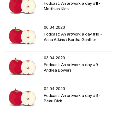
Podcast: An artwork a day #11 -
Matthias Klos
06.04.2020
Podcast: An artwork a day #10 -
Anna Atkins / Bertha Günther
03.04.2020
Podcast: An artwork a day #9 -
Andrea Bowers
02.04.2020
Podcast: An artwork a day #8 -
Beau Dick