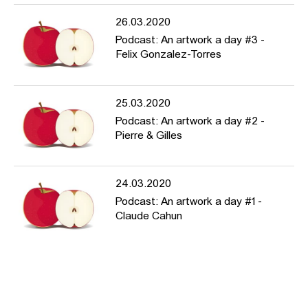
26.03.2020
Podcast: An artwork a day #3 -
Felix Gonzalez-Torres
25.03.2020
Podcast: An artwork a day #2 -
Pierre & Gilles
24.03.2020
Podcast: An artwork a day #1 -
Claude Cahun