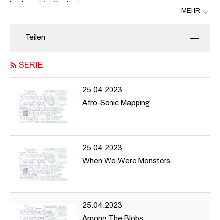
Institute of Art Stockholm.
MEHR
As the final part of this artistic research project the festival &
symposium invite you to screenings, performances, talks and
Teilen
discussions that explore the potential of the moving image and
the (human and non-human) body to overturn our habitual
course and change the dominant order of things. During two days
SERIE
in Stockholm (15—16 Nov) and four days in Hamburg (24—27
Nov) we will explore ways in which we, organisms, bodies,
25.04.2023
technologies and environments communicate beyond instrumental
Afro-Sonic Mapping
language, subjectivity and reason, to experience what moving
images and bodies can do and how they can teach us about the
limits of our thinking. The project is led by Annika Larsson and
founded by the Swedish Research Council and done in
collaboration with The Royal Institute of Arts in Stockholm and the
25.04.2023
Hochschule für bildende Künste Hamburg.
When We Were Monsters
with contributions by
Ester Martin Bergsmark (screening & discussion), Christer
Bothén (concert), Olympia Bukkakis (performance), Pauline
25.04.2023
Curnier Jardin (screening & discussion), Samuel R. Delany (online
Among The Blobs