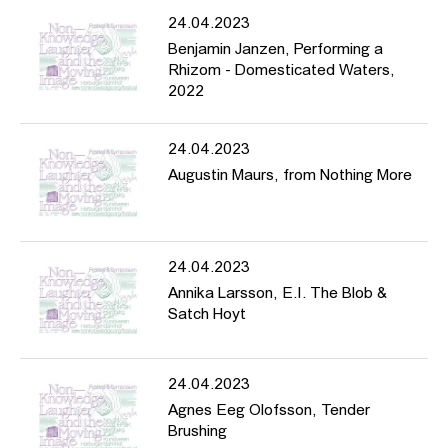
24.04.2023
Benjamin Janzen, Performing a
Rhizom - Domesticated Waters,
2022
24.04.2023
Augustin Maurs, from Nothing More
24.04.2023
Annika Larsson, E.I. The Blob &
Satch Hoyt
24.04.2023
Agnes Eeg Olofsson, Tender
Brushing