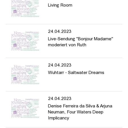
Living Room
24.04.2023
Live-Sendung "Bonjour Madame"
moderiert von Ruth
24.04.2023
Wuhtarr - Saltwater Dreams
24.04.2023
Denise Ferreira da Silva & Arjuna
Neuman, Four Waters Deep
Implicancy