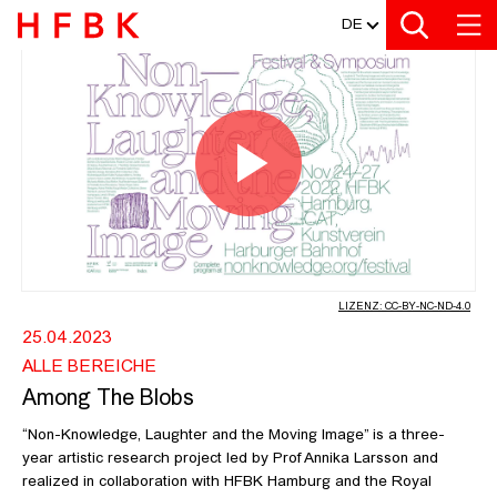
MEDIATHEK
Zur Metanavigation
Zur Hauptnavigation
Zur Suche
Zum Inhalt
Zum Seitenfuss
DE
AMONG THE BLOBS - SAMUEL R DE
Video
abspiel
LIZENZ: CC-BY-NC-ND-4.0
25.04.2023
ALLE BEREICHE
Among The Blobs
“Non-Knowledge, Laughter and the Moving Image” is a three-
year artistic research project led by Prof Annika Larsson and
realized in collaboration with HFBK Hamburg and the Royal