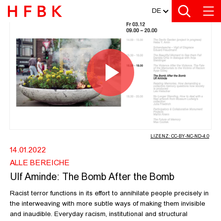
MEDIATHEK
Zur Metanavigation
Zur Hauptnavigation
Zur Suche
Zum Inhalt
Zum Seitenfuss
DE
ULF AMINDE: THE BOMB AFTER THE
Video
abspiel
LIZENZ: CC-BY-NC-ND-4.0
14.01.2022
ALLE BEREICHE
Ulf Aminde: The Bomb After the Bomb
Racist terror functions in its effort to annihilate people precisely in
the interweaving with more subtle ways of making them invisible
and inaudible. Everyday racism, institutional and structural