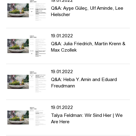
19.01.2022
include 4th Berlin Biennale, Havana Biennial, KW Berlin,
Q&A: Ayşe Güleç, Ulf Aminde, Lee
Volksbühne am Rosa Luxemburg Platz, Berlinische Galerie,
Hielscher
NGBK Berlin, ZKM Karlsruhe, MARTa Herford, Steirischer Herbst,
Schirn Frankfurt, Kästner Gesellschaft Hannover, MoCA Taipei,
Kunstverein Heidelberg, Staatstheater Mannheim, Kunstverein
19.01.2022
Wolfsburg, and Galerie Tanja Wagner.
Q&A: Julia Friedrich, Martin Krenn &
Max Czollek
---
The conference is dedicated to the history of artistic counter-
monuments and forms of protest, discusses aesthetics of memory
19.01.2022
and historical manifestations in public space, and asks about
para-monuments for the present.
Q&A: Heba Y. Amin and Eduard
Freudmann
Programme: https://www.hfbk-
19.01.2022
hamburg.de/de/projekte/conference-counter-monuments-and-
para-monuments-contested-memory-public-space/
Talya Feldman: Wir Sind Hier | We
Are Here