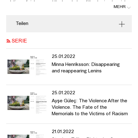
relations of violence, and the knowledge of the dominant society
MEHR
inscribed in the majority white German authorities prolong and
potentiate the Nazis’ will to annihilate. In Cologne, a bomb in a
cake tin exploded in a grocery store in Probsteigasse in 2001.
Teilen
The store owner’s daughter survived the attack, seriously
injured. In 2004, a nail bomb aimed at mass murder exploded in
SERIE
Cologne’s Keupstrasse, injuring more than 22 people, four of
them seriously. It was not until 2011 that it became clear what
those affected had already suspected: both attacks were
25.01.2022
motivated by right-wing terrorism and were committed by the
Minna Henriksson: Disappearing
NSU network. Their racist ideology was clearly aimed at
and reappearing Lenins
unsettling the post-migrant society. In the Keupstrasse attack in
Cologne, the authorities investigated the victims in a perpetrator-
victim reversal for seven years and suspected them of being
25.01.2022
behind the attack themselves. Today, those affected speak of the
“bomb after the bomb”, and it was not until 2014 that the city of
Ayşe Güleç: The Violence After the
Cologne decided to realize a memorial. In 2016, the jury, which
Violence. The Fate of the
included those affected, unanimously selected the design for a
Memorials to the Victims of Racism
memorial commemorating both bombings. The memorial at
Keupstrasse refers to the racist investigations of those affected
21.01.2022
that went on for seven years, and as a counter-space to this
there are plans to create a public testimonial by placing a