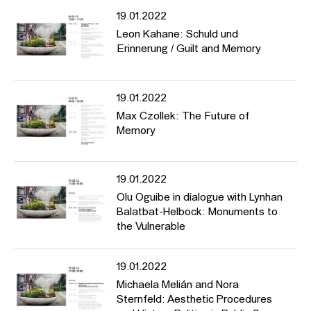
19.01.2022
Leon Kahane: Schuld und
Erinnerung / Guilt and Memory
19.01.2022
Max Czollek: The Future of
Memory
19.01.2022
Olu Oguibe in dialogue with Lynhan
Balatbat-Helbock: Monuments to
the Vulnerable
19.01.2022
Michaela Melián and Nora
Sternfeld: Aesthetic Procedures