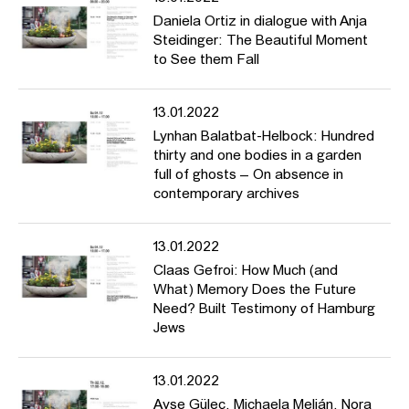
Daniela Ortiz in dialogue with Anja
Steidinger: The Beautiful Moment
to See them Fall
13.01.2022
Lynhan Balatbat-Helbock: Hundred
thirty and one bodies in a garden
full of ghosts – On absence in
contemporary archives
13.01.2022
Claas Gefroi: How Much (and
What) Memory Does the Future
Need? Built Testimony of Hamburg
Jews
13.01.2022
Ayşe Güleç, Michaela Melián, Nora