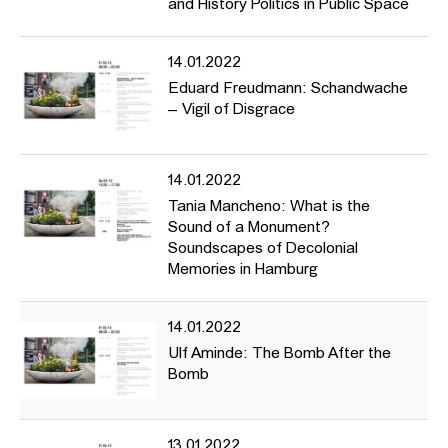
and History Politics in Public Space
14.01.2022
Eduard Freudmann: Schandwache
– Vigil of Disgrace
14.01.2022
Tania Mancheno: What is the
Sound of a Monument?
Soundscapes of Decolonial
Memories in Hamburg
14.01.2022
Ulf Aminde: The Bomb After the
Bomb
13.01.2022