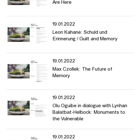
Are Here
19.01.2022
Leon Kahane: Schuld und
Erinnerung / Guilt and Memory
19.01.2022
Max Czollek: The Future of
Memory
19.01.2022
Olu Oguibe in dialogue with Lynhan
Balatbat-Helbock: Monuments to
the Vulnerable
19.01.2022