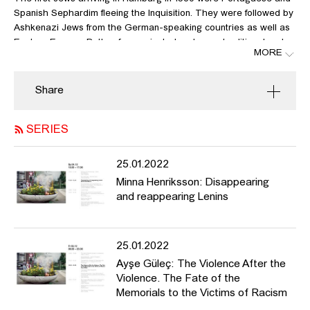
Spanish Sephardim fleeing the Inquisition. They were followed by
Ashkenazi Jews from the German-speaking countries as well as
Eastern Europe. Both reform-oriented and more traditional and
MORE
conservative Jews developed and cultivated their different
cultures in Hamburg, each building their own temples and
synagogues. Under National Socialism, many of these buildings
Share
were destroyed, including the Bornplatz synagogue and thus the
largest, most important synagogue in northern Germany, while
SERIES
others were closed, confiscated, and repurposed. After the end of
World War II and Nazi rule, the Jewish community was re-
established as a unified community, finding its architectural
25.01.2022
expression in the new synagogue at Hohe Weide. Architectural
Minna Henriksson: Disappearing
legacies that had been preserved, meanwhile, fell into disrepair
and reappearing Lenins
despite their heritage-protection (Poolstrasse Temple), or were
and continue to be used for other purposes (Rolf Liebermann
Studio in the former synagogue on Oberstrasse). Recently, the
25.01.2022
Jewish community’s proposal to build a central synagogue once
again on Bornplatz has led to fierce controversy, with reactions
Ayşe Güleç: The Violence After the
coming even from Israel. The dispute was sparked by the fact
Violence. The Fate of the
that the community wanted to design the new building closely
Memorials to the Victims of Racism
along the lines of the destroyed Bornplatz synagogue, which