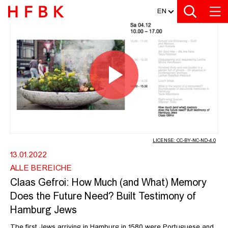
MEDIATHEK
Zur Metanavigation
Zur Hauptnavigation
Zur Suche
Zum Inhalt
Zum Seitenfuss
EN
CLAAS GEFROI: HOW MUCH (AND W
Play
Video
LICENSE: CC-BY-NC-ND-4.0
13.01.2022
ALLE BEREICHE
Claas Gefroi: How Much (and What) Memory
Does the Future Need? Built Testimony of
Hamburg Jews
The first Jews arriving in Hamburg in 1580 were Portuguese and