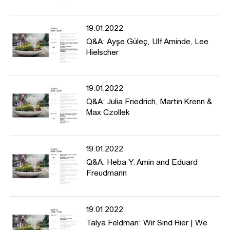
architecture journalist writing in newspapers and magazines such
as
taz, konkret, Die Zeit, Bauwelt, Deutsche Bauzeitung,
and
Baumeister
.
19.01.2022
Q&A: Ayşe Güleç, Ulf Aminde, Lee
Hielscher
---
The conference is dedicated to the history of artistic counter-
monuments and forms of protest, discusses aesthetics of memory
and historical manifestations in public space, and asks about
19.01.2022
para-monuments for the present.
Q&A: Julia Friedrich, Martin Krenn &
Max Czollek
Programme: https://www.hfbk-
hamburg.de/de/projekte/conference-counter-monuments-and-
19.01.2022
para-monuments-contested-memory-public-space/
Q&A: Heba Y. Amin and Eduard
Freudmann
19.01.2022
Talya Feldman: Wir Sind Hier | We