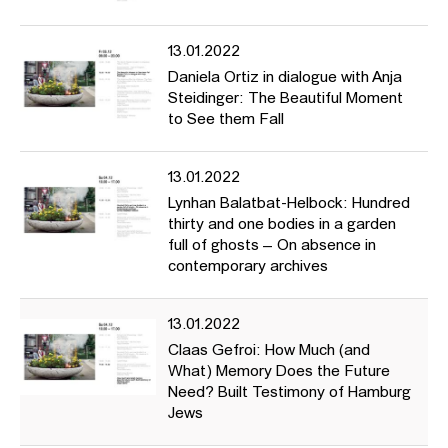
13.01.2022
Daniela Ortiz in dialogue with Anja
Steidinger: The Beautiful Moment
to See them Fall
13.01.2022
Lynhan Balatbat-Helbock: Hundred
thirty and one bodies in a garden
full of ghosts – On absence in
contemporary archives
13.01.2022
Claas Gefroi: How Much (and
What) Memory Does the Future
Need? Built Testimony of Hamburg
Jews