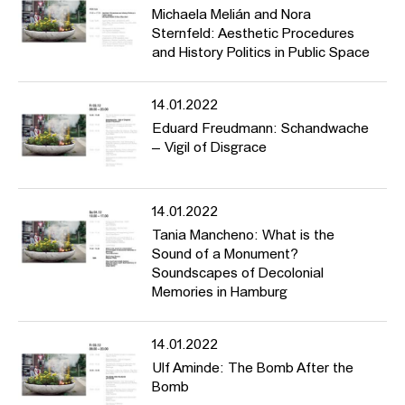
Michaela Melián and Nora
Sternfeld: Aesthetic Procedures
and History Politics in Public Space
14.01.2022
Eduard Freudmann: Schandwache
– Vigil of Disgrace
14.01.2022
Tania Mancheno: What is the
Sound of a Monument?
Soundscapes of Decolonial
Memories in Hamburg
14.01.2022
Ulf Aminde: The Bomb After the
Bomb