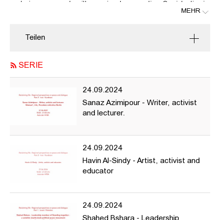
centering movements with a regional perspective. Our intention is
MEHR
to highlight movements and campaigns that fight for and platform
expressions of life, freedom, equality, and peace.
Teilen
For this focus and to allow us to learn from each other, we bring
two social justice movements from Israel/Palestine, together with
the Jin Jiyan Azadi Movement from Iran/Kurdistan into
SERIE
conversation, to examine how they share complexities and face
common challenges against their (mostly) democratically elected,
24.09.2024
yet undeniably oppressive regimes.
Sanaz Azimipour - Writer, activist
and lecturer.
24.09.2024
Part 2 - Iran / Kurdistan
Havin Al-Sindy - Artist, activist and
Sanaz Azimipour - Writer, activist and lecturer. Woman*, Life,
educator
Freedom collective Berlin
---
24.09.2024
Critical Diversity AG and Gilly Karjevsky warmly invite you to join
Shahed Bshara - Leadership