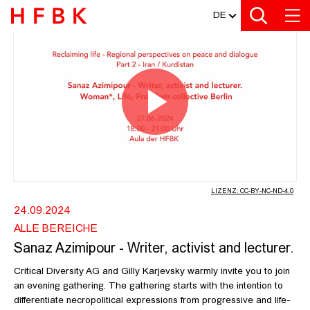
MEDIATHEK
Zur Metanavigation
Zur Hauptnavigation
Zur Suche
Zum Inhalt
Zum Seitenfuss
DE
SANAZ AZIMIPOUR - WRITER, ACTI
Video
abspiel
LIZENZ: CC-BY-NC-ND-4.0
24.09.2024
ALLE BEREICHE
Sanaz Azimipour - Writer, activist and lecturer.
Critical Diversity AG and Gilly Karjevsky warmly invite you to join
an evening gathering. The gathering starts with the intention to
differentiate necropolitical expressions from progressive and life-