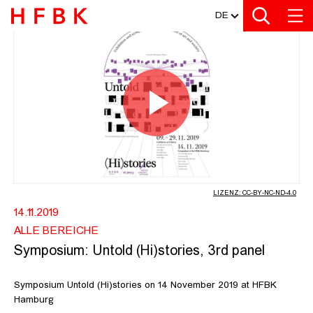
MEDIATHEK
Zur Metanavigation
Zur Hauptnavigation
Zur Suche
Zum Inhalt
Zum Seitenfuss
DE
SYMPOSIUM: UNTOLD (HI)STORIES, 
Video
abspiel
LIZENZ: CC-BY-NC-ND-4.0
14.11.2019
ALLE BEREICHE
Symposium: Untold (Hi)stories, 3rd panel
Symposium Untold (Hi)stories on 14 November 2019 at HFBK
Hamburg