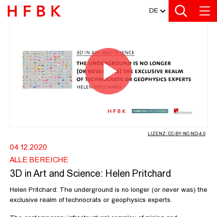
MEDIATHEK
Zur Metanavigation
Zur Hauptnavigation
Zur Suche
Zum Inhalt
Zum Seitenfuss
DE
3D IN ART AND SCIENCE: HELEN P
Video
abspiel
LIZENZ: CC-BY-NC-ND-4.0
04.12.2020
ALLE BEREICHE
3D in Art and Science: Helen Pritchard
Helen Pritchard: The underground is no longer (or never was) the
exclusive realm of technocrats or geophysics experts.