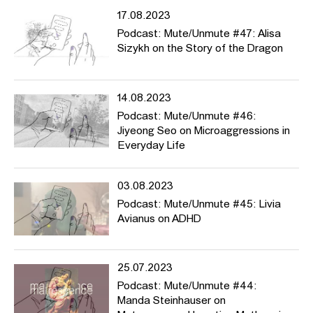
17.08.2023
Podcast: Mute/Unmute #47: Alisa
Sizykh on the Story of the Dragon
14.08.2023
Podcast: Mute/Unmute #46:
Jiyeong Seo on Microaggressions in
Everyday Life
03.08.2023
Podcast: Mute/Unmute #45: Livia
Avianus on ADHD
25.07.2023
Podcast: Mute/Unmute #44:
Manda Steinhauser on