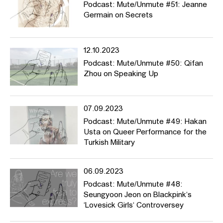
Podcast: Mute/Unmute #51: Jeanne
Germain on Secrets
12.10.2023
Podcast: Mute/Unmute #50: Qifan
Zhou on Speaking Up
07.09.2023
Podcast: Mute/Unmute #49: Hakan
Usta on Queer Performance for the
Turkish Military
06.09.2023
Podcast: Mute/Unmute #48:
Seungyoon Jeon on Blackpink‘s
‘Lovesick Girls‘ Controversey