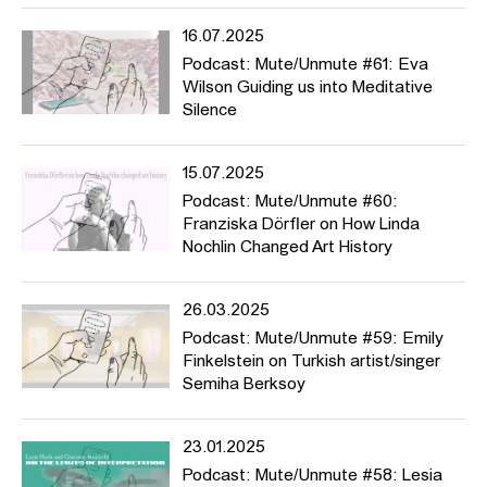
Noi Fuhrer und Anne Meerpohl (bis 2021/2022) sowie Rahel
grote Lambers. Der Podcast, zu dem alle herzlich eingeladen
16.07.2025
sind beizutragen, will Kunstwerke, Theorien und Ereignisse zur
Podcast: Mute/Unmute #61: Eva
Sprache bringen, die sich auf Fragen beziehen wie: Wem wird
Wilson Guiding us into Meditative
das Wort erteilt, wem nicht? Was kann gesagt werden, was nicht?
Silence
Welche Stimmen, welche Narrative und Geschichten wurden und
werden unterdrückt? Üben wir, wenn wir sprechen, Gewalt aus?
Und worüber sollten wir unbedingt sprechen?
15.07.2025
Podcast: Mute/Unmute #60:
Thematisch deckt der Podcast eine große Bandbreite ab, von
Franziska Dörfler on How Linda
Piratensendern (Folge #2) über HFBK-Initiativen wie den
Nochlin Changed Art History
Fragebogen der
Critical Diverstiy AG
(#11), vom Racial Bias in der
Fototechnik (#19) zur DAGESH-Kunstpreis-Gewinnerin Talya
Feldman mit ihrem Aktivismus gegen rechten Terror. In manchen
26.03.2025
Folgen melden sich Frauen aus dem Iran (#40), Künstlerinnen, die
Podcast: Mute/Unmute #59: Emily
Mütter sind, (#44) und HFBK-Studierende zu Wort, die
Finkelstein on Turkish artist/singer
schmerzhafte Erfahrungen mit Mikroagressionen (#46) oder
Semiha Berksoy
Homophobie gemacht haben (#37). Der Podcast stellt Theorien
und grundlegende Essays wie Barthes’ “Tod des Autors” (#26),
Spivaks “Can the Subaltern Speak?” (#28), Saidiya Hartmans
23.01.2025
Methode der “Critical Fabulation” (#35) sowie das Konzept von
Podcast: Mute/Unmute #58: Lesia
“Queer Silence” (#41) vor. Und wir erfahren in “Broken Music”