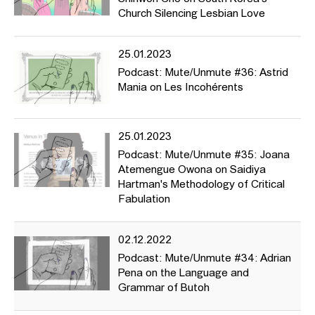
Church Silencing Lesbian Love
25.01.2023
Podcast: Mute/Unmute #36: Astrid
Mania on Les Incohérents
25.01.2023
Podcast: Mute/Unmute #35: Joana
Atemengue Owona on Saidiya
Hartman's Methodology of Critical
Fabulation
02.12.2022
Podcast: Mute/Unmute #34: Adrian
Pena on the Language and
Grammar of Butoh