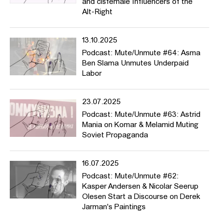
and cisfemale Influencers of the
Alt-Right
The podcast addresses a wide range of topics, from pirate radio
stations (episode #2) to HFBK initiatives such as the Institutional
Questionnaire of the
Critical Diverstiy AG
(#11), from the origins of
13.10.2025
racial bias in photography (#19) to
DAGESH-price winner Talya
Podcast: Mute/Unmute #64: Asma
Feldman
’s activism as she aims at changing the narratives of
Ben Slama Unmutes Underpaid
right-wing terror. It unmutes women from Iran (#40), mothers in
Labor
art (#44) and HFBK students who generously share painful and
difficult experiences with microracism (#46) or homophobia
(#37). It introduces theories and seminal essays such as Barthes’
23.07.2025
“Death of the Author” (#26), Spivak’s “Can the Subaltern Speak?”
Podcast: Mute/Unmute #63: Astrid
(#28), the notion of “Queer Silence” (#41) or Saidiya Hartman’s
Mania on Komar & Melamid Muting
concept of “Critical Fabulation” (#35). And of course there’s sound
Soviet Propaganda
and music, too, as we listen to an interview about the exhibition
“Broken Music” (#39) or the riffs of “Heavy Metal Hercules” (#43).
16.07.2025
Podcast: Mute/Unmute #62:
>>> German version
Kasper Andersen & Nicolar Seerup
Olesen Start a Discourse on Derek
Mute/Unmute ist ein fortlaufender, englischsprachiger, Podcast
Jarman's Paintings
und ein Seminar von Prof. Dr. Astrid Mania, mit Unterstützung von