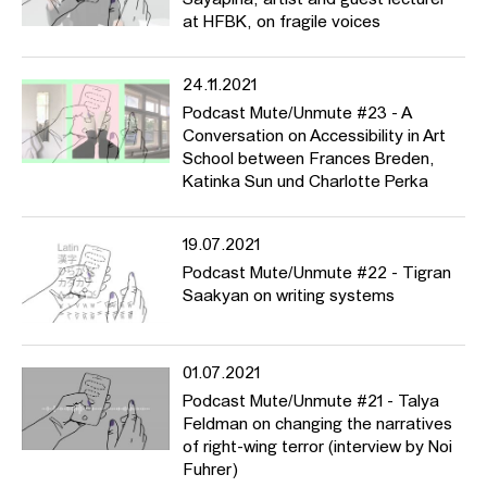
Sayapina, artist and guest lecturer
at HFBK, on fragile voices
24.11.2021
Podcast Mute/Unmute #23 - A
Conversation on Accessibility in Art
School between Frances Breden,
Katinka Sun und Charlotte Perka
19.07.2021
Podcast Mute/Unmute #22 - Tigran
Saakyan on writing systems
01.07.2021
Podcast Mute/Unmute #21 - Talya
Feldman on changing the narratives
of right-wing terror (interview by Noi
Fuhrer)