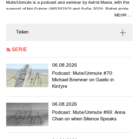
Mute/Unmute is a podcast and seminar by Astrid Mania, with the
support of Noi Fuhrer (WS2021/21 and SoSe 2021), Rahel grote
MEHR
Lambers and Anne Meerpohl. The idea of this podcast is to
introduce and discuss art works, theories and incidents that
relate to questions like: who is allowed to speak, who’s not? What
Teilen
can be said, what not? Whose voices have been suppressed?
What kind of narratives and histories? What violence do we exert
when speaking about others? What should we urgently talk
SERIE
about?
06.08.2026
Mute/Unmute
is meant to be active during the winter semester
2022/23, but it can potentially run much longer. We welcome
Podcast: Mute/Unmute #70:
contributions from HFBK students and staff and beyond. For more
Michael Bremner on Gaelic in
info / list of contributions please
Kintyre
see https://pad.hfbk.net/Mute_Unmute and / or get in touch
with
rahel.grote-lambers@hfbk-
06.08.2026
hamburg.de
or
astrid.mania@hfbk-hamburg.de
Podcast: Mute/Unmute #69: Anna
In this episode, Adrian Pena invites us to learn about the
Chan on when Silence Speaks
language and grammar of Butoh.
Links: