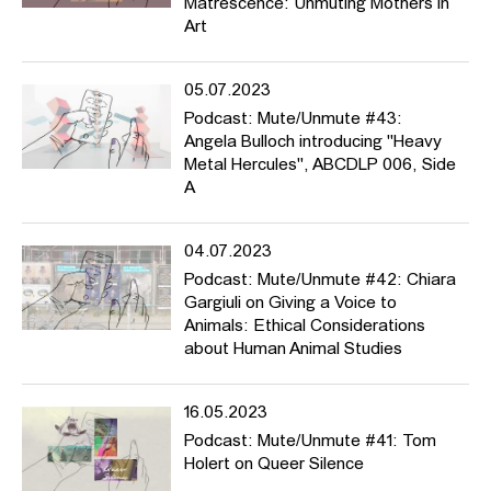
Matrescence: Unmuting Mothers in
Art
05.07.2023
Podcast: Mute/Unmute #43:
Angela Bulloch introducing "Heavy
Metal Hercules", ABCDLP 006, Side
A
04.07.2023
Podcast: Mute/Unmute #42: Chiara
Gargiuli on Giving a Voice to
Animals: Ethical Considerations
about Human Animal Studies
16.05.2023
Podcast: Mute/Unmute #41: Tom
Holert on Queer Silence