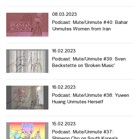
08.03.2023
Podcast: Mute/Unmute #40: Bahar
Unmutes Women from Iran
16.02.2023
Podcast: Mute/Unmute #39: Sven
Beckstette on 'Broken Music'
16.02.2023
Podcast: Mute/Unmute #38: Yuwen
Huang Unmutes Herself
15.02.2023
Podcast: Mute/Unmute #37:
Shinwon Cho on South Korea's