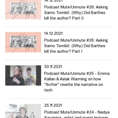
14.12.2021
Podcast Mute/Unmute #26: Asking
Samo Tomšič: (Why) Did Barthes
kill the author? Part II
14.12.2021
Podcast Mute/Unmute #26: Asking
Samo Tomšič: (Why) Did Barthes
kill the author? Part I
30.11.2021
Podcast Mute/Unmute #25 - Emma
Kallan & Aslak Warming on how
"Softer" rewrite the narrative on
tech
25.11.2021
Podcast Mute/Unmute #24 - Nadya