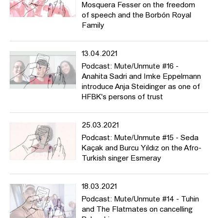
Mosquera Fesser on the freedom
of speech and the Borbón Royal
Family
13.04.2021
Podcast: Mute/Unmute #16 -
Anahita Sadri and Imke Eppelmann
introduce Anja Steidinger as one of
HFBK's persons of trust
25.03.2021
Podcast: Mute/Unmute #15 - Seda
Kaçak and Burcu Yıldız on the Afro-
Turkish singer Esmeray
18.03.2021
Podcast: Mute/Unmute #14 - Tuhin
and The Flatmates on cancelling