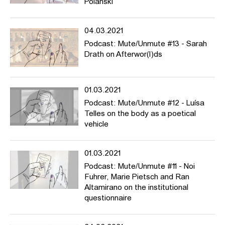
Polanski
04.03.2021
Podcast: Mute/Unmute #13 - Sarah
Drath on Afterwor(l)ds
01.03.2021
Podcast: Mute/Unmute #12 - Luísa
Telles on the body as a poetical
vehicle
01.03.2021
Podcast: Mute/Unmute #11 - Noi
Fuhrer, Marie Pietsch and Ran
Altamirano on the institutional
questionnaire