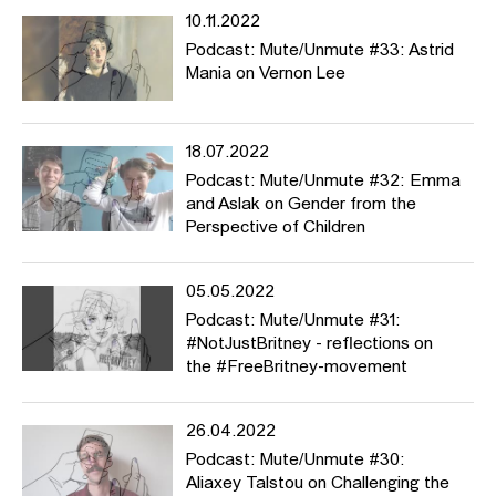
10.11.2022
Podcast: Mute/Unmute #33: Astrid
Mania on Vernon Lee
18.07.2022
Podcast: Mute/Unmute #32: Emma
and Aslak on Gender from the
Perspective of Children
05.05.2022
Podcast: Mute/Unmute #31:
#NotJustBritney - reflections on
the #FreeBritney-movement
26.04.2022
Podcast: Mute/Unmute #30:
Aliaxey Talstou on Challenging the