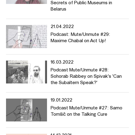
Secrets of Public Museums in
Belarus
21.04.2022
Podcast: Mute/Unmute #29:
Maxime Chabal on Act Up!
16.03.2022
Podcast Mute/Unmute #28:
Sohorab Rabbey on Spivak's 'Can
the Subaltern Speak?'
19.01.2022
Podcast Mute/Unmute #27: Samo
Tomšič on the Talking Cure