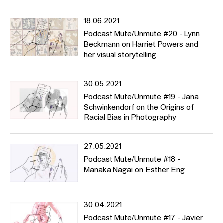
18.06.2021
Podcast Mute/Unmute #20 - Lynn
Beckmann on Harriet Powers and
her visual storytelling
30.05.2021
Podcast Mute/Unmute #19 - Jana
Schwinkendorf on the Origins of
Racial Bias in Photography
27.05.2021
Podcast Mute/Unmute #18 -
Manaka Nagai on Esther Eng
30.04.2021
Podcast Mute/Unmute #17 - Javier