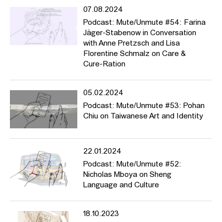
07.08.2024
Podcast: Mute/Unmute #54: Farina
Jäger-Stabenow in Conversation
with Anne Pretzsch and Lisa
Florentine Schmalz on Care &
Cure-Ration
05.02.2024
Podcast: Mute/Unmute #53: Pohan
Chiu on Taiwanese Art and Identity
22.01.2024
Podcast: Mute/Unmute #52:
Nicholas Mboya on Sheng
Language and Culture
18.10.2023