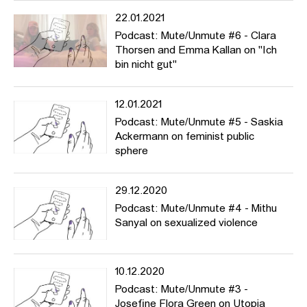
22.01.2021
Podcast: Mute/Unmute #6 - Clara
Thorsen and Emma Kallan on "Ich
bin nicht gut"
12.01.2021
Podcast: Mute/Unmute #5 - Saskia
Ackermann on feminist public
sphere
29.12.2020
Podcast: Mute/Unmute #4 - Mithu
Sanyal on sexualized violence
10.12.2020
Podcast: Mute/Unmute #3 -
Josefine Flora Green on Utopia