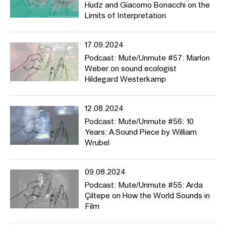
Hudz and Giacomo Bonacchi on the
(#39), wie man eine Ausstellung zu Sound kuratiert, und hören,
Limits of Interpretation
wie der “Heavy Metal Hercules” klingt (#43).
17.09.2024
Podcast: Mute/Unmute #57: Marlon
Weber on sound ecologist
Hildegard Westerkamp
12.08.2024
Podcast: Mute/Unmute #56: 10
Years: A Sound Piece by William
Wrubel
09.08.2024
Podcast: Mute/Unmute #55: Arda
Çiltepe on How the World Sounds in
Film