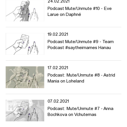
24.02.2021
Podcast Mute/Unmute #10 - Eve
Larue on Daphné
19.02.2021
Podcast Mute/Unmute #9 - Team
Podcast #saytheirnames Hanau
17.02.2021
Podcast: Mute/Unmute #8 - Astrid
Mania on Loheland
07.02.2021
Podcast: Mute/Unmute #7 - Anna
Bochkova on Vchutemas