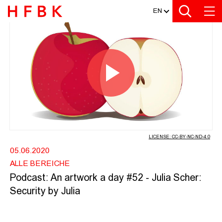
MEDIATHEK
Zur Metanavigation
Zur Hauptnavigation
Zur Suche
Zum Inhalt
Zum Seitenfuss
EN
PODCAST: AN ARTWORK A DAY #52 -
Play
Video
LICENSE: CC-BY-NC-ND-4.0
05.06.2020
ALLE BEREICHE
Podcast: An artwork a day #52 - Julia Scher:
Security by Julia