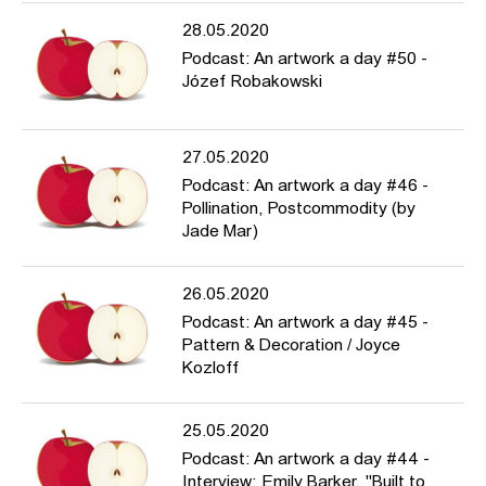
28.05.2020
Podcast: An artwork a day #50 -
Józef Robakowski
27.05.2020
Podcast: An artwork a day #46 -
Pollination, Postcommodity (by
Jade Mar)
26.05.2020
Podcast: An artwork a day #45 -
Pattern & Decoration / Joyce
Kozloff
25.05.2020
Podcast: An artwork a day #44 -
Interview: Emily Barker, "Built to