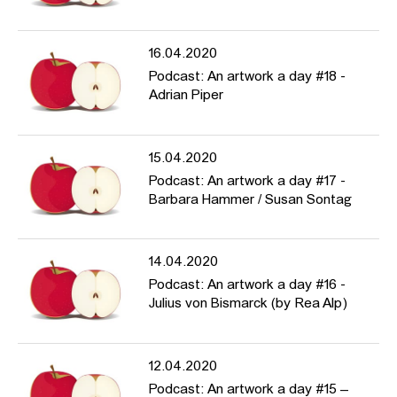
16.04.2020
Podcast: An artwork a day #18 -
Adrian Piper
15.04.2020
Podcast: An artwork a day #17 -
Barbara Hammer / Susan Sontag
14.04.2020
Podcast: An artwork a day #16 -
Julius von Bismarck (by Rea Alp)
12.04.2020
Podcast: An artwork a day #15 –