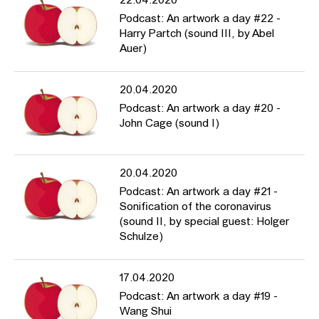
22.04.2020
Podcast: An artwork a day #22 -
Harry Partch (sound III, by Abel
Auer)
20.04.2020
Podcast: An artwork a day #20 -
John Cage (sound I)
20.04.2020
Podcast: An artwork a day #21 -
Sonification of the coronavirus
(sound II, by special guest: Holger
Schulze)
17.04.2020
Podcast: An artwork a day #19 -
Wang Shui