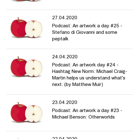
27.04.2020
Podcast: An artwork a day #25 -
Stefano di Giovanni and some
peptalk
24.04.2020
Podcast: An artwork day #24 -
Hashtag New Norm: Michael Craig-
Martin helps us understand what's
next. (by Matthew Muir)
23.04.2020
Podcast: An artwork a day #23 -
Michael Benson: Otherworlds