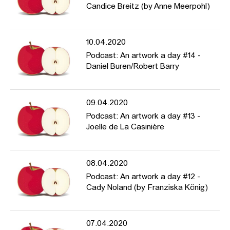
Candice Breitz (by Anne Meerpohl)
10.04.2020
Podcast: An artwork a day #14 -
Daniel Buren/Robert Barry
09.04.2020
Podcast: An artwork a day #13 -
Joelle de La Casinière
08.04.2020
Podcast: An artwork a day #12 -
Cady Noland (by Franziska König)
07.04.2020