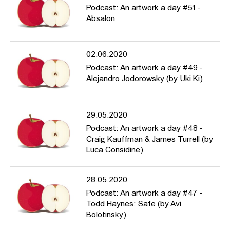
Podcast: An artwork a day #51 -
Absalon
02.06.2020
Podcast: An artwork a day #49 -
Alejandro Jodorowsky (by Uki Ki)
29.05.2020
Podcast: An artwork a day #48 -
Craig Kauffman & James Turrell (by
Luca Considine)
28.05.2020
Podcast: An artwork a day #47 -
Todd Haynes: Safe (by Avi
Bolotinsky)