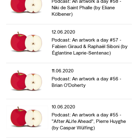
Podcast: An artwork a day #58 -
Niki de Saint Phalle (by Eliane
Kölbener)
12.06.2020
Podcast: An artwork a day #57 -
Fabien Giraud & Raphaël Siboni (by
Églantine Laprie-Sentenac)
11.06.2020
Podcast: An artwork a day #56 -
Brian O'Doherty
10.06.2020
Podcast: An artwork a day #55 -
"After ALife Ahead", Pierre Huyghe
(by Caspar Wülfing)