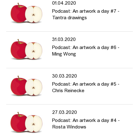
01.04.2020
Podcast: An artwork a day #7 -
Tantra drawings
31.03.2020
Podcast: An artwork a day #6 -
Ming Wong
30.03.2020
Podcast: An artwork a day #5 -
Chris Reinecke
27.03.2020
Podcast: An artwork a day #4 -
Rosta Windows