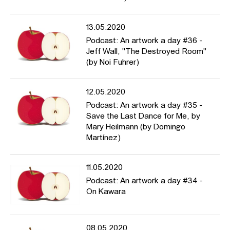
13.05.2020
Podcast: An artwork a day #36 -
Jeff Wall, "The Destroyed Room"
(by Noi Fuhrer)
12.05.2020
Podcast: An artwork a day #35 -
Save the Last Dance for Me, by
Mary Heilmann (by Domingo
Martínez)
11.05.2020
Podcast: An artwork a day #34 -
On Kawara
08.05.2020