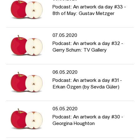
Podcast: An artwork da day #33 -
8th of May: Gustav Metzger
07.05.2020
Podcast: An artwork a day #32 -
Gerry Schum: TV Gallery
06.05.2020
Podcast: An artwork a day #31 -
Erkan Özgen (by Sevda Güler)
05.05.2020
Podcast: An artwork a day #30 -
Georgina Houghton