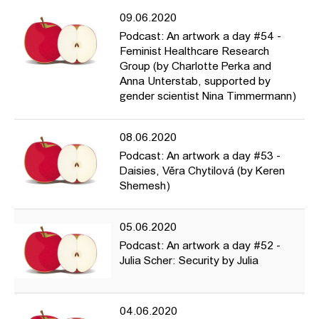
09.06.2020
Podcast: An artwork a day #54 -
Feminist Healthcare Research
Group (by Charlotte Perka and
Anna Unterstab, supported by
gender scientist Nina Timmermann)
08.06.2020
Podcast: An artwork a day #53 -
Daisies, Věra Chytilová (by Keren
Shemesh)
05.06.2020
Podcast: An artwork a day #52 -
Julia Scher: Security by Julia
04.06.2020