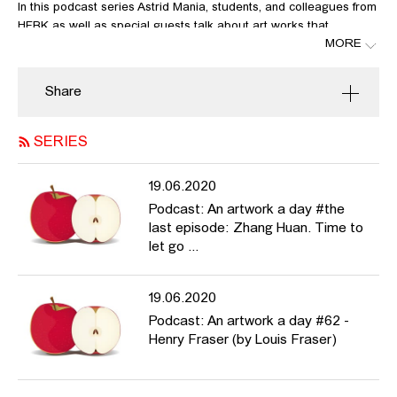
In this podcast series Astrid Mania, students, and colleagues from
HFBK as well as special guests talk about art works that
MORE
resonate with what’s currently on our minds, that might be
thought-provoking, comforting and also a little entertaining every
now and again in these very unusual times.
Share
In this fifty-second episode Astrid Mania talks about Julia Scher:
Security by Julia, links:
SERIES
https://www.youtube.com/watch?v=2ZoczF3M8so
http://web.mit.edu/gtmarx/www/surandsoc.html
19.06.2020
https://shoshanazuboff.com/book/
https://en.wikipedia.org/wiki/Discipline_and_Punish
Podcast: An artwork a day #the
http://www.drei.cologne/
last episode: Zhang Huan. Time to
let go ...
19.06.2020
Podcast: An artwork a day #62 -
Henry Fraser (by Louis Fraser)