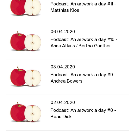
Podcast: An artwork a day #11 -
Matthias Klos
06.04.2020
Podcast: An artwork a day #10 -
Anna Atkins / Bertha Günther
03.04.2020
Podcast: An artwork a day #9 -
Andrea Bowers
02.04.2020
Podcast: An artwork a day #8 -
Beau Dick