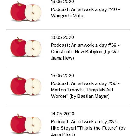
19.05.2020
Podcast: An artwork a day #40 -
Wangechi Mutu
18.05.2020
Podcast: An artwork a day #39 -
Constant’s New Babylon (by Qai
Jiang Hew)
15.05.2020
Podcast: An artwork a day #38 -
Morten Traavik: "Pimp My Aid
Worker" (by Bastian Mayer)
14.05.2020
Podcast: An artwork a day #37 -
Hito Steyerl "This is the Future" (by
Jana Pfort)