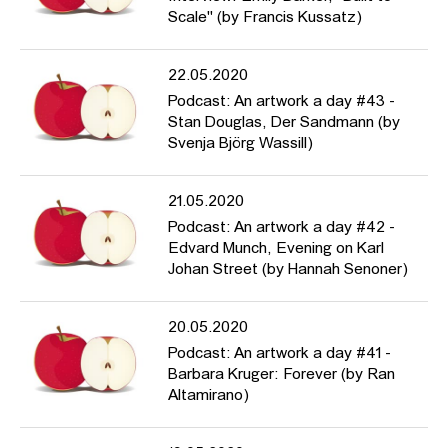
Scale" (by Francis Kussatz)
22.05.2020
Podcast: An artwork a day #43 -
Stan Douglas, Der Sandmann (by
Svenja Björg Wassill)
21.05.2020
Podcast: An artwork a day #42 -
Edvard Munch, Evening on Karl
Johan Street (by Hannah Senoner)
20.05.2020
Podcast: An artwork a day #41 -
Barbara Kruger: Forever (by Ran
Altamirano)