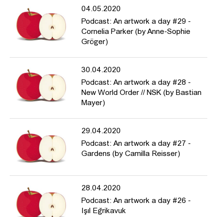
04.05.2020
Podcast: An artwork a day #29 -
Cornelia Parker (by Anne-Sophie
Gröger)
30.04.2020
Podcast: An artwork a day #28 -
New World Order // NSK (by Bastian
Mayer)
29.04.2020
Podcast: An artwork a day #27 -
Gardens (by Camilla Reisser)
28.04.2020
Podcast: An artwork a day #26 -
Işıl Eğrikavuk