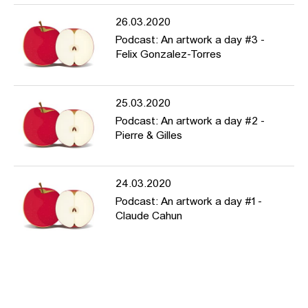
26.03.2020
Podcast: An artwork a day #3 -
Felix Gonzalez-Torres
25.03.2020
Podcast: An artwork a day #2 -
Pierre & Gilles
24.03.2020
Podcast: An artwork a day #1 -
Claude Cahun