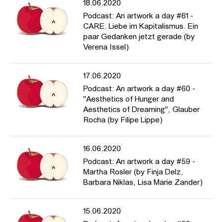
18.06.2020
Podcast: An artwork a day #61 -
CARE. Liebe im Kapitalismus. Ein
paar Gedanken jetzt gerade (by
Verena Issel)
17.06.2020
Podcast: An artwork a day #60 -
"Aesthetics of Hunger and
Aesthetics of Dreaming", Glauber
Rocha (by Filipe Lippe)
16.06.2020
Podcast: An artwork a day #59 -
Martha Rosler (by Finja Delz,
Barbara Niklas, Lisa Marie Zander)
15.06.2020