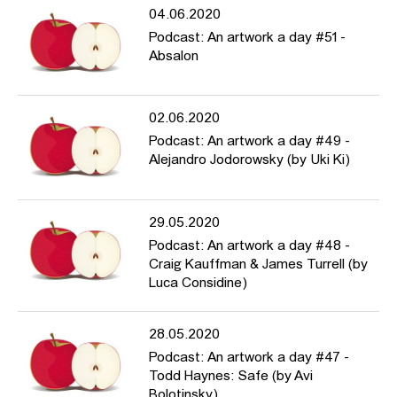
04.06.2020
Podcast: An artwork a day #51 -
Absalon
02.06.2020
Podcast: An artwork a day #49 -
Alejandro Jodorowsky (by Uki Ki)
29.05.2020
Podcast: An artwork a day #48 -
Craig Kauffman & James Turrell (by
Luca Considine)
28.05.2020
Podcast: An artwork a day #47 -
Todd Haynes: Safe (by Avi
Bolotinsky)