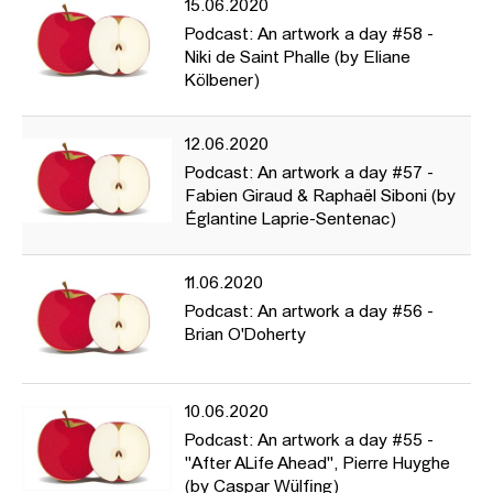
15.06.2020
Podcast: An artwork a day #58 -
Niki de Saint Phalle (by Eliane
Kölbener)
12.06.2020
Podcast: An artwork a day #57 -
Fabien Giraud & Raphaël Siboni (by
Églantine Laprie-Sentenac)
11.06.2020
Podcast: An artwork a day #56 -
Brian O'Doherty
10.06.2020
Podcast: An artwork a day #55 -
"After ALife Ahead", Pierre Huyghe
(by Caspar Wülfing)