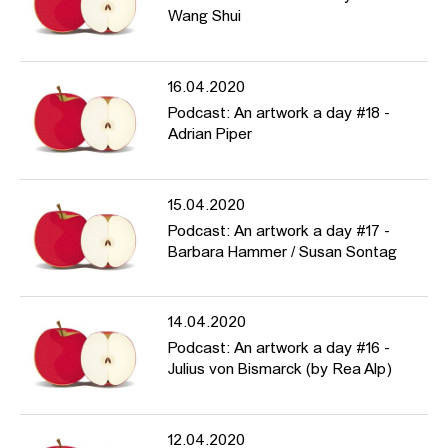
Wang Shui
16.04.2020
Podcast: An artwork a day #18 -
Adrian Piper
15.04.2020
Podcast: An artwork a day #17 -
Barbara Hammer / Susan Sontag
14.04.2020
Podcast: An artwork a day #16 -
Julius von Bismarck (by Rea Alp)
12.04.2020