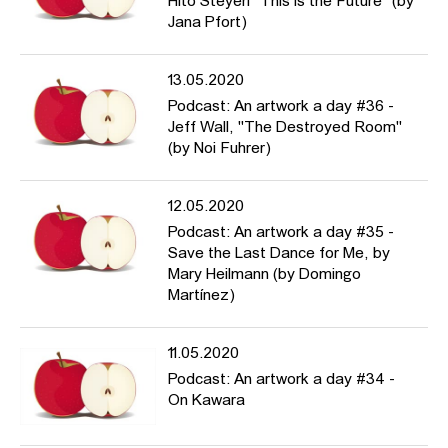
Hito Steyerl "This is the Future" (by
Jana Pfort)
13.05.2020
Podcast: An artwork a day #36 -
Jeff Wall, "The Destroyed Room"
(by Noi Fuhrer)
12.05.2020
Podcast: An artwork a day #35 -
Save the Last Dance for Me, by
Mary Heilmann (by Domingo
Martínez)
11.05.2020
Podcast: An artwork a day #34 -
On Kawara