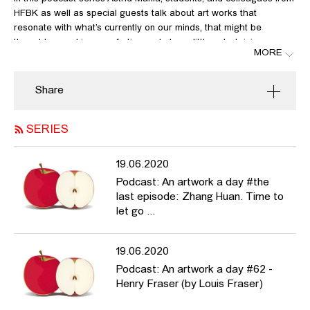
HFBK as well as special guests talk about art works that
resonate with what’s currently on our minds, that might be
thought-provoking, comforting and also a little entertaining every
MORE
now and again in these very unusual times.
In this fifty-seventh episode Églantine Laprie-Sentenac
Share
talks about Fabien Giraud & Raphaël Siboni, links:
http://www.theunmanned.com
http://i-ac.eu/en/exhibitions/24_in-situ/2020/531_FABIEN-
SERIES
GIRAUD-RAPHAEL-SIBONI
19.06.2020
Podcast: An artwork a day #the
last episode: Zhang Huan. Time to
let go ...
19.06.2020
Podcast: An artwork a day #62 -
Henry Fraser (by Louis Fraser)