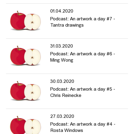
01.04.2020
Podcast: An artwork a day #7 -
Tantra drawings
31.03.2020
Podcast: An artwork a day #6 -
Ming Wong
30.03.2020
Podcast: An artwork a day #5 -
Chris Reinecke
27.03.2020
Podcast: An artwork a day #4 -
Rosta Windows