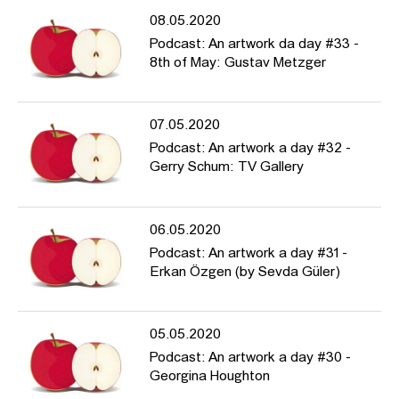
08.05.2020
Podcast: An artwork da day #33 -
8th of May: Gustav Metzger
07.05.2020
Podcast: An artwork a day #32 -
Gerry Schum: TV Gallery
06.05.2020
Podcast: An artwork a day #31 -
Erkan Özgen (by Sevda Güler)
05.05.2020
Podcast: An artwork a day #30 -
Georgina Houghton