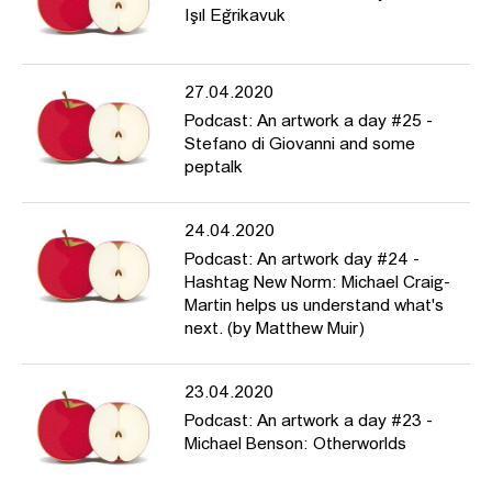
Işıl Eğrikavuk
27.04.2020
Podcast: An artwork a day #25 -
Stefano di Giovanni and some
peptalk
24.04.2020
Podcast: An artwork day #24 -
Hashtag New Norm: Michael Craig-
Martin helps us understand what's
next. (by Matthew Muir)
23.04.2020
Podcast: An artwork a day #23 -
Michael Benson: Otherworlds