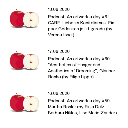
18.06.2020
Podcast: An artwork a day #61 -
CARE. Liebe im Kapitalismus. Ein
paar Gedanken jetzt gerade (by
Verena Issel)
17.06.2020
Podcast: An artwork a day #60 -
"Aesthetics of Hunger and
Aesthetics of Dreaming", Glauber
Rocha (by Filipe Lippe)
16.06.2020
Podcast: An artwork a day #59 -
Martha Rosler (by Finja Delz,
Barbara Niklas, Lisa Marie Zander)