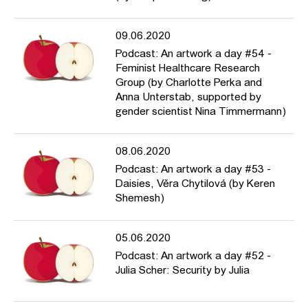
09.06.2020
Podcast: An artwork a day #54 -
Feminist Healthcare Research
Group (by Charlotte Perka and
Anna Unterstab, supported by
gender scientist Nina Timmermann)
08.06.2020
Podcast: An artwork a day #53 -
Daisies, Věra Chytilová (by Keren
Shemesh)
05.06.2020
Podcast: An artwork a day #52 -
Julia Scher: Security by Julia