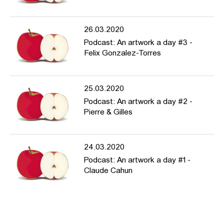
26.03.2020
Podcast: An artwork a day #3 -
Felix Gonzalez-Torres
25.03.2020
Podcast: An artwork a day #2 -
Pierre & Gilles
24.03.2020
Podcast: An artwork a day #1 -
Claude Cahun