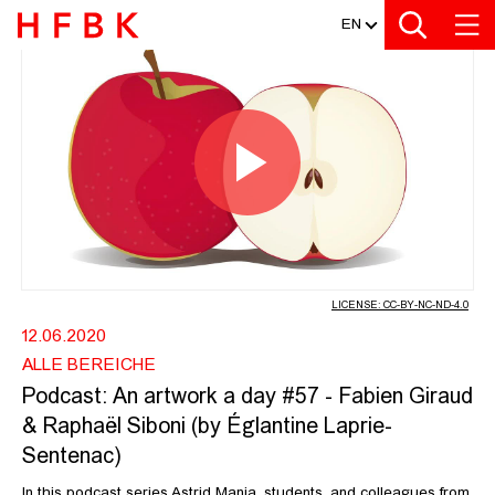
MEDIATHEK
Zur Metanavigation
Zur Hauptnavigation
Zur Suche
Zum Inhalt
Zum Seitenfuss
EN
PODCAST: AN ARTWORK A DAY #57 -
Play
Video
LICENSE: CC-BY-NC-ND-4.0
12.06.2020
ALLE BEREICHE
Podcast: An artwork a day #57 - Fabien Giraud
& Raphaël Siboni (by Églantine Laprie-
Sentenac)
In this podcast series Astrid Mania, students, and colleagues from