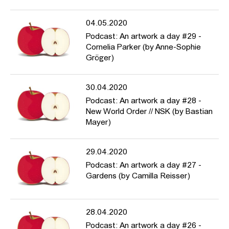
04.05.2020
Podcast: An artwork a day #29 -
Cornelia Parker (by Anne-Sophie
Gröger)
30.04.2020
Podcast: An artwork a day #28 -
New World Order // NSK (by Bastian
Mayer)
29.04.2020
Podcast: An artwork a day #27 -
Gardens (by Camilla Reisser)
28.04.2020
Podcast: An artwork a day #26 -