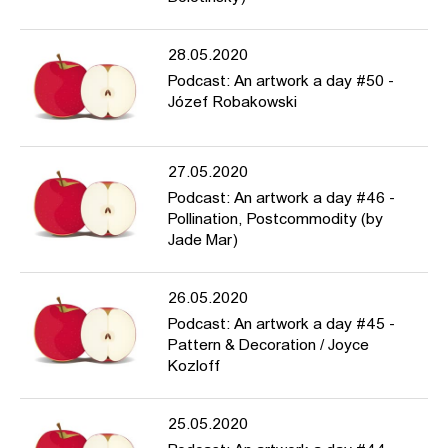
28.05.2020
Podcast: An artwork a day #50 -
Józef Robakowski
27.05.2020
Podcast: An artwork a day #46 -
Pollination, Postcommodity (by
Jade Mar)
26.05.2020
Podcast: An artwork a day #45 -
Pattern & Decoration / Joyce
Kozloff
25.05.2020