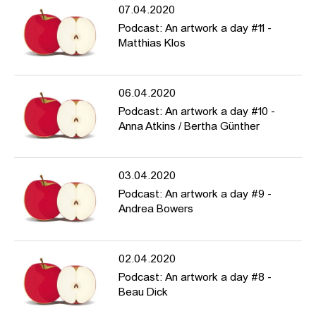
07.04.2020
Podcast: An artwork a day #11 -
Matthias Klos
06.04.2020
Podcast: An artwork a day #10 -
Anna Atkins / Bertha Günther
03.04.2020
Podcast: An artwork a day #9 -
Andrea Bowers
02.04.2020
Podcast: An artwork a day #8 -
Beau Dick