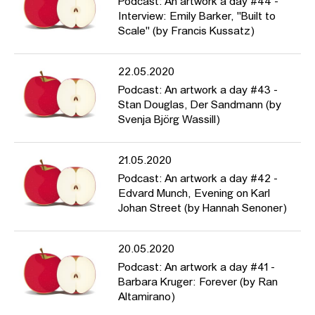
Podcast: An artwork a day #44 -
Interview: Emily Barker, "Built to
Scale" (by Francis Kussatz)
22.05.2020
Podcast: An artwork a day #43 -
Stan Douglas, Der Sandmann (by
Svenja Björg Wassill)
21.05.2020
Podcast: An artwork a day #42 -
Edvard Munch, Evening on Karl
Johan Street (by Hannah Senoner)
20.05.2020
Podcast: An artwork a day #41 -
Barbara Kruger: Forever (by Ran
Altamirano)