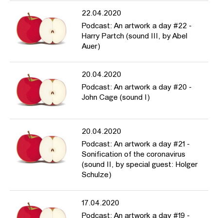
22.04.2020
Podcast: An artwork a day #22 -
Harry Partch (sound III, by Abel
Auer)
20.04.2020
Podcast: An artwork a day #20 -
John Cage (sound I)
20.04.2020
Podcast: An artwork a day #21 -
Sonification of the coronavirus
(sound II, by special guest: Holger
Schulze)
17.04.2020
Podcast: An artwork a day #19 -