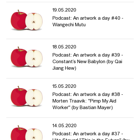
19.05.2020
Podcast: An artwork a day #40 -
Wangechi Mutu
18.05.2020
Podcast: An artwork a day #39 -
Constant’s New Babylon (by Qai
Jiang Hew)
15.05.2020
Podcast: An artwork a day #38 -
Morten Traavik: "Pimp My Aid
Worker" (by Bastian Mayer)
14.05.2020
Podcast: An artwork a day #37 -