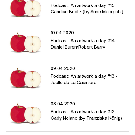
Podcast: An artwork a day #15 –
Candice Breitz (by Anne Meerpohl)
10.04.2020
Podcast: An artwork a day #14 -
Daniel Buren/Robert Barry
09.04.2020
Podcast: An artwork a day #13 -
Joelle de La Casinière
08.04.2020
Podcast: An artwork a day #12 -
Cady Noland (by Franziska König)