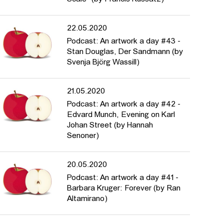
22.05.2020
Podcast: An artwork a day #43 -
Stan Douglas, Der Sandmann (by
Svenja Björg Wassill)
21.05.2020
Podcast: An artwork a day #42 -
Edvard Munch, Evening on Karl
Johan Street (by Hannah
Senoner)
20.05.2020
Podcast: An artwork a day #41 -
Barbara Kruger: Forever (by Ran
Altamirano)