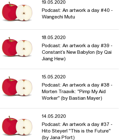
19.05.2020
Podcast: An artwork a day #40 -
Wangechi Mutu
18.05.2020
Podcast: An artwork a day #39 -
Constant’s New Babylon (by Qai
Jiang Hew)
15.05.2020
Podcast: An artwork a day #38 -
Morten Traavik: "Pimp My Aid
Worker" (by Bastian Mayer)
14.05.2020
Podcast: An artwork a day #37 -
Hito Steyerl "This is the Future"
(by Jana Pfort)