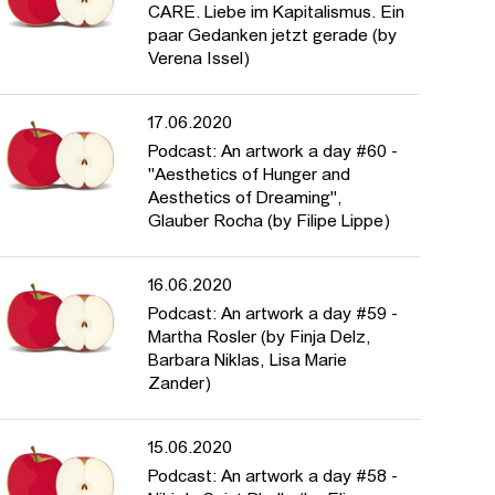
CARE. Liebe im Kapitalismus. Ein
paar Gedanken jetzt gerade (by
Verena Issel)
17.06.2020
Podcast: An artwork a day #60 -
"Aesthetics of Hunger and
Aesthetics of Dreaming",
Glauber Rocha (by Filipe Lippe)
16.06.2020
Podcast: An artwork a day #59 -
Martha Rosler (by Finja Delz,
Barbara Niklas, Lisa Marie
Zander)
15.06.2020
Podcast: An artwork a day #58 -