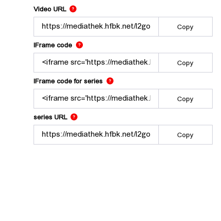
The link to this video.
Video URL
Copy
Use this code to embed the video using the lec
IFrame code
Copy
Use this code to embed the video and
IFrame code for series
Copy
The link to the series.
series URL
Copy