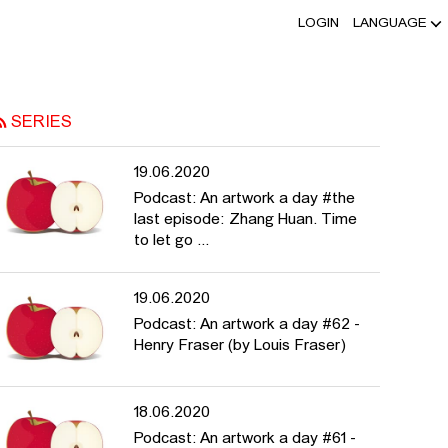
LOGIN
LANGUAGE
OF. DR. ASTRID MANIA - HFBK
SERIES
19.06.2020
Podcast: An artwork a day #the
last episode: Zhang Huan. Time
to let go ...
19.06.2020
Podcast: An artwork a day #62 -
Henry Fraser (by Louis Fraser)
18.06.2020
Podcast: An artwork a day #61 -