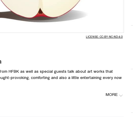
Video
LICENSE: CC-BY-NC-ND-4.0
a
 from HFBK as well as special guests talk about art works that
ught-provoking, comforting and also a little entertaining every now
MORE
a, links: