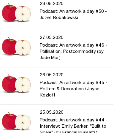
28.05.2020
Podcast: An artwork a day #50 -
Józef Robakowski
27.05.2020
Podcast: An artwork a day #46 -
Pollination, Postcommodity (by
Jade Mar)
26.05.2020
Podcast: An artwork a day #45 -
Pattern & Decoration / Joyce
Kozloff
25.05.2020
Podcast: An artwork a day #44 -
Interview: Emily Barker, "Built to
Scale" (by Francis Kussatz)