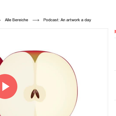
34 - ON KAWARA - HFBK HAMBURG, PR
Alle Bereiche
Podcast: An artwork a day
Play