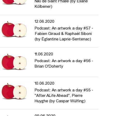
Niki de Saint Phalle (by Eliane
Kölbener)
12.06.2020
Podcast: An artwork a day #57 -
Fabien Giraud & Raphaël Siboni
(by Églantine Laprie-Sentenac)
11.06.2020
Podcast: An artwork a day #56 -
Brian O'Doherty
10.06.2020
Podcast: An artwork a day #55 -
"After ALife Ahead", Pierre
Huyghe (by Caspar Wülfing)