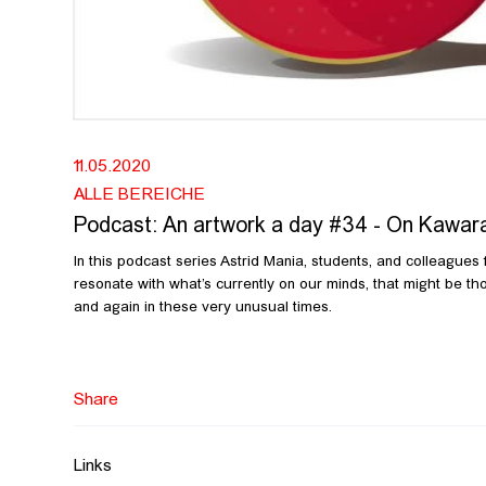
11.05.2020
ALLE BEREICHE
Podcast: An artwork a day #34 - On Kawar
In this podcast series Astrid Mania, students, and colleagues
resonate with what’s currently on our minds, that might be tho
and again in these very unusual times.
In this thirty-fourth episode Astrid Mania talks about On Kawar
https://www.guggenheim.org/video/on-kawara-date-paintings
https://bombmagazine.org/articles/peter-dreher/
Share
Links