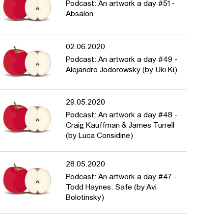
Podcast: An artwork a day #51 -
Absalon
02.06.2020
Podcast: An artwork a day #49 -
Alejandro Jodorowsky (by Uki Ki)
29.05.2020
Podcast: An artwork a day #48 -
Craig Kauffman & James Turrell
(by Luca Considine)
28.05.2020
Podcast: An artwork a day #47 -
Todd Haynes: Safe (by Avi
Bolotinsky)