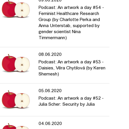
09.06.2020
Podcast: An artwork a day #54 -
Feminist Healthcare Research
Group (by Charlotte Perka and
Anna Unterstab, supported by
gender scientist Nina
Timmermann)
08.06.2020
Podcast: An artwork a day #53 -
Daisies, Věra Chytilová (by Keren
Shemesh)
05.06.2020
Podcast: An artwork a day #52 -
Julia Scher: Security by Julia
04.06.2020