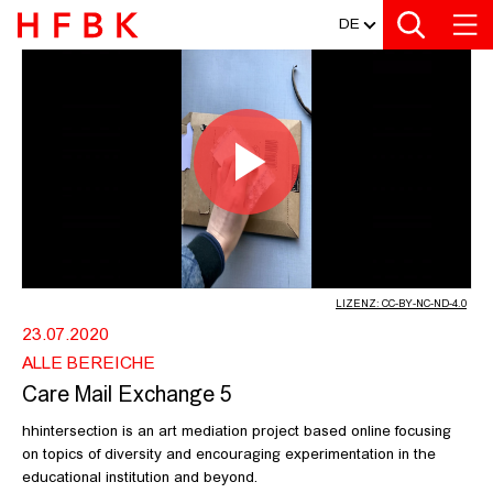
MEDIATHEK
Zur Metanavigation
Zur Hauptnavigation
Zur Suche
Zum Inhalt
Zum Seitenfuss
DE
CARE MAIL EXCHANGE 5 - HFBK HA
Video
abspiel
LIZENZ: CC-BY-NC-ND-4.0
23.07.2020
ALLE BEREICHE
Care Mail Exchange 5
hhintersection is an art mediation project based online focusing
on topics of diversity and encouraging experimentation in the
educational institution and beyond.