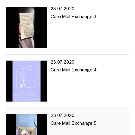
outside of HFBK, for the online material collection as well as event
23.07.2020
proposals, suggestions, comments and anything else you feel is
Care Mail Exchange 3
relevant.
www.hhintersection.net
---
hhintersection is an art mediation project based online focusing
on topics of diversity and encouraging experimentation in the
educational institution and beyond.
23.07.2020
hhintersection is a platform where artists and creative producers
Care Mail Exchange 4
can share ideas and be visible online.
The project began within the University of Fine Arts (HFBK)
Hamburg with a desire to draw the outside world into the
institution and allow the work and actions within the university to
make moves towards the exterior.
Navigating through the website you’ll find reading material,
23.07.2020
documentation of previous events as well as information about
Care Mail Exchange 5
upcoming things, and projects we’re interested in and want to
share and support. hhintersection’s focus is on promoting content