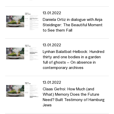
13.01.2022
Daniela Ortiz in dialogue with Anja
Steidinger: The Beautiful Moment
to See them Fall
13.01.2022
Lynhan Balatbat-Helbock: Hundred
thirty and one bodies in a garden
full of ghosts – On absence in
contemporary archives
13.01.2022
Claas Gefroi: How Much (and
What) Memory Does the Future
Need? Built Testimony of Hamburg
Jews