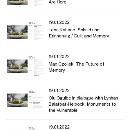
Are Here
19.01.2022
Leon Kahane: Schuld und
Erinnerung / Guilt and Memory
19.01.2022
Max Czollek: The Future of
Memory
19.01.2022
Olu Oguibe in dialogue with Lynhan
Balatbat-Helbock: Monuments to
the Vulnerable
19.01.2022