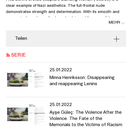
clear example of Nazi aesthetics. The full-frontal nude
demonstrates strength and determination. With its smooth and
expressionless shape, the broad pelvis and the powerful pose,
MEHR
the statue symbolizes the ideal of the German woman of the Nazi
era. Its maker, the sculptor Fritz Behn, was a National Socialist
from early on, an anti-Semite as well as an outspoken colonialist.
Teilen
As an artist, Behn is most known and still admired for his many
animal sculptures in public spaces, such as the
Gorilla Bobby
at
SERIE
Berlin Zoo from 1938. But he also created portrait busts of West
German president Theodor Heuss, of “Jungle Doctor” Albert
Schweitzer, and of Pope Pius XII in the 1950s. The sculpture
25.01.2022
Standing Woman
stood in place in the central recreation area
Minna Henriksson: Disappearing
Rheinpark in Cologne from 1962. A plaque next to it marked it as
and reappearing Lenins
part of Museum Ludwig’s Haubrich Collection, which is a surprise
given that the lawyer Josef Haubrich (1989–1961) was a defender
of German Expressionism and Neue Sachlichkeit during Nazi
25.01.2022
Germany. As Museum Ludwig received the collection as a gift as
early as 1946, the statue is in our custody. In her presentation
Ayşe Güleç: The Violence After the
she will reflect on the questions that arose about how to deal
Violence. The Fate of the
with the sculpture and the answers we gave that led to its
Memorials to the Victims of Racism
dismantling in 2018. This also involves comparison with a much