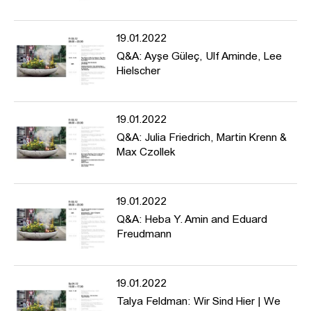
monuments and forms of protest, discusses aesthetics of memory
and historical manifestations in public space, and asks about
19.01.2022
para-monuments for the present.
Q&A: Ayşe Güleç, Ulf Aminde, Lee
Hielscher
Programme: https://www.hfbk-
hamburg.de/de/projekte/conference-counter-monuments-and-
19.01.2022
para-monuments-contested-memory-public-space/
Q&A: Julia Friedrich, Martin Krenn &
Max Czollek
19.01.2022
Q&A: Heba Y. Amin and Eduard
Freudmann
19.01.2022
Talya Feldman: Wir Sind Hier | We