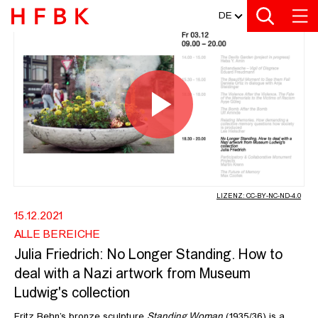
MEDIATHEK
Zur Metanavigation
Zur Hauptnavigation
Zur Suche
Zum Inhalt
Zum Seitenfuss
DE
JULIA FRIEDRICH: NO LONGER STA
Video
abspiel
LIZENZ: CC-BY-NC-ND-4.0
15.12.2021
ALLE BEREICHE
Julia Friedrich: No Longer Standing. How to
deal with a Nazi artwork from Museum
Ludwig's collection
Fritz Behn’s bronze sculpture
Standing Woman
(1935/36) is a