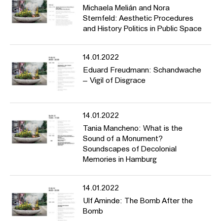
Michaela Melián and Nora
Sternfeld: Aesthetic Procedures
and History Politics in Public Space
14.01.2022
Eduard Freudmann: Schandwache
– Vigil of Disgrace
14.01.2022
Tania Mancheno: What is the
Sound of a Monument?
Soundscapes of Decolonial
Memories in Hamburg
14.01.2022
Ulf Aminde: The Bomb After the
Bomb