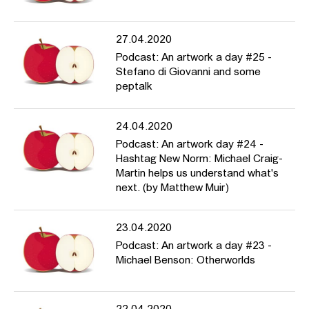
27.04.2020
Podcast: An artwork a day #25 -
Stefano di Giovanni and some
peptalk
24.04.2020
Podcast: An artwork day #24 -
Hashtag New Norm: Michael Craig-
Martin helps us understand what's
next. (by Matthew Muir)
23.04.2020
Podcast: An artwork a day #23 -
Michael Benson: Otherworlds