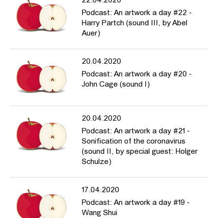
22.04.2020
Podcast: An artwork a day #22 -
Harry Partch (sound III, by Abel
Auer)
20.04.2020
Podcast: An artwork a day #20 -
John Cage (sound I)
20.04.2020
Podcast: An artwork a day #21 -
Sonification of the coronavirus
(sound II, by special guest: Holger
Schulze)
17.04.2020
Podcast: An artwork a day #19 -
Wang Shui