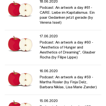
18.06.2020
Podcast: An artwork a day #61 -
CARE. Liebe im Kapitalismus. Ein
paar Gedanken jetzt gerade (by
Verena Issel)
17.06.2020
Podcast: An artwork a day #60 -
"Aesthetics of Hunger and
Aesthetics of Dreaming", Glauber
Rocha (by Filipe Lippe)
16.06.2020
Podcast: An artwork a day #59 -
Martha Rosler (by Finja Delz,
Barbara Niklas, Lisa Marie Zander)
15.06.2020