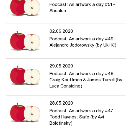
Podcast: An artwork a day #51 -
Absalon
02.06.2020
Podcast: An artwork a day #49 -
Alejandro Jodorowsky (by Uki Ki)
29.05.2020
Podcast: An artwork a day #48 -
Craig Kauffman & James Turrell (by
Luca Considine)
28.05.2020
Podcast: An artwork a day #47 -
Todd Haynes: Safe (by Avi
Bolotinsky)