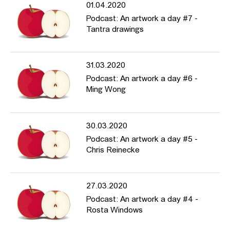
01.04.2020
Podcast: An artwork a day #7 -
Tantra drawings
31.03.2020
Podcast: An artwork a day #6 -
Ming Wong
30.03.2020
Podcast: An artwork a day #5 -
Chris Reinecke
27.03.2020
Podcast: An artwork a day #4 -
Rosta Windows