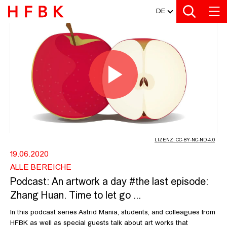
MEDIATHEK
Zur Metanavigation
Zur Hauptnavigation
Zur Suche
Zum Inhalt
Zum Seitenfuss
DE
PODCAST: AN ARTWORK A DAY #THE 
Video
abspiel
LIZENZ: CC-BY-NC-ND-4.0
19.06.2020
ALLE BEREICHE
Podcast: An artwork a day #the last episode:
Zhang Huan. Time to let go ...
In this podcast series Astrid Mania, students, and colleagues from
HFBK as well as special guests talk about art works that