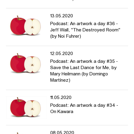
13.05.2020
Podcast: An artwork a day #36 -
Jeff Wall, "The Destroyed Room"
(by Noi Fuhrer)
12.05.2020
Podcast: An artwork a day #35 -
Save the Last Dance for Me, by
Mary Heilmann (by Domingo
Martínez)
11.05.2020
Podcast: An artwork a day #34 -
On Kawara
08.05.2020