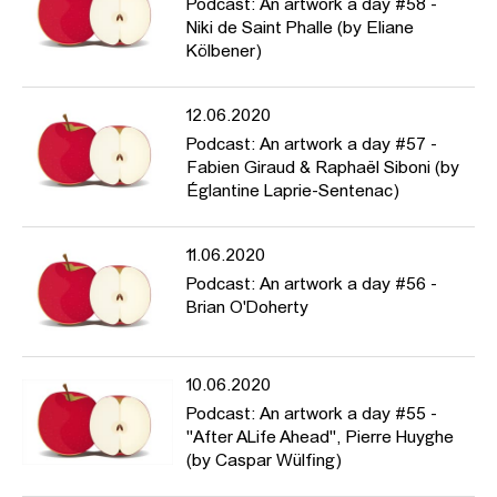
Podcast: An artwork a day #58 -
Niki de Saint Phalle (by Eliane
Kölbener)
12.06.2020
Podcast: An artwork a day #57 -
Fabien Giraud & Raphaël Siboni (by
Églantine Laprie-Sentenac)
11.06.2020
Podcast: An artwork a day #56 -
Brian O'Doherty
10.06.2020
Podcast: An artwork a day #55 -
"After ALife Ahead", Pierre Huyghe
(by Caspar Wülfing)