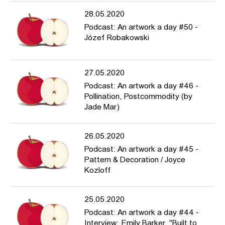
28.05.2020
Podcast: An artwork a day #50 -
Józef Robakowski
27.05.2020
Podcast: An artwork a day #46 -
Pollination, Postcommodity (by
Jade Mar)
26.05.2020
Podcast: An artwork a day #45 -
Pattern & Decoration / Joyce
Kozloff
25.05.2020
Podcast: An artwork a day #44 -
Interview: Emily Barker, "Built to