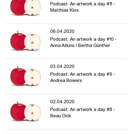
Podcast: An artwork a day #11 -
Matthias Klos
06.04.2020
Podcast: An artwork a day #10 -
Anna Atkins / Bertha Günther
03.04.2020
Podcast: An artwork a day #9 -
Andrea Bowers
02.04.2020
Podcast: An artwork a day #8 -
Beau Dick