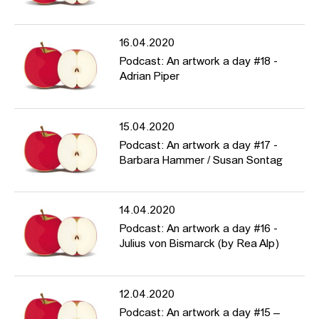
16.04.2020
Podcast: An artwork a day #18 -
Adrian Piper
15.04.2020
Podcast: An artwork a day #17 -
Barbara Hammer / Susan Sontag
14.04.2020
Podcast: An artwork a day #16 -
Julius von Bismarck (by Rea Alp)
12.04.2020
Podcast: An artwork a day #15 –