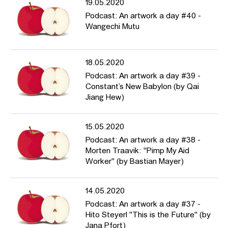
19.05.2020
Podcast: An artwork a day #40 -
Wangechi Mutu
18.05.2020
Podcast: An artwork a day #39 -
Constant’s New Babylon (by Qai
Jiang Hew)
15.05.2020
Podcast: An artwork a day #38 -
Morten Traavik: "Pimp My Aid
Worker" (by Bastian Mayer)
14.05.2020
Podcast: An artwork a day #37 -
Hito Steyerl "This is the Future" (by
Jana Pfort)