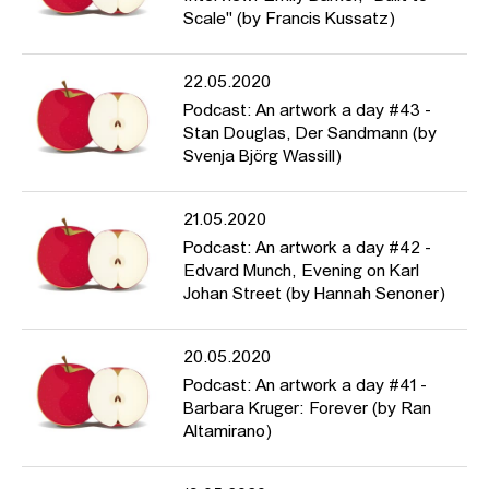
Scale" (by Francis Kussatz)
22.05.2020
Podcast: An artwork a day #43 -
Stan Douglas, Der Sandmann (by
Svenja Björg Wassill)
21.05.2020
Podcast: An artwork a day #42 -
Edvard Munch, Evening on Karl
Johan Street (by Hannah Senoner)
20.05.2020
Podcast: An artwork a day #41 -
Barbara Kruger: Forever (by Ran
Altamirano)