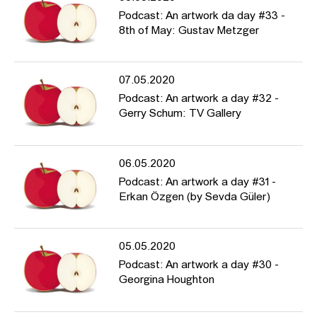
Podcast: An artwork da day #33 -
8th of May: Gustav Metzger
07.05.2020
Podcast: An artwork a day #32 -
Gerry Schum: TV Gallery
06.05.2020
Podcast: An artwork a day #31 -
Erkan Özgen (by Sevda Güler)
05.05.2020
Podcast: An artwork a day #30 -
Georgina Houghton