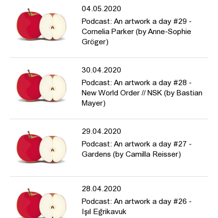
04.05.2020
Podcast: An artwork a day #29 -
Cornelia Parker (by Anne-Sophie
Gröger)
30.04.2020
Podcast: An artwork a day #28 -
New World Order // NSK (by Bastian
Mayer)
29.04.2020
Podcast: An artwork a day #27 -
Gardens (by Camilla Reisser)
28.04.2020
Podcast: An artwork a day #26 -
Işıl Eğrikavuk