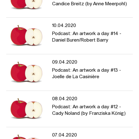
Candice Breitz (by Anne Meerpohl)
10.04.2020
Podcast: An artwork a day #14 -
Daniel Buren/Robert Barry
09.04.2020
Podcast: An artwork a day #13 -
Joelle de La Casinière
08.04.2020
Podcast: An artwork a day #12 -
Cady Noland (by Franziska König)
07.04.2020