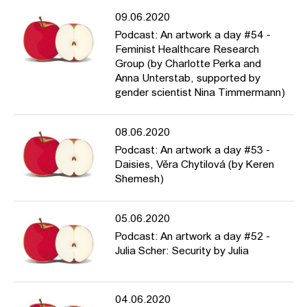
09.06.2020
Podcast: An artwork a day #54 -
Feminist Healthcare Research
Group (by Charlotte Perka and
Anna Unterstab, supported by
gender scientist Nina Timmermann)
08.06.2020
Podcast: An artwork a day #53 -
Daisies, Věra Chytilová (by Keren
Shemesh)
05.06.2020
Podcast: An artwork a day #52 -
Julia Scher: Security by Julia
04.06.2020