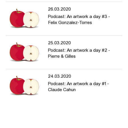
26.03.2020
Podcast: An artwork a day #3 -
Felix Gonzalez-Torres
25.03.2020
Podcast: An artwork a day #2 -
Pierre & Gilles
24.03.2020
Podcast: An artwork a day #1 -
Claude Cahun