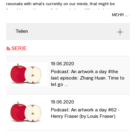
resonate with what’s currently on our minds, that might be
thought-provoking, comforting and also a little entertaining every
MEHR
now and again in these very unusual times.
In this last episode Astrid Mania talks about Zhang Huan, links:
Teilen
https://publicdelivery.org/zhang-huan-ash-buddha/
SERIE
http://artasiapacific.com/Magazine/66/StandingOnTheShouldersOf
19.06.2020
Podcast: An artwork a day #the
last episode: Zhang Huan. Time to
let go ...
19.06.2020
Podcast: An artwork a day #62 -
Henry Fraser (by Louis Fraser)