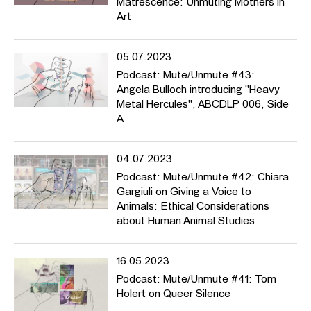
Matrescence: Unmuting Mothers in
Art
05.07.2023
Podcast: Mute/Unmute #43:
Angela Bulloch introducing "Heavy
Metal Hercules", ABCDLP 006, Side
A
04.07.2023
Podcast: Mute/Unmute #42: Chiara
Gargiuli on Giving a Voice to
Animals: Ethical Considerations
about Human Animal Studies
16.05.2023
Podcast: Mute/Unmute #41: Tom
Holert on Queer Silence