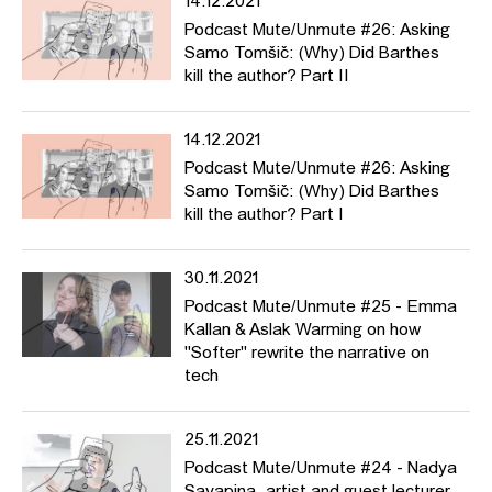
14.12.2021
Podcast Mute/Unmute #26: Asking
Samo Tomšič: (Why) Did Barthes
kill the author? Part II
14.12.2021
Podcast Mute/Unmute #26: Asking
Samo Tomšič: (Why) Did Barthes
kill the author? Part I
30.11.2021
Podcast Mute/Unmute #25 - Emma
Kallan & Aslak Warming on how
"Softer" rewrite the narrative on
tech
25.11.2021
Podcast Mute/Unmute #24 - Nadya