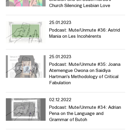
Church Silencing Lesbian Love
25.01.2023
Podcast: Mute/Unmute #36: Astrid
Mania on Les Incohérents
25.01.2023
Podcast: Mute/Unmute #35: Joana
Atemengue Owona on Saidiya
Hartman's Methodology of Critical
Fabulation
02.12.2022
Podcast: Mute/Unmute #34: Adrian
Pena on the Language and
Grammar of Butoh