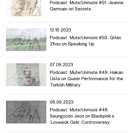
Podcast: Mute/Unmute #51: Jeanne
Germain on Secrets
12.10.2023
Podcast: Mute/Unmute #50: Qifan
Zhou on Speaking Up
07.09.2023
Podcast: Mute/Unmute #49: Hakan
Usta on Queer Performance for the
Turkish Military
06.09.2023
Podcast: Mute/Unmute #48:
Seungyoon Jeon on Blackpink‘s
‘Lovesick Girls‘ Controversey