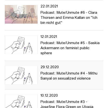
22.01.2021
Podcast: Mute/Unmute #6 - Clara
Thorsen and Emma Kallan on "Ich
bin nicht gut"
12.01.2021
Podcast: Mute/Unmute #5 - Saskia
Ackermann on feminist public
sphere
29.12.2020
Podcast: Mute/Unmute #4 - Mithu
Sanyal on sexualized violence
10.12.2020
Podcast: Mute/Unmute #3 -
Josefine Flora Green on Utopia