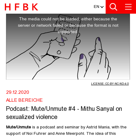
MEDIATHEK
Zur Metanavigation
Zur Hauptnavigation
Zur Suche
Zum Inhalt
Zum Seitenfuss
EN
This
is
a
PODCAST: MUTE/UNMUTE #4 - MITH
The media could not be loaded, either because the
modal
window.
server or network failed or because the format is not
supported.
LICENSE: CC-BY-NC-ND-4.0
29.12.2020
ALLE BEREICHE
Podcast: Mute/Unmute #4 - Mithu Sanyal on
sexualized violence
Mute/Unmute
is a podcast and seminar by Astrid Mania, with the
support of Noi Fuhrer and Anne Meerpohl. The idea of this