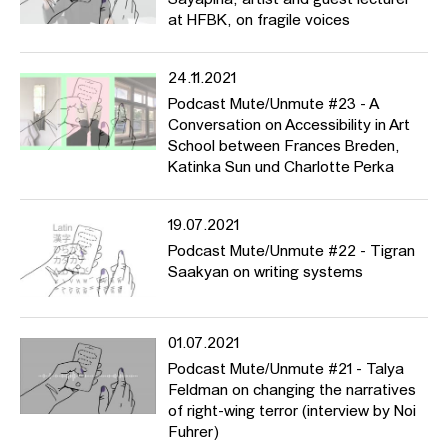
Sayapina, artist and guest lecturer
at HFBK, on fragile voices
24.11.2021
Podcast Mute/Unmute #23 - A
Conversation on Accessibility in Art
School between Frances Breden,
Katinka Sun und Charlotte Perka
19.07.2021
Podcast Mute/Unmute #22 - Tigran
Saakyan on writing systems
01.07.2021
Podcast Mute/Unmute #21 - Talya
Feldman on changing the narratives
of right-wing terror (interview by Noi
Fuhrer)