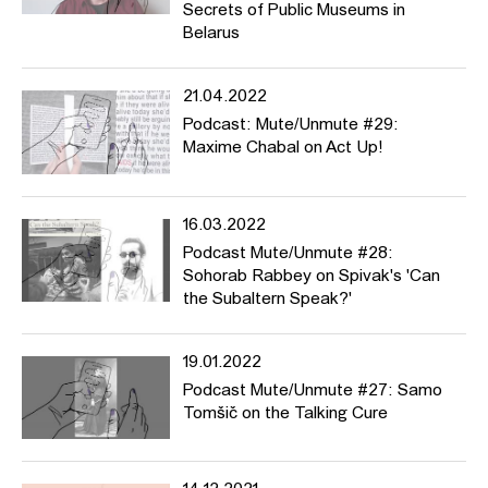
Secrets of Public Museums in
Belarus
21.04.2022
Podcast: Mute/Unmute #29:
Maxime Chabal on Act Up!
16.03.2022
Podcast Mute/Unmute #28:
Sohorab Rabbey on Spivak's 'Can
the Subaltern Speak?'
19.01.2022
Podcast Mute/Unmute #27: Samo
Tomšič on the Talking Cure