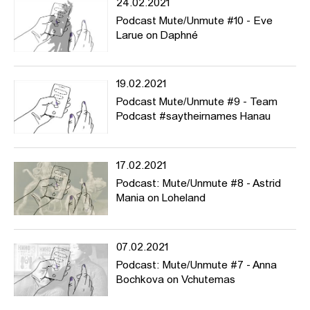
24.02.2021
Podcast Mute/Unmute #10 - Eve
Larue on Daphné
19.02.2021
Podcast Mute/Unmute #9 - Team
Podcast #saytheirnames Hanau
17.02.2021
Podcast: Mute/Unmute #8 - Astrid
Mania on Loheland
07.02.2021
Podcast: Mute/Unmute #7 - Anna
Bochkova on Vchutemas