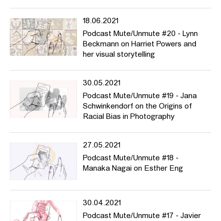
18.06.2021
Podcast Mute/Unmute #20 - Lynn
Beckmann on Harriet Powers and
her visual storytelling
30.05.2021
Podcast Mute/Unmute #19 - Jana
Schwinkendorf on the Origins of
Racial Bias in Photography
27.05.2021
Podcast Mute/Unmute #18 -
Manaka Nagai on Esther Eng
30.04.2021
Podcast Mute/Unmute #17 - Javier