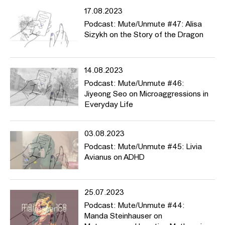
17.08.2023
Podcast: Mute/Unmute #47: Alisa
Sizykh on the Story of the Dragon
14.08.2023
Podcast: Mute/Unmute #46:
Jiyeong Seo on Microaggressions in
Everyday Life
03.08.2023
Podcast: Mute/Unmute #45: Livia
Avianus on ADHD
25.07.2023
Podcast: Mute/Unmute #44:
Manda Steinhauser on