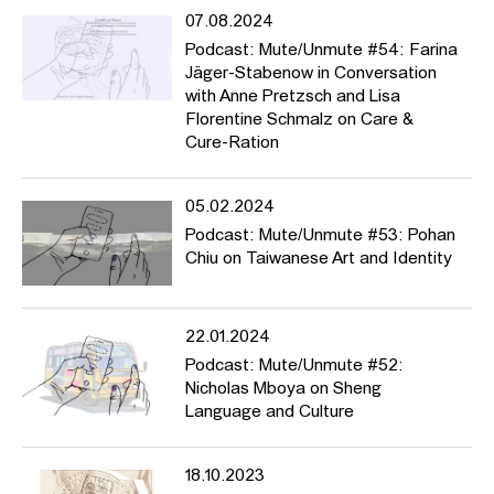
07.08.2024
Podcast: Mute/Unmute #54: Farina
Jäger-Stabenow in Conversation
with Anne Pretzsch and Lisa
Florentine Schmalz on Care &
Cure-Ration
05.02.2024
Podcast: Mute/Unmute #53: Pohan
Chiu on Taiwanese Art and Identity
22.01.2024
Podcast: Mute/Unmute #52:
Nicholas Mboya on Sheng
Language and Culture
18.10.2023