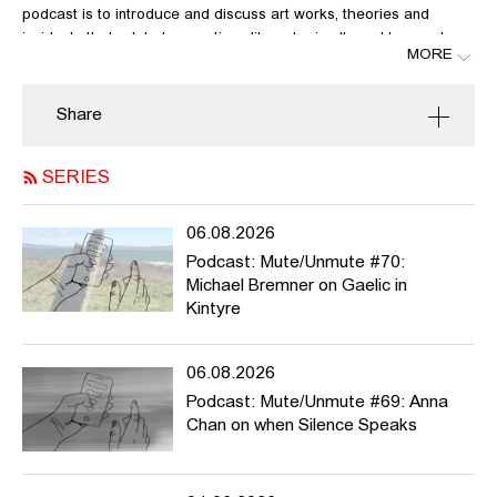
podcast is to introduce and discuss art works, theories and
incidents that relate to questions like: who is allowed to speak,
MORE
who’s not? What can be said, what not? Whose voices have
been suppressed? What kind of narratives and histories? What
violence do we exert when speaking about others? What should
Share
we urgently talk about?
Mute/Unmute
is meant to be active during the winter semester
SERIES
2020/21, but it can potentially run much longer. We welcome
contributions from HFBK students and staff and beyond. For more
06.08.2026
info / list of contributions please
Podcast: Mute/Unmute #70:
see
https://pad.hfbk.net/Mute_Unmute
and / or get in touch
Michael Bremner on Gaelic in
with
noi.fuhrer@hfbk-
Kintyre
hamburg.de
,
anne.meerpohl@hfbk.hamburg.de
or
astrid.mania@hfbk
hamburg.de
06.08.2026
Podcast: Mute/Unmute #69: Anna
Special guest Mithu Sanyal:
Chan on when Silence Speaks
http://www.sanyal.de/