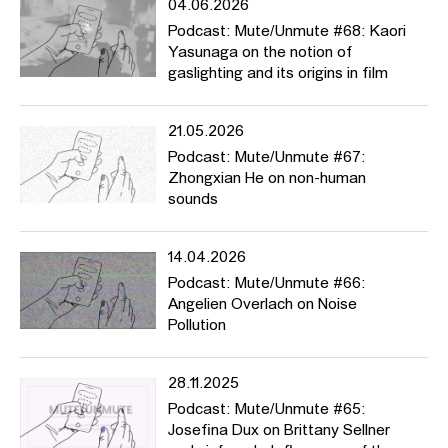
04.06.2026
Podcast: Mute/Unmute #68: Kaori
Her book „Rape“:
Yasunaga on the notion of
gaslighting and its origins in film
https://edition-nautilus.de/programm/vergewaltigung/
(in German)
https://www.versobooks.com/books/2922-rape
(in English)
21.05.2026
Podcast: Mute/Unmute #67:
Zhongxian He on non-human
„Vulva“:
sounds
https://www.wagenbach.de/buecher/titel/267-vulva.html
(in
German)
14.04.2026
Podcast: Mute/Unmute #66:
Angelien Overlach on Noise
Article about medicine student Malone Mukwende:
Pollution
https://www.spiegel.de/politik/ausland/rassismus-in-der-medizin-
es-sollte-normal-sein-einen-geschwollenen-schwarzen-arm-zu-
28.11.2025
sehen-a-7e64055b-51c1-44a2-b602-66526b7356d9
(in
Podcast: Mute/Unmute #65:
German)
Josefina Dux on Brittany Sellner