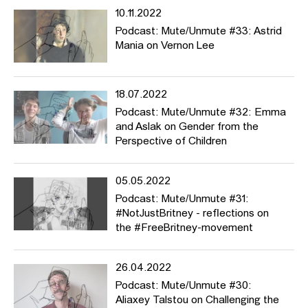
10.11.2022
Podcast: Mute/Unmute #33: Astrid
Mania on Vernon Lee
18.07.2022
Podcast: Mute/Unmute #32: Emma
and Aslak on Gender from the
Perspective of Children
05.05.2022
Podcast: Mute/Unmute #31:
#NotJustBritney - reflections on
the #FreeBritney-movement
26.04.2022
Podcast: Mute/Unmute #30:
Aliaxey Talstou on Challenging the