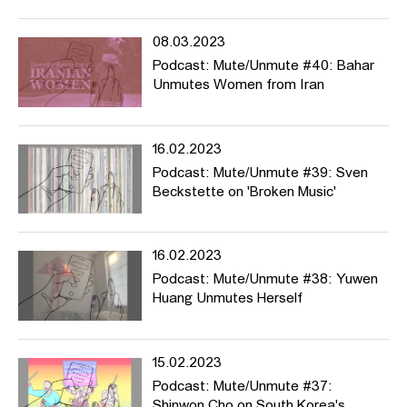
08.03.2023
Podcast: Mute/Unmute #40: Bahar
Unmutes Women from Iran
16.02.2023
Podcast: Mute/Unmute #39: Sven
Beckstette on 'Broken Music'
16.02.2023
Podcast: Mute/Unmute #38: Yuwen
Huang Unmutes Herself
15.02.2023
Podcast: Mute/Unmute #37:
Shinwon Cho on South Korea's