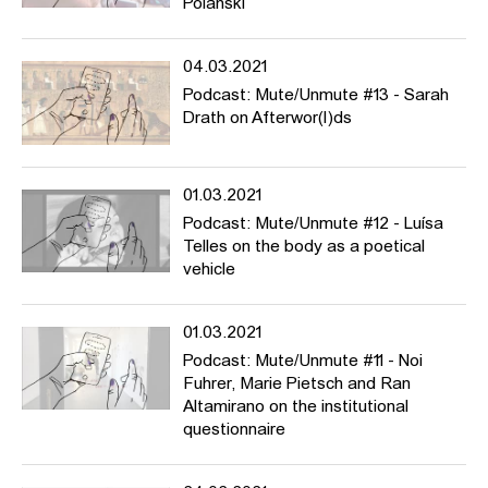
Polanski
04.03.2021
Podcast: Mute/Unmute #13 - Sarah
Drath on Afterwor(l)ds
01.03.2021
Podcast: Mute/Unmute #12 - Luísa
Telles on the body as a poetical
vehicle
01.03.2021
Podcast: Mute/Unmute #11 - Noi
Fuhrer, Marie Pietsch and Ran
Altamirano on the institutional
questionnaire