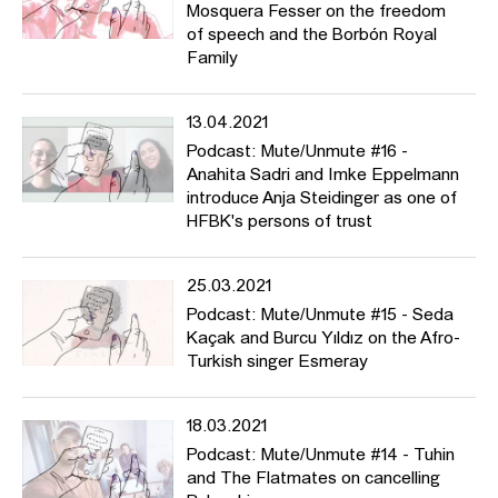
Mosquera Fesser on the freedom
of speech and the Borbón Royal
Family
13.04.2021
Podcast: Mute/Unmute #16 -
Anahita Sadri and Imke Eppelmann
introduce Anja Steidinger as one of
HFBK's persons of trust
25.03.2021
Podcast: Mute/Unmute #15 - Seda
Kaçak and Burcu Yıldız on the Afro-
Turkish singer Esmeray
18.03.2021
Podcast: Mute/Unmute #14 - Tuhin
and The Flatmates on cancelling