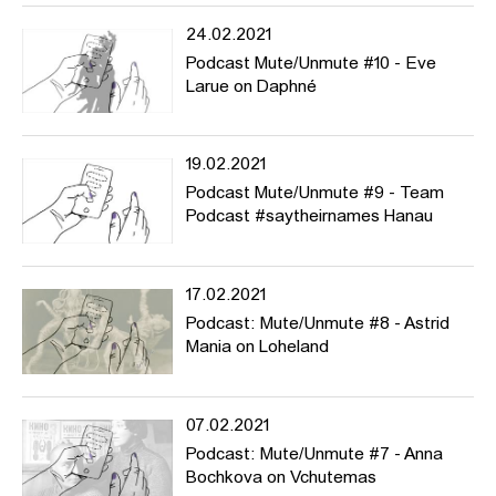
24.02.2021
Podcast Mute/Unmute #10 - Eve
Larue on Daphné
19.02.2021
Podcast Mute/Unmute #9 - Team
Podcast #saytheirnames Hanau
17.02.2021
Podcast: Mute/Unmute #8 - Astrid
Mania on Loheland
07.02.2021
Podcast: Mute/Unmute #7 - Anna
Bochkova on Vchutemas