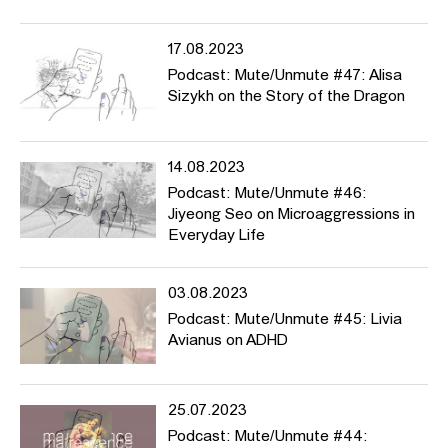
17.08.2023
Podcast: Mute/Unmute #47: Alisa
Sizykh on the Story of the Dragon
14.08.2023
Podcast: Mute/Unmute #46:
Jiyeong Seo on Microaggressions in
Everyday Life
03.08.2023
Podcast: Mute/Unmute #45: Livia
Avianus on ADHD
25.07.2023
Podcast: Mute/Unmute #44: