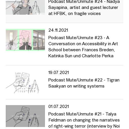
Podcast Mute/Unmute #24 - Nadya
Sayapina, artist and guest lecturer
at HFBK, on fragile voices
24.11.2021
Podcast Mute/Unmute #23 - A
Conversation on Accessibility in Art
School between Frances Breden,
Katinka Sun und Charlotte Perka
19.07.2021
Podcast Mute/Unmute #22 - Tigran
Saakyan on writing systems
01.07.2021
Podcast Mute/Unmute #21 - Talya
Feldman on changing the narratives
of right-wing terror (interview by Noi