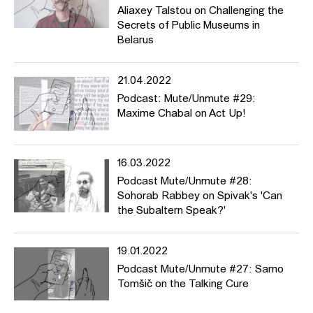
Aliaxey Talstou on Challenging the
Secrets of Public Museums in
Belarus
21.04.2022
Podcast: Mute/Unmute #29:
Maxime Chabal on Act Up!
16.03.2022
Podcast Mute/Unmute #28:
Sohorab Rabbey on Spivak's 'Can
the Subaltern Speak?'
19.01.2022
Podcast Mute/Unmute #27: Samo
Tomšič on the Talking Cure