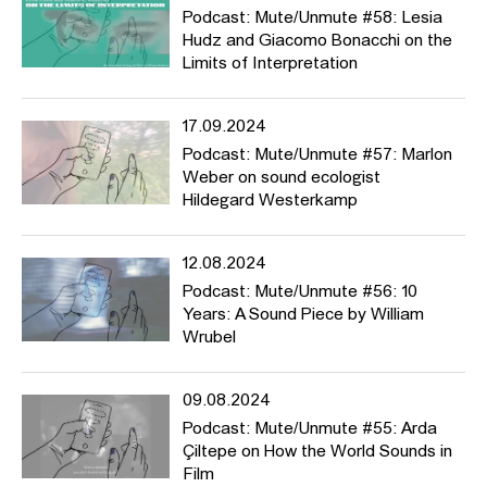
Podcast: Mute/Unmute #58: Lesia
Hudz and Giacomo Bonacchi on the
Limits of Interpretation
17.09.2024
Podcast: Mute/Unmute #57: Marlon
Weber on sound ecologist
Hildegard Westerkamp
12.08.2024
Podcast: Mute/Unmute #56: 10
Years: A Sound Piece by William
Wrubel
09.08.2024
Podcast: Mute/Unmute #55: Arda
Çiltepe on How the World Sounds in
Film