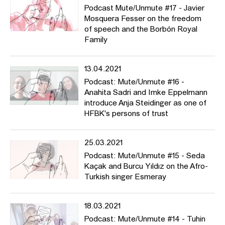
Podcast Mute/Unmute #17 - Javier
Mosquera Fesser on the freedom
of speech and the Borbón Royal
Family
13.04.2021
Podcast: Mute/Unmute #16 -
Anahita Sadri and Imke Eppelmann
introduce Anja Steidinger as one of
HFBK's persons of trust
25.03.2021
Podcast: Mute/Unmute #15 - Seda
Kaçak and Burcu Yıldız on the Afro-
Turkish singer Esmeray
18.03.2021
Podcast: Mute/Unmute #14 - Tuhin