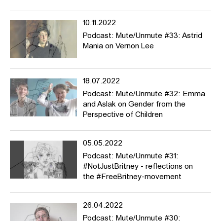
10.11.2022
Podcast: Mute/Unmute #33: Astrid
Mania on Vernon Lee
18.07.2022
Podcast: Mute/Unmute #32: Emma
and Aslak on Gender from the
Perspective of Children
05.05.2022
Podcast: Mute/Unmute #31:
#NotJustBritney - reflections on
the #FreeBritney-movement
26.04.2022
Podcast: Mute/Unmute #30: