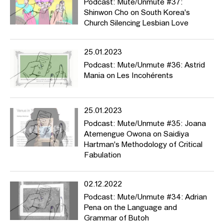
Podcast: Mute/Unmute #37:
Shinwon Cho on South Korea's
Church Silencing Lesbian Love
25.01.2023
Podcast: Mute/Unmute #36: Astrid
Mania on Les Incohérents
25.01.2023
Podcast: Mute/Unmute #35: Joana
Atemengue Owona on Saidiya
Hartman's Methodology of Critical
Fabulation
02.12.2022
Podcast: Mute/Unmute #34: Adrian
Pena on the Language and
Grammar of Butoh