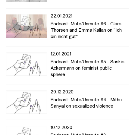
22.01.2021
Podcast: Mute/Unmute #6 - Clara
Thorsen and Emma Kallan on "Ich
bin nicht gut"
12.01.2021
Podcast: Mute/Unmute #5 - Saskia
Ackermann on feminist public
sphere
29.12.2020
Podcast: Mute/Unmute #4 - Mithu
Sanyal on sexualized violence
10.12.2020