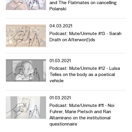
and The Flatmates on cancelling
Polanski
04.03.2021
Podcast: Mute/Unmute #13 - Sarah
Drath on Afterwor(l)ds
01.03.2021
Podcast: Mute/Unmute #12 - Luísa
Telles on the body as a poetical
vehicle
01.03.2021
Podcast: Mute/Unmute #11 - Noi
Fuhrer, Marie Pietsch and Ran
Altamirano on the institutional
questionnaire