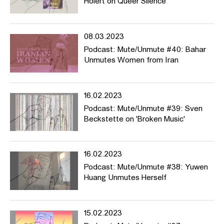
Holert on Queer Silence
08.03.2023
Podcast: Mute/Unmute #40: Bahar
Unmutes Women from Iran
16.02.2023
Podcast: Mute/Unmute #39: Sven
Beckstette on 'Broken Music'
16.02.2023
Podcast: Mute/Unmute #38: Yuwen
Huang Unmutes Herself
15.02.2023