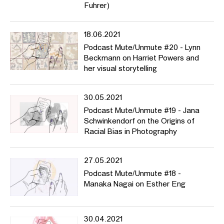
Fuhrer)
18.06.2021
Podcast Mute/Unmute #20 - Lynn
Beckmann on Harriet Powers and
her visual storytelling
30.05.2021
Podcast Mute/Unmute #19 - Jana
Schwinkendorf on the Origins of
Racial Bias in Photography
27.05.2021
Podcast Mute/Unmute #18 -
Manaka Nagai on Esther Eng
30.04.2021