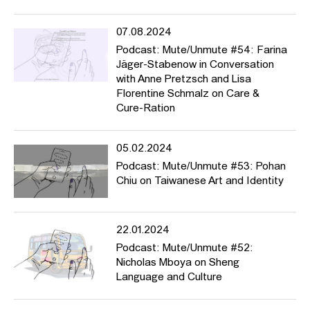
07.08.2024
Podcast: Mute/Unmute #54: Farina
Jäger-Stabenow in Conversation
with Anne Pretzsch and Lisa
Florentine Schmalz on Care &
Cure-Ration
05.02.2024
Podcast: Mute/Unmute #53: Pohan
Chiu on Taiwanese Art and Identity
22.01.2024
Podcast: Mute/Unmute #52:
Nicholas Mboya on Sheng
Language and Culture