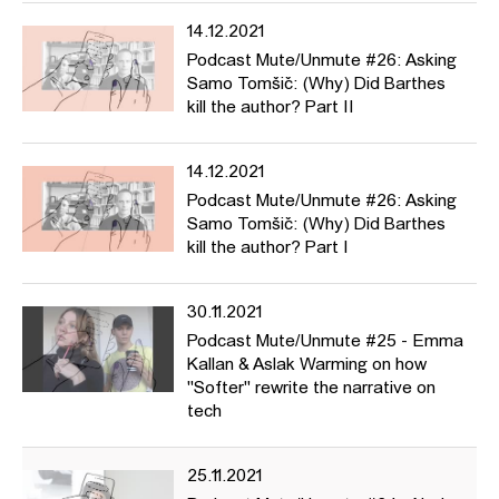
14.12.2021
Podcast Mute/Unmute #26: Asking
Samo Tomšič: (Why) Did Barthes
kill the author? Part II
14.12.2021
Podcast Mute/Unmute #26: Asking
Samo Tomšič: (Why) Did Barthes
kill the author? Part I
30.11.2021
Podcast Mute/Unmute #25 - Emma
Kallan & Aslak Warming on how
"Softer" rewrite the narrative on
tech
25.11.2021