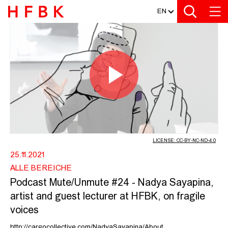
MEDIATHEK
Zur Metanavigation
Zur Hauptnavigation
Zur Suche
Zum Inhalt
Zum Seitenfuss
EN
PODCAST MUTE/UNMUTE #24 - NADY
Play
Video
LICENSE: CC-BY-NC-ND-4.0
25.11.2021
ALLE BEREICHE
Podcast Mute/Unmute #24 - Nadya Sayapina,
artist and guest lecturer at HFBK, on fragile
voices
http://cargocollective.com/NadyaSayapina/About