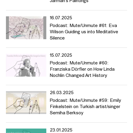
Jarman's Paintings
werden unterdrückt? Üben wir, wenn wir sprechen, Gewalt aus?
Und worüber sollten wir unbedingt sprechen?
16.07.2025
Thematisch deckt der Podcast eine große Bandbreite ab, von
Piratensendern (Folge #2) über HFBK-Initiativen wie den
Podcast: Mute/Unmute #61: Eva
Fragebogen der
Critical Diverstiy AG
(#11), vom Racial Bias in der
Wilson Guiding us into Meditative
Fototechnik (#19) zur DAGESH-Kunstpreis-Gewinnerin Talya
Silence
Feldman mit ihrem Aktivismus gegen rechten Terror. In manchen
Folgen melden sich Frauen aus dem Iran (#40), Künstlerinnen, die
15.07.2025
Mütter sind, (#44) und HFBK-Studierende zu Wort, die
schmerzhafte Erfahrungen mit Mikroagressionen (#46) oder
Podcast: Mute/Unmute #60:
Homophobie gemacht haben (#37). Der Podcast stellt Theorien
Franziska Dörfler on How Linda
und grundlegende Essays wie Barthes’ “Tod des Autors” (#26),
Nochlin Changed Art History
Spivaks “Can the Subaltern Speak?” (#28), Saidiya Hartmans
Methode der “Critical Fabulation” (#35) sowie das Konzept von
26.03.2025
“Queer Silence” (#41) vor. Und wir erfahren in “Broken Music”
(#39), wie man eine Ausstellung zu Sound kuratiert, und hören,
Podcast: Mute/Unmute #59: Emily
wie der “Heavy Metal Hercules” klingt (#43).
Finkelstein on Turkish artist/singer
Semiha Berksoy
23.01.2025