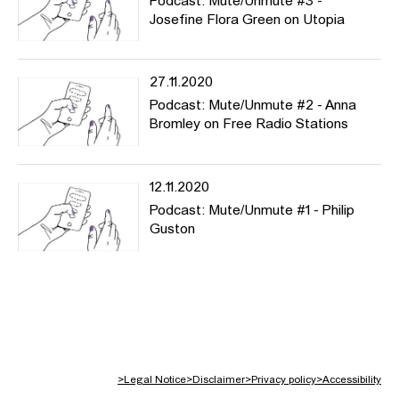
Podcast: Mute/Unmute #3 -
Josefine Flora Green on Utopia
27.11.2020
Podcast: Mute/Unmute #2 - Anna
Bromley on Free Radio Stations
12.11.2020
Podcast: Mute/Unmute #1 - Philip
Guston
>
Legal Notice
>
Disclaimer
>
Privacy policy
>
Accessibility