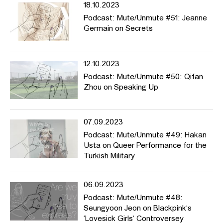
18.10.2023
Podcast: Mute/Unmute #51: Jeanne
Germain on Secrets
12.10.2023
Podcast: Mute/Unmute #50: Qifan
Zhou on Speaking Up
07.09.2023
Podcast: Mute/Unmute #49: Hakan
Usta on Queer Performance for the
Turkish Military
06.09.2023
Podcast: Mute/Unmute #48:
Seungyoon Jeon on Blackpink‘s
‘Lovesick Girls‘ Controversey