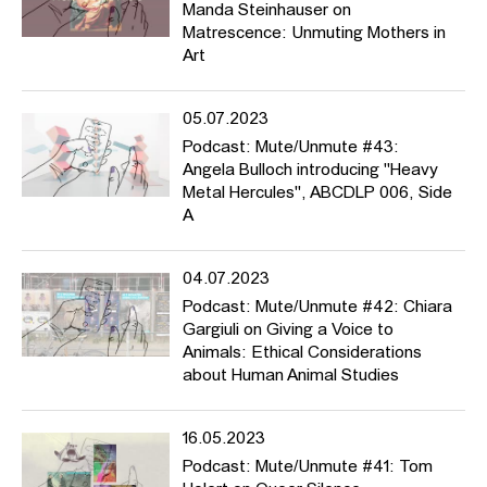
Manda Steinhauser on
Matrescence: Unmuting Mothers in
Art
05.07.2023
Podcast: Mute/Unmute #43:
Angela Bulloch introducing "Heavy
Metal Hercules", ABCDLP 006, Side
A
04.07.2023
Podcast: Mute/Unmute #42: Chiara
Gargiuli on Giving a Voice to
Animals: Ethical Considerations
about Human Animal Studies
16.05.2023
Podcast: Mute/Unmute #41: Tom