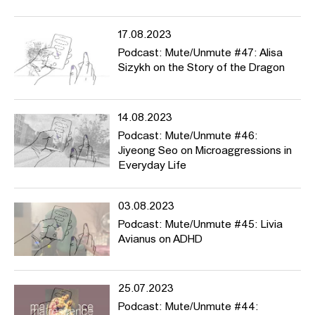
17.08.2023
Podcast: Mute/Unmute #47: Alisa
Sizykh on the Story of the Dragon
14.08.2023
Podcast: Mute/Unmute #46:
Jiyeong Seo on Microaggressions in
Everyday Life
03.08.2023
Podcast: Mute/Unmute #45: Livia
Avianus on ADHD
25.07.2023
Podcast: Mute/Unmute #44: