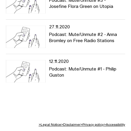
Podcast: Mute/Unmute #3 -
Josefine Flora Green on Utopia
27.11.2020
Podcast: Mute/Unmute #2 - Anna
Bromley on Free Radio Stations
12.11.2020
Podcast: Mute/Unmute #1 - Philip
Guston
>
Legal Notice
>
Disclaimer
>
Privacy policy
>
Accessibility