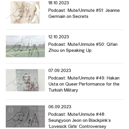
18.10.2023
Podcast: Mute/Unmute #51: Jeanne
Germain on Secrets
12.10.2023
Podcast: Mute/Unmute #50: Qifan
Zhou on Speaking Up
07.09.2023
Podcast: Mute/Unmute #49: Hakan
Usta on Queer Performance for the
Turkish Military
06.09.2023
Podcast: Mute/Unmute #48:
Seungyoon Jeon on Blackpink‘s
‘Lovesick Girls‘ Controversey