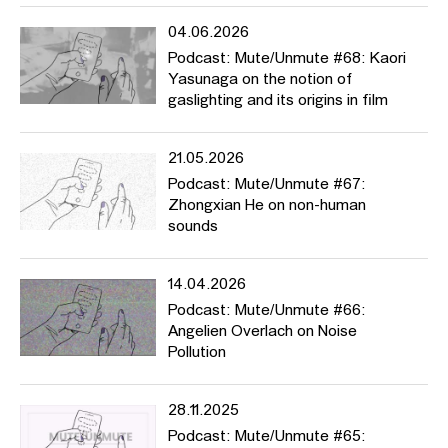
https://www.metmuseum.org/toah/hd/kodk/hd_kodk.htm
04.06.2026
Podcast: Mute/Unmute #68: Kaori
For Turn-of-the-Century African-Americans, the Camera Was a
Yasunaga on the notion of
Tool for Empowerment
gaslighting and its origins in film
https://www.smithsonianmag.com/smithsonian-institution/turn-of-
century-african-americans-camera-tool-empowerment-
21.05.2026
180971757/
Podcast: Mute/Unmute #67:
Joy Buolamwini Ted Talk
Zhongxian He on non-human
sounds
https://www.ted.com/talks/joy_buolamwini_how_i_m_fighting_bias_in
Flickr Black History Album
14.04.2026
Podcast: Mute/Unmute #66:
https://www.flickr.com/photos/blackheritage/
Angelien Overlach on Noise
Kodak No.1 Circular Snapchots
Pollution
https://www.flickr.com/photos/nationalmediamuseum/sets/72157606
28.11.2025
Images:
Podcast: Mute/Unmute #65: