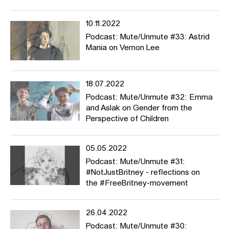
10.11.2022
Podcast: Mute/Unmute #33: Astrid
Mania on Vernon Lee
18.07.2022
Podcast: Mute/Unmute #32: Emma
and Aslak on Gender from the
Perspective of Children
05.05.2022
Podcast: Mute/Unmute #31:
#NotJustBritney - reflections on
the #FreeBritney-movement
26.04.2022
Podcast: Mute/Unmute #30: