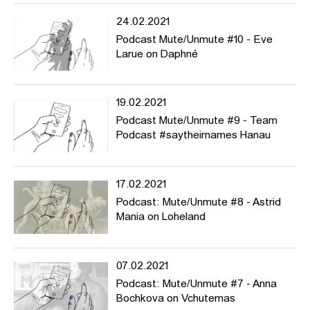
24.02.2021
Podcast Mute/Unmute #10 - Eve
Larue on Daphné
19.02.2021
Podcast Mute/Unmute #9 - Team
Podcast #saytheirnames Hanau
17.02.2021
Podcast: Mute/Unmute #8 - Astrid
Mania on Loheland
07.02.2021
Podcast: Mute/Unmute #7 - Anna
Bochkova on Vchutemas