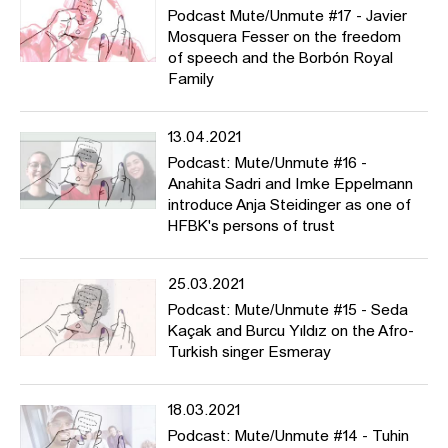
Podcast Mute/Unmute #17 - Javier
Mosquera Fesser on the freedom
of speech and the Borbón Royal
Family
13.04.2021
Podcast: Mute/Unmute #16 -
Anahita Sadri and Imke Eppelmann
introduce Anja Steidinger as one of
HFBK's persons of trust
25.03.2021
Podcast: Mute/Unmute #15 - Seda
Kaçak and Burcu Yıldız on the Afro-
Turkish singer Esmeray
18.03.2021
Podcast: Mute/Unmute #14 - Tuhin