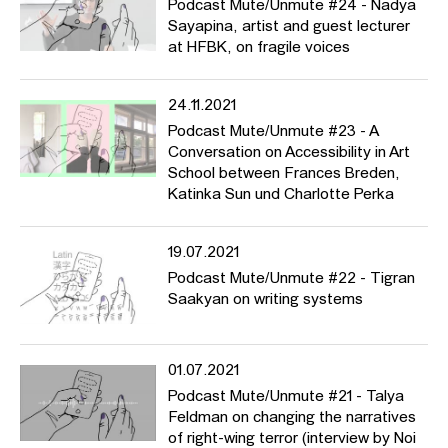
Podcast Mute/Unmute #24 - Nadya
Sayapina, artist and guest lecturer
at HFBK, on fragile voices
24.11.2021
Podcast Mute/Unmute #23 - A
Conversation on Accessibility in Art
School between Frances Breden,
Katinka Sun und Charlotte Perka
19.07.2021
Podcast Mute/Unmute #22 - Tigran
Saakyan on writing systems
01.07.2021
Podcast Mute/Unmute #21 - Talya
Feldman on changing the narratives
of right-wing terror (interview by Noi