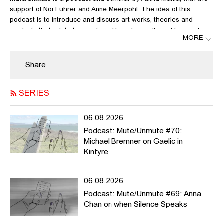
support of Noi Fuhrer and Anne Meerpohl. The idea of this
podcast is to introduce and discuss art works, theories and
incidents that relate to questions like: who is allowed to speak,
MORE
who’s not? What can be said, what not? Whose voices have
been suppressed? What kind of narratives and histories? What
violence do we exert when speaking about others? What should
Share
we urgently talk about?
Mute/Unmute
is meant to be active during the winter semester
SERIES
2020/21, but it can potentially run much longer. We welcome
contributions from HFBK students and staff and beyond. For more
06.08.2026
info / list of contributions please
Podcast: Mute/Unmute #70:
see
https://pad.hfbk.net/Mute_Unmute
and / or get in touch
Michael Bremner on Gaelic in
with
noi.fuhrer@hfbk-
Kintyre
hamburg.de
,
anne.meerpohl@hfbk.hamburg.de
or
astrid.mania@hfbk
hamburg.de
06.08.2026
Podcast: Mute/Unmute #69: Anna
Links:
Chan on when Silence Speaks
Kodak and the Rise of Amateur Photography