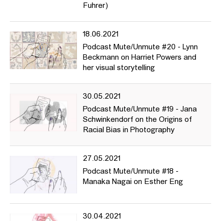
Fuhrer)
18.06.2021
Podcast Mute/Unmute #20 - Lynn
Beckmann on Harriet Powers and
her visual storytelling
30.05.2021
Podcast Mute/Unmute #19 - Jana
Schwinkendorf on the Origins of
Racial Bias in Photography
27.05.2021
Podcast Mute/Unmute #18 -
Manaka Nagai on Esther Eng
30.04.2021