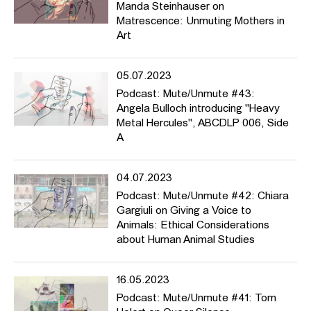
Manda Steinhauser on
Matrescence: Unmuting Mothers in
Art
05.07.2023
Podcast: Mute/Unmute #43:
Angela Bulloch introducing "Heavy
Metal Hercules", ABCDLP 006, Side
A
04.07.2023
Podcast: Mute/Unmute #42: Chiara
Gargiuli on Giving a Voice to
Animals: Ethical Considerations
about Human Animal Studies
16.05.2023
Podcast: Mute/Unmute #41: Tom