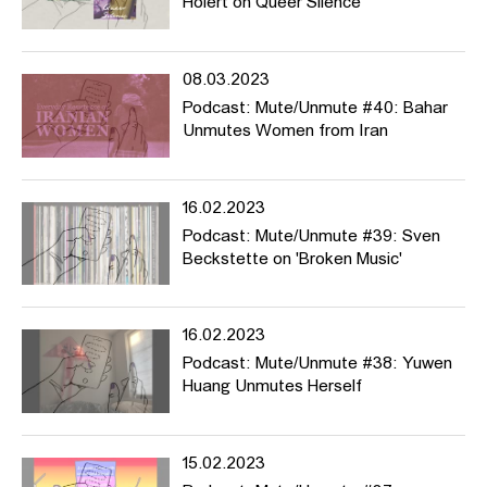
Holert on Queer Silence
08.03.2023
Podcast: Mute/Unmute #40: Bahar
Unmutes Women from Iran
16.02.2023
Podcast: Mute/Unmute #39: Sven
Beckstette on 'Broken Music'
16.02.2023
Podcast: Mute/Unmute #38: Yuwen
Huang Unmutes Herself
15.02.2023