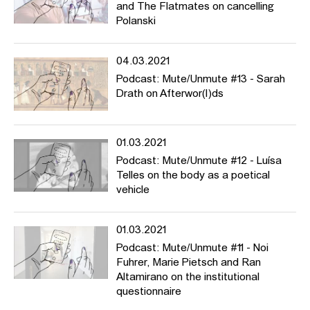
and The Flatmates on cancelling
Polanski
04.03.2021
Podcast: Mute/Unmute #13 - Sarah
Drath on Afterwor(l)ds
01.03.2021
Podcast: Mute/Unmute #12 - Luísa
Telles on the body as a poetical
vehicle
01.03.2021
Podcast: Mute/Unmute #11 - Noi
Fuhrer, Marie Pietsch and Ran
Altamirano on the institutional
questionnaire