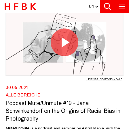
MEDIATHEK
Zur Metanavigation
Zur Hauptnavigation
Zur Suche
Zum Inhalt
Zum Seitenfuss
EN
PODCAST MUTE/UNMUTE #19 - JANA
Play
Video
LICENSE: CC-BY-NC-ND-4.0
30.05.2021
ALLE BEREICHE
Podcast Mute/Unmute #19 - Jana
Schwinkendorf on the Origins of Racial Bias in
Photography
Mute/Unmute
is a podcast and seminar by Astrid Mania, with the