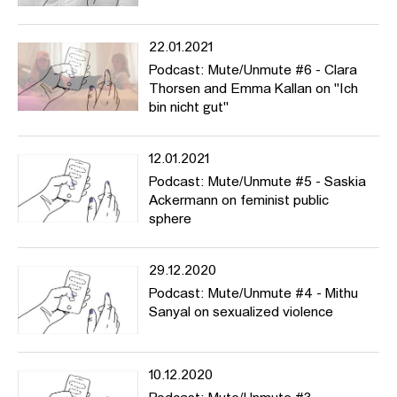
22.01.2021
Podcast: Mute/Unmute #6 - Clara
Thorsen and Emma Kallan on "Ich
bin nicht gut"
12.01.2021
Podcast: Mute/Unmute #5 - Saskia
Ackermann on feminist public
sphere
29.12.2020
Podcast: Mute/Unmute #4 - Mithu
Sanyal on sexualized violence
10.12.2020