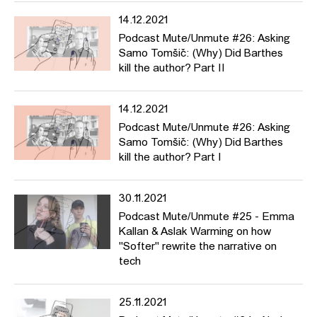
14.12.2021
Podcast Mute/Unmute #26: Asking
Samo Tomšič: (Why) Did Barthes
kill the author? Part II
14.12.2021
Podcast Mute/Unmute #26: Asking
Samo Tomšič: (Why) Did Barthes
kill the author? Part I
30.11.2021
Podcast Mute/Unmute #25 - Emma
Kallan & Aslak Warming on how
"Softer" rewrite the narrative on
tech
25.11.2021