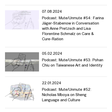
07.08.2024
Podcast: Mute/Unmute #54: Farina
Jäger-Stabenow in Conversation
with Anne Pretzsch and Lisa
Florentine Schmalz on Care &
Cure-Ration
05.02.2024
Podcast: Mute/Unmute #53: Pohan
Chiu on Taiwanese Art and Identity
22.01.2024
Podcast: Mute/Unmute #52:
Nicholas Mboya on Sheng
Language and Culture