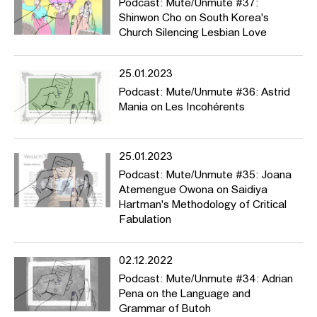
Podcast: Mute/Unmute #37:
Shinwon Cho on South Korea's
Church Silencing Lesbian Love
25.01.2023
Podcast: Mute/Unmute #36: Astrid
Mania on Les Incohérents
25.01.2023
Podcast: Mute/Unmute #35: Joana
Atemengue Owona on Saidiya
Hartman's Methodology of Critical
Fabulation
02.12.2022
Podcast: Mute/Unmute #34: Adrian
Pena on the Language and
Grammar of Butoh