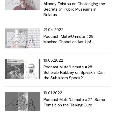
Aliaxey Talstou on Challenging the
Secrets of Public Museums in
Belarus
21.04.2022
Podcast: Mute/Unmute #29:
Maxime Chabal on Act Up!
16.03.2022
Podcast Mute/Unmute #28:
Sohorab Rabbey on Spivak's 'Can
the Subaltern Speak?'
19.01.2022
Podcast Mute/Unmute #27: Samo
Tomšič on the Talking Cure