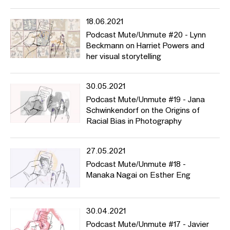
18.06.2021
Podcast Mute/Unmute #20 - Lynn
Beckmann on Harriet Powers and
her visual storytelling
30.05.2021
Podcast Mute/Unmute #19 - Jana
Schwinkendorf on the Origins of
Racial Bias in Photography
27.05.2021
Podcast Mute/Unmute #18 -
Manaka Nagai on Esther Eng
30.04.2021
Podcast Mute/Unmute #17 - Javier