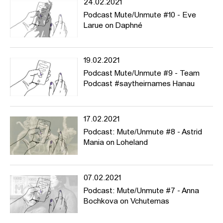
24.02.2021
Podcast Mute/Unmute #10 - Eve
Larue on Daphné
19.02.2021
Podcast Mute/Unmute #9 - Team
Podcast #saytheirnames Hanau
17.02.2021
Podcast: Mute/Unmute #8 - Astrid
Mania on Loheland
07.02.2021
Podcast: Mute/Unmute #7 - Anna
Bochkova on Vchutemas