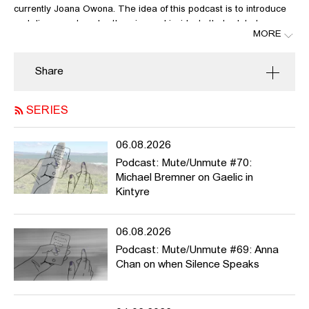
currently Joana Owona. The idea of this podcast is to introduce
and discuss art works, theories and incidents that relate to
MORE
questions like: who is allowed to speak, who’s not? What can be
said, what not? Whose voices have been suppressed? What kind
of narratives and histories? What violence do we exert when
Share
speaking about others? What should we urgently talk about?
SERIES
Mute/Unmute is meant to be active during the summer semester
2025, but it can potentially run much longer. We welcome
contributions from HFBK students and staff and beyond.
06.08.2026
For more info / list of contributions please see
Podcast: Mute/Unmute #70:
https://pad.hfbk.net/Mute_Unmute
and / or get in touch with
Michael Bremner on Gaelic in
joana.owona@hfbk-hamburg.de or astrid.mania@hfbk-
Kintyre
hamburg.de
In this episode, Astrid Mania reflects on the artist Duo Vitaly
06.08.2026
Komar and Alexander Melamid and how they muted Soviet
Podcast: Mute/Unmute #69: Anna
propaganda.
Chan on when Silence Speaks
LINKS: