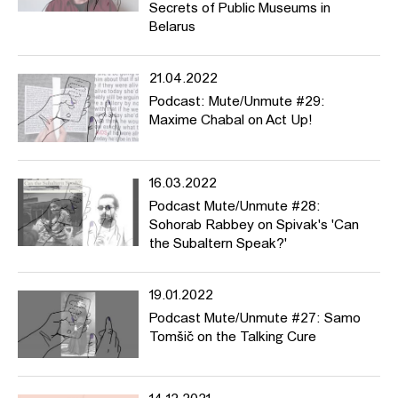
Secrets of Public Museums in
Belarus
21.04.2022
Podcast: Mute/Unmute #29:
Maxime Chabal on Act Up!
16.03.2022
Podcast Mute/Unmute #28:
Sohorab Rabbey on Spivak's 'Can
the Subaltern Speak?'
19.01.2022
Podcast Mute/Unmute #27: Samo
Tomšič on the Talking Cure