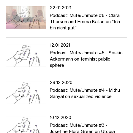
22.01.2021
Podcast: Mute/Unmute #6 - Clara
Thorsen and Emma Kallan on "Ich
bin nicht gut"
12.01.2021
Podcast: Mute/Unmute #5 - Saskia
Ackermann on feminist public
sphere
29.12.2020
Podcast: Mute/Unmute #4 - Mithu
Sanyal on sexualized violence
10.12.2020
Podcast: Mute/Unmute #3 -
Josefine Flora Green on Utopia