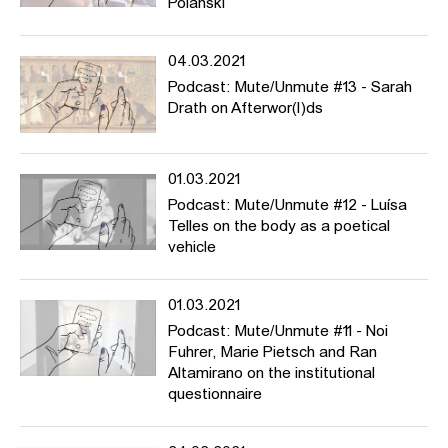
Polanski
04.03.2021
Podcast: Mute/Unmute #13 - Sarah
Drath on Afterwor(l)ds
01.03.2021
Podcast: Mute/Unmute #12 - Luísa
Telles on the body as a poetical
vehicle
01.03.2021
Podcast: Mute/Unmute #11 - Noi
Fuhrer, Marie Pietsch and Ran
Altamirano on the institutional
questionnaire