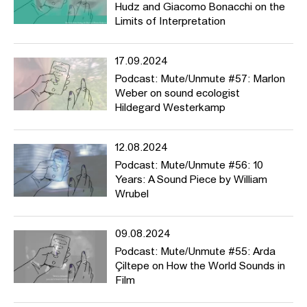
Hudz and Giacomo Bonacchi on the
Limits of Interpretation
17.09.2024
Podcast: Mute/Unmute #57: Marlon
Weber on sound ecologist
Hildegard Westerkamp
12.08.2024
Podcast: Mute/Unmute #56: 10
Years: A Sound Piece by William
Wrubel
09.08.2024
Podcast: Mute/Unmute #55: Arda
Çiltepe on How the World Sounds in
Film