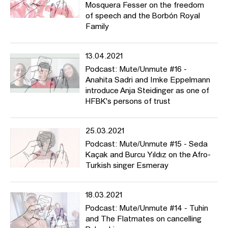
Mosquera Fesser on the freedom
of speech and the Borbón Royal
Family
13.04.2021
Podcast: Mute/Unmute #16 -
Anahita Sadri and Imke Eppelmann
introduce Anja Steidinger as one of
HFBK's persons of trust
25.03.2021
Podcast: Mute/Unmute #15 - Seda
Kaçak and Burcu Yıldız on the Afro-
Turkish singer Esmeray
18.03.2021
Podcast: Mute/Unmute #14 - Tuhin
and The Flatmates on cancelling