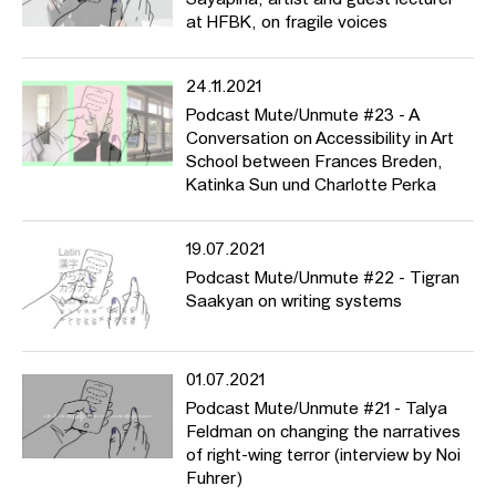
Sayapina, artist and guest lecturer
at HFBK, on fragile voices
24.11.2021
Podcast Mute/Unmute #23 - A
Conversation on Accessibility in Art
School between Frances Breden,
Katinka Sun und Charlotte Perka
19.07.2021
Podcast Mute/Unmute #22 - Tigran
Saakyan on writing systems
01.07.2021
Podcast Mute/Unmute #21 - Talya
Feldman on changing the narratives
of right-wing terror (interview by Noi
Fuhrer)