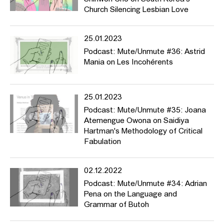
Church Silencing Lesbian Love
25.01.2023
Podcast: Mute/Unmute #36: Astrid
Mania on Les Incohérents
25.01.2023
Podcast: Mute/Unmute #35: Joana
Atemengue Owona on Saidiya
Hartman's Methodology of Critical
Fabulation
02.12.2022
Podcast: Mute/Unmute #34: Adrian
Pena on the Language and
Grammar of Butoh