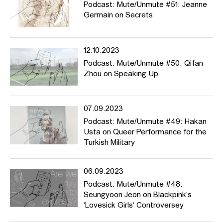
Podcast: Mute/Unmute #51: Jeanne
Germain on Secrets
12.10.2023
Podcast: Mute/Unmute #50: Qifan
Zhou on Speaking Up
07.09.2023
Podcast: Mute/Unmute #49: Hakan
Usta on Queer Performance for the
Turkish Military
06.09.2023
Podcast: Mute/Unmute #48:
Seungyoon Jeon on Blackpink‘s
‘Lovesick Girls‘ Controversey