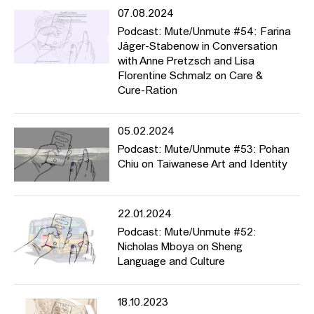
07.08.2024
Podcast: Mute/Unmute #54: Farina
Jäger-Stabenow in Conversation
with Anne Pretzsch and Lisa
Florentine Schmalz on Care &
Cure-Ration
05.02.2024
Podcast: Mute/Unmute #53: Pohan
Chiu on Taiwanese Art and Identity
22.01.2024
Podcast: Mute/Unmute #52:
Nicholas Mboya on Sheng
Language and Culture
18.10.2023