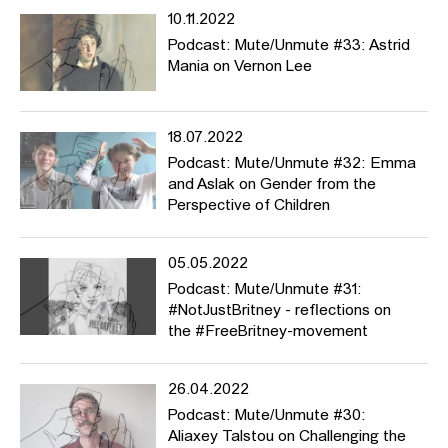
10.11.2022
Podcast: Mute/Unmute #33: Astrid
Mania on Vernon Lee
18.07.2022
Podcast: Mute/Unmute #32: Emma
and Aslak on Gender from the
Perspective of Children
05.05.2022
Podcast: Mute/Unmute #31:
#NotJustBritney - reflections on
the #FreeBritney-movement
26.04.2022
Podcast: Mute/Unmute #30:
Aliaxey Talstou on Challenging the