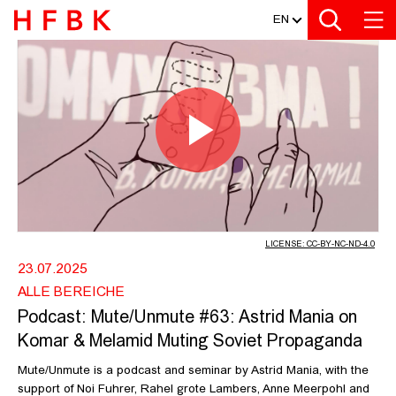
MEDIATHEK
Zur Metanavigation
Zur Hauptnavigation
Zur Suche
Zum Inhalt
Zum Seitenfuss
EN
PODCAST: MUTE/UNMUTE #63: ASTR
Play
Video
LICENSE: CC-BY-NC-ND-4.0
23.07.2025
ALLE BEREICHE
Podcast: Mute/Unmute #63: Astrid Mania on
Komar & Melamid Muting Soviet Propaganda
Mute/Unmute is a podcast and seminar by Astrid Mania, with the
support of Noi Fuhrer, Rahel grote Lambers, Anne Meerpohl and