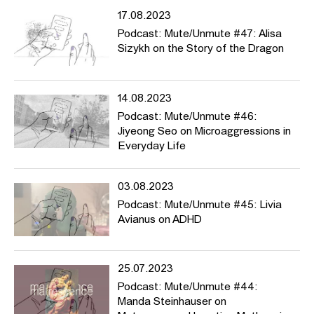
17.08.2023
Podcast: Mute/Unmute #47: Alisa
Sizykh on the Story of the Dragon
14.08.2023
Podcast: Mute/Unmute #46:
Jiyeong Seo on Microaggressions in
Everyday Life
03.08.2023
Podcast: Mute/Unmute #45: Livia
Avianus on ADHD
25.07.2023
Podcast: Mute/Unmute #44:
Manda Steinhauser on