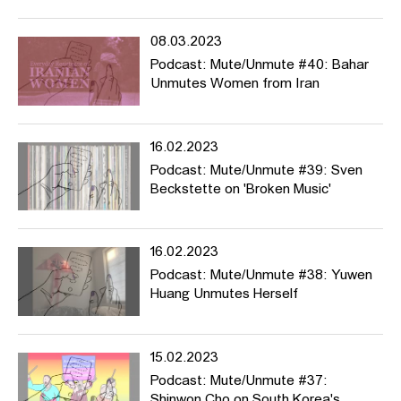
08.03.2023
Podcast: Mute/Unmute #40: Bahar
Unmutes Women from Iran
16.02.2023
Podcast: Mute/Unmute #39: Sven
Beckstette on 'Broken Music'
16.02.2023
Podcast: Mute/Unmute #38: Yuwen
Huang Unmutes Herself
15.02.2023
Podcast: Mute/Unmute #37:
Shinwon Cho on South Korea's