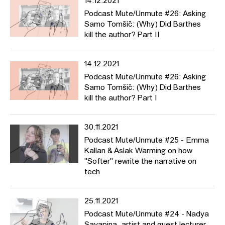
14.12.2021
Podcast Mute/Unmute #26: Asking
Samo Tomšič: (Why) Did Barthes
kill the author? Part II
14.12.2021
Podcast Mute/Unmute #26: Asking
Samo Tomšič: (Why) Did Barthes
kill the author? Part I
30.11.2021
Podcast Mute/Unmute #25 - Emma
Kallan & Aslak Warming on how
"Softer" rewrite the narrative on
tech
25.11.2021
Podcast Mute/Unmute #24 - Nadya