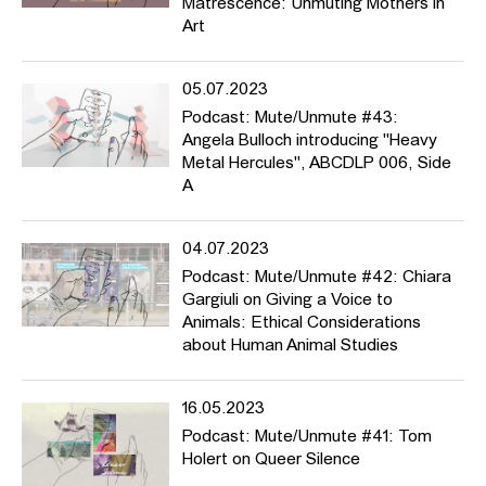
Matrescence: Unmuting Mothers in
Art
05.07.2023
Podcast: Mute/Unmute #43:
Angela Bulloch introducing "Heavy
Metal Hercules", ABCDLP 006, Side
A
04.07.2023
Podcast: Mute/Unmute #42: Chiara
Gargiuli on Giving a Voice to
Animals: Ethical Considerations
about Human Animal Studies
16.05.2023
Podcast: Mute/Unmute #41: Tom
Holert on Queer Silence